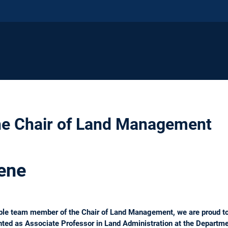
he Chair of Land Management
ene
uable team member of the Chair of Land Management, we are proud t
ted as Associate Professor in Land Administration at the Departme