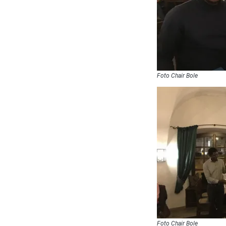
Foto Chair Bole
Foto Chair Bole