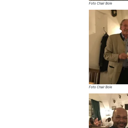
Foto Chair Bole
Foto Chair Bole