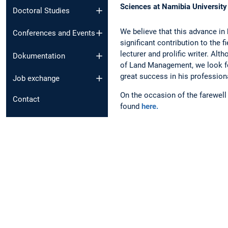
Sciences at Namibia University
Doctoral Studies
We believe that this advance in 
Conferences and Events
significant contribution to the 
lecturer and prolific writer. Alt
Dokumentation
of Land Management, we look fo
great success in his professio
Job exchange
On the occasion of the farewel
Contact
found
here.