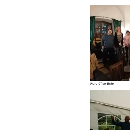
Foto Chair Bole