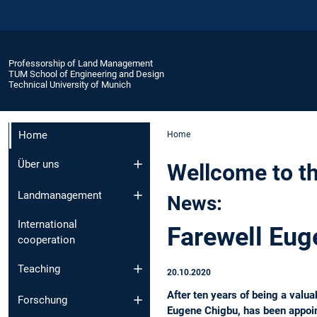
Professorship of Land Management
TUM School of Engineering and Design
Technical University of Munich
Home
Home
Über uns
Wellcome to t
Landmanagement
News:
International
Farewell Eug
cooperation
Teaching
20.10.2020
After ten years of being a val
Forschung
Eugene Chigbu, has been appoin