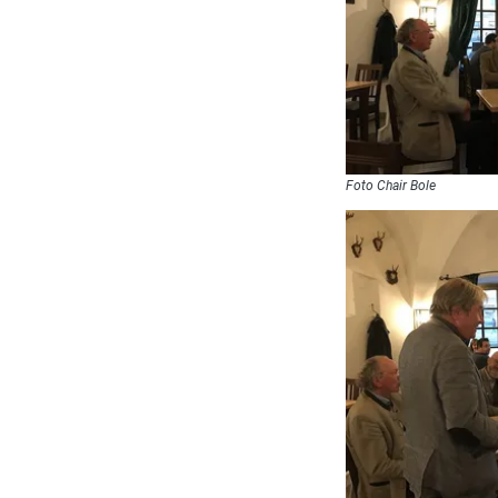
Foto Chair Bole