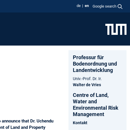
de
en
Google search
Professur für
Bodenordnung und
Landentwicklung
Univ.-Prof. Dr. Ir.
Walter de Vries
Centre of Land,
Water and
Environmental Risk
Management
o announce that Dr. Uchendu
Kontakt
nt of Land and Property