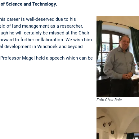
 of Science and Technology.
his career is well-deserved due to his
field of land management as a researcher,
hough he will certainly be missed at the Chair
rward to further collaboration. We wish him
nal development in Windhoek and beyond
l Professor Magel held a speech which can be
Foto Chair Bole