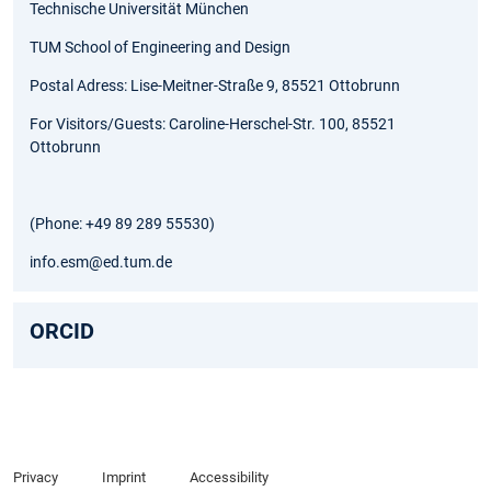
Technische Universität München
TUM School of Engineering and Design
Postal Adress: Lise-Meitner-Straße 9, 85521 Ottobrunn
For Visitors/Guests: Caroline-Herschel-Str. 100, 85521
Ottobrunn
(Phone: +49 89 289 55530)
info.esm@ed.tum.de
ORCID
Privacy
Imprint
Accessibility