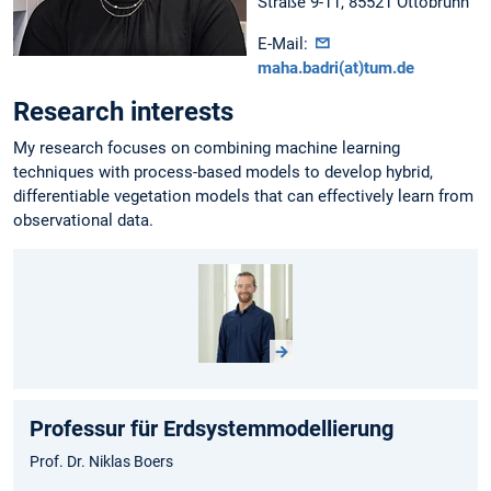
Straße 9-11, 85521 Ottobrunn
E-Mail:
maha.badri(at)tum.de
Research interests
My research focuses on combining machine learning
techniques with process-based models to develop hybrid,
differentiable vegetation models that can effectively learn from
observational data.
Professur für Erdsystemmodellierung
Prof. Dr. Niklas Boers