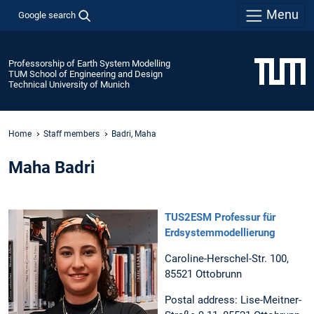
Menu
Google search
Professorship of Earth System Modelling
TUM School of Engineering and Design
Technical University of Munich
Home
Staff members
Badri, Maha
Maha Badri
TUS2ESM Professur für
Erdsystemmodellierung
Caroline-Herschel-Str. 100,
85521 Ottobrunn
Postal address: Lise-Meitner-