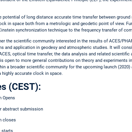
he potential of long distance accurate time transfer between ground
lock in space both from a metrologic and geodetic point of view. F
Einstein synchronization technique to the frequency transfer of com
her the scientific community interested in the results of ACES/PHA
s and application in geodesy and atmospheric studies. It will consi
ACES, optical time transfer, the data analysis and related scientific
open to more general contributions on theory and experiments in 
hin a broader scientific community for the upcoming launch (2020) a
a highly accurate clock in space.
es (CEST):
on Opens
or abstract submission
n closes
 starts