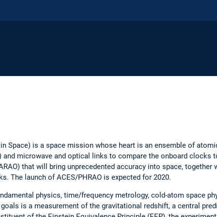
n Space) is a space mission whose heart is an ensemble of atomi
S) and microwave and optical links to compare the onboard clocks to
ARAO) that will bring unprecedented accuracy into space, together 
ocks. The launch of ACES/PHRAO is expected for 2020.
fundamental physics, time/frequency metrology, cold-atom space phy
goals is a measurement of the gravitational redshift, a central predi
stituent of the Einstein Equivalence Principle (EEP), the experiment