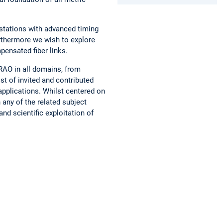
 stations with advanced timing
urthermore we wish to explore
pensated fiber links.
RAO in all domains, from
st of invited and contributed
 applications. Whilst centered on
any of the related subject
nd scientific exploitation of