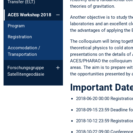
Transfer (ELT)
theories of gravitation.
ACES Workshop 2018
Another objective is to study t
laboratories and an excellent c
Program
the advantages of applying the 
Registration
The colloquium will bring toget
theoretical physics to cold atom
Accomodation /
presentations on the details of 
Transportation
ACES/PHARAO the colloquium is 
areas. The aim is to prepare wit
Forschungsgruppe
the opportunities presented by 
Satellitengeodäsie
Important Dat
2018-06-20 00:00 Registrati
2018-09-15 23:59 Deadline f
2018-10-12 23:59 Registratio
2018-10-22 09:00 Conference