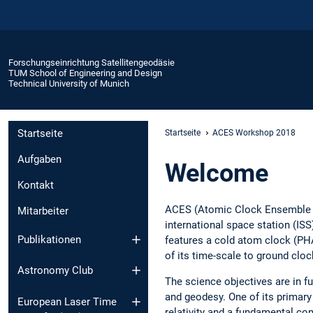
Forschungseinrichtung Satellitengeodäsie
TUM School of Engineering and Design
Technical University of Munich
Startseite
Startseite
ACES Workshop 2018
Aufgaben
Welcome
Kontakt
ACES (Atomic Clock Ensemble i
Mitarbeiter
international space station (IS
Publikationen
features a cold atom clock (PH
of its time-scale to ground cl
Astronomy Club
The science objectives are in 
and geodesy. One of its primary 
European Laser Time
relativity and a fundamental con