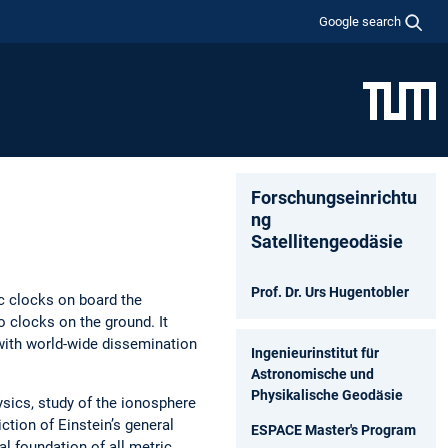
Google search
Forschungseinrichtu
ng
Satellitengeodäsie
Prof. Dr. Urs Hugentobler
c clocks on board the
 clocks on the ground. It
with world-wide dissemination
Ingenieurinstitut für
Astronomische und
Physikalische Geodäsie
sics, study of the ionosphere
ction of Einstein’s general
ESPACE Master's Program
al foundation of all metric