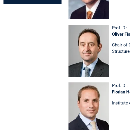
Prof. Dr.
Oliver Fi
Chair of
Structur
Prof. Dr.
Florian H
Institute