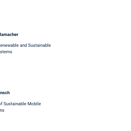
Hamacher
Renewable and Sustainable
ystems
ensch
 of Sustainable Mobile
ins