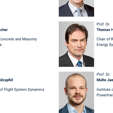
Prof. Dr.
scher
Thomas 
 Concrete and Masonry
Chair of 
es
Energy S
Prof. Dr.
olzapfel
Malte Ja
 of Flight System Dynamics
Institute
Powertra