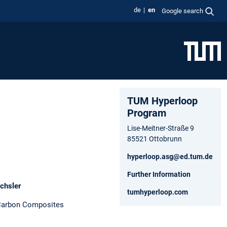
de
en
Google search
TUM Hyperloop
Program
Lise-Meitner-Straße 9
85521 Ottobrunn
hyperloop.asg@ed.tum.de
Further Information
chsler
tumhyperloop.com
 Carbon Composites