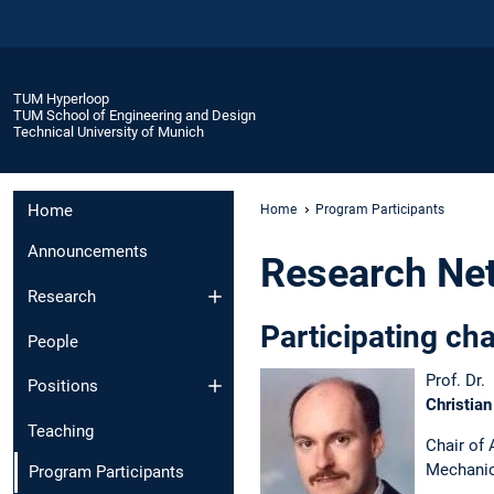
TUM Hyperloop
TUM School of Engineering and Design
Technical University of Munich
Home
Home
Program Participants
Announcements
Research Ne
Research
Participating cha
People
Prof. Dr.
Positions
Christian
Teaching
Chair of
Mechani
Program Participants