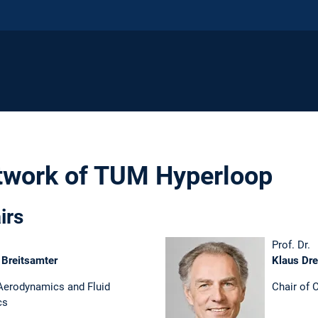
twork of TUM Hyperloop
irs
Prof. Dr.
 Breitsamter
Klaus Dre
 Aerodynamics and Fluid
Chair of
cs