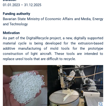
01.01.2023 – 31.12.2025
Funding authority
Bavarian State Ministry of Economic Affairs and Media, Energy
and Technology
Motivation
As part of the DigitalRecycle project, a new, digitally supported
material cycle is being developed for the extrusion-based
additive manufacturing of mold tools for the prototype
construction of light aircraft. These tools are intended to
replace ureol tools that are difficult to recycle.