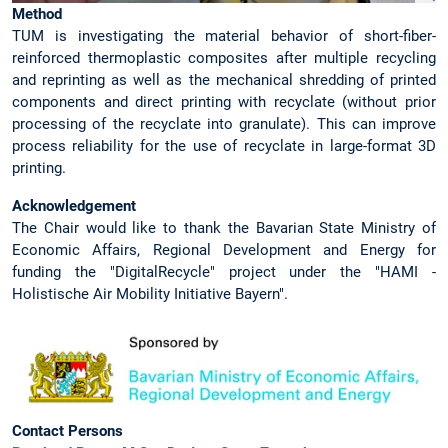
Method
TUM is investigating the material behavior of short-fiber-
reinforced thermoplastic composites after multiple recycling
and reprinting as well as the mechanical shredding of printed
components and direct printing with recyclate (without prior
processing of the recyclate into granulate). This can improve
process reliability for the use of recyclate in large-format 3D
printing.
Acknowledgement
The Chair would like to thank the Bavarian State Ministry of
Economic Affairs, Regional Development and Energy for
funding the "DigitalRecycle" project under the "HAMI -
Holistische Air Mobility Initiative Bayern".
Contact Persons