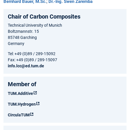
Bernhard Bauer, M.Sc.
;
Dr.-Ing. Swen Zaremba
Chair of Carbon Composites
Technical University of Munich
Boltzmannstr. 15
85748 Garching
Germany
Tel: +49 (0)89 / 289-15092
Fax: +49 (0)89 / 289-15097
info.lcc@ed.tum.de
Member of
TUM.Additive
TUM.Hydrogen
CirculaTUM