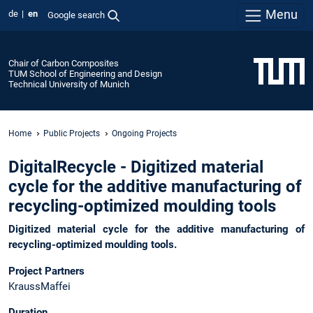
Menu
de
en
Google search
Chair of Carbon Composites
TUM School of Engineering and Design
Technical University of Munich
Home
Public Projects
Ongoing Projects
DigitalRecycle - Digitized material
cycle for the additive manufacturing of
recycling-optimized moulding tools
Digitized material cycle for the additive manufacturing of
recycling-optimized moulding tools.
Project Partners
KraussMaffei
Duration