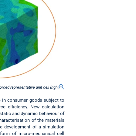
rced representative unit cell (right)
se in consumer goods subject to
rce efficiency. New calculation
static and dynamic behaviour of
characterisation of the materials
the development of a simulation
e form of micro-mechanical cell