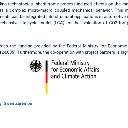
ing technologies inherit some process-induced effects on the mate
has a complex micro-macro coupled mechanical behavior. This mu
nts can be integrated into structural applications in automotive i
ehensive life-cycle model (LCA) for the evaluation of CO2 footpr
dges the funding provided by the Federal Ministry for Economic
0006). Furthermore, the co-operation with project partners is high
ng. Swen Zaremba