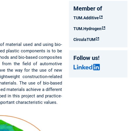
Member of
TUM.Additive
TUM.Hydrogen
CirculaTUM
of material used and using bio-
ded plastic components is to be
Follow us!
methods and bio-based composites
 from the field of automotive
ave the way for the use of new
htweight construction-related
materials. The use of bio-based
ed materials achieve a different
ed in this project and practice-
mportant characteristic values.