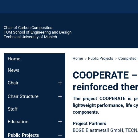
Chair of Carbon Composites
TUM School of Engineering and Design
Technical University of Munich
Home
Home
Public Projects
Completed 
News
COOPERATE – CO
Chair
reinforced the
Chair Structure
The project COOPERATE is pro
lightweight performance, life c
Staff
components.
Education
Project Partners
BOGE Elastmetall GmbH, TECNARO
Public Projects