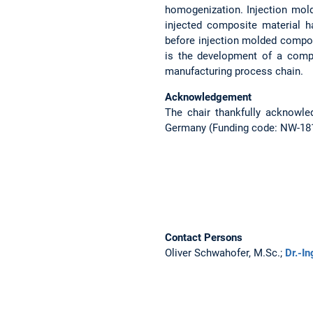
homogenization. Injection mold
injected composite material 
before injection molded compone
is the development of a compr
manufacturing process chain.
Acknowledgement
The chair thankfully acknowle
Germany (Funding code: NW-1812-
Contact Persons
Oliver Schwahofer, M.Sc.;
Dr.-I