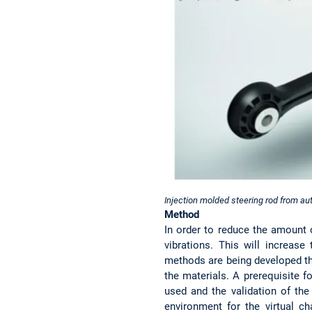
Injection molded steering rod from aut
Method
In order to reduce the amount 
vibrations. This will increase
methods are being developed th
the materials. A prerequisite fo
used and the validation of the
environment for the virtual ch