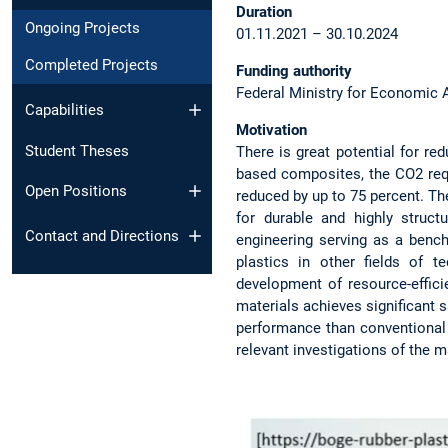
Duration
Ongoing Projects
01.11.2021 – 30.10.2024
Completed Projects
Funding authority
Federal Ministry for Economic 
Capabilities
Motivation
Student Theses
There is great potential for r
based composites, the CO2 requ
Open Positions
reduced by up to 75 percent. Th
for durable and highly struc
Contact and Directions
engineering serving as a benc
plastics in other fields of 
development of resource-effici
materials achieves significant 
performance than conventional m
relevant investigations of the m