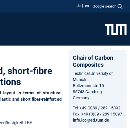
de
en
Google search
Chair of Carbon
Composites
 short-fibre
Technical University of
tions
Munich
Boltzmannstr. 15
85748 Garching
layout in terms of structural
Germany
astic and short fiber-reinforced
Tel: +49 (0)89 / 289-15092
Fax: +49 (0)89 / 289-15097
info.lcc@ed.tum.de
erlässigkeit LBF