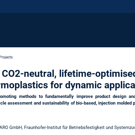
Projects
2-neutral, lifetime-optimised,
rmoplastics for dynamic applica
moting methods to fundamentally improve product design and 
ycle assessment and sustainability of bio-based, injection molded pl
 GmbH, Fraunhofer-Institut für Betriebsfestigkeit und Systemzuv