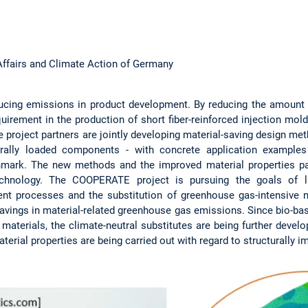
Affairs and Climate Action of Germany
educing emissions in product development. By reducing the amount 
irement in the production of short fiber-reinforced injection mol
e project partners are jointly developing material-saving design 
turally loaded components - with concrete application examples
hmark. The new methods and the improved material properties p
technology. The COOPERATE project is pursuing the goals of lig
ent processes and the substitution of greenhouse gas-intensive 
savings in material-related greenhouse gas emissions. Since bio-bas
aterials, the climate-neutral substitutes are being further develop
aterial properties are being carried out with regard to structurally i