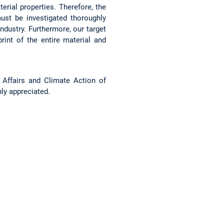
rial properties. Therefore, the
st be investigated thoroughly
ndustry. Furthermore, our target
int of the entire material and
 Affairs and Climate Action of
ly appreciated.