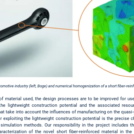
omotive industry (left, Boge) and numerical homogenization of a short fiber-reinfo
of material used, the design processes are to be improved for u
 the lightweight construction potential and the associated resou
at take into account the influences of manufacturing on the quasi-
r exploiting the lightweight construction potential is the precise 
 simulation methods. Our responsibility in the project includes 
aracterization of the novel short fiber-reinforced material in th