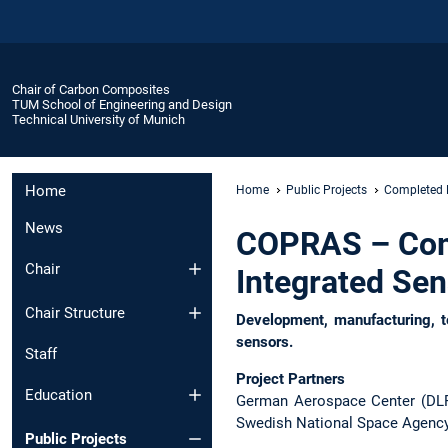
Chair of Carbon Composites
TUM School of Engineering and Design
Technical University of Munich
Home
Home
Public Projects
Completed 
News
COPRAS – Comp
Chair
Integrated Se
Chair Structure
Development, manufacturing, te
sensors.
Staff
Project Partners
Education
German Aerospace Center (DLR
Swedish National Space Agenc
Public Projects