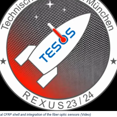
l CFRP shell and integration of the fiber optic sensors (Video)