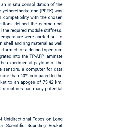
an in situ consolidation of the
Polyetheretherketone (PEEK) was
s compatibility with the chosen
itions defined the geometrical
ll the required module stiffness.
temperature were carried out to
n shell and ring material as well
performed for a defined spectrum
grated into the TP-AFP laminate
The experimental payload of the
ce sensors, a computer for data
 more than 40% compared to the
cket to an apogee of 75.42 km.
 structures has many potential
g of Unidirectional Tapes on Long
r Scientific Sounding Rocket