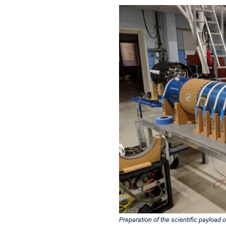
Preparation of the scientific payload 