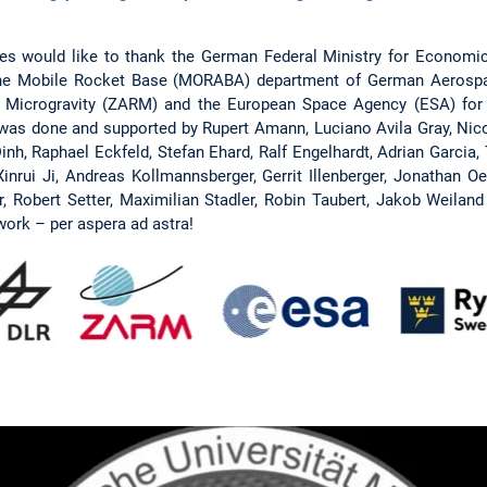
s would like to thank the German Federal Ministry for Economic
 the Mobile Rocket Base (MORABA) department of German Aerospac
Microgravity (ZARM) and the European Space Agency (ESA) for t
 was done and supported by Rupert Amann, Luciano Avila Gray, Nic
Dinh, Raphael Eckfeld, Stefan Ehard, Ralf Engelhardt, Adrian Garcia,
inrui Ji, Andreas Kollmannsberger, Gerrit Illenberger, Jonathan O
, Robert Setter, Maximilian Stadler, Robin Taubert, Jakob Weiland
work – per aspera ad astra!