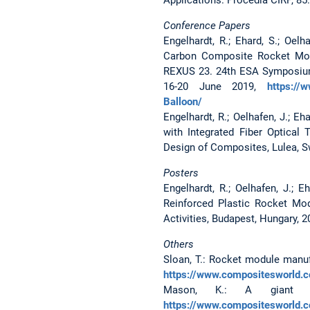
Conference Papers
Engelhardt, R.; Ehard, S.; Oelh
Carbon Composite Rocket Modu
REXUS 23. 24th ESA Symposium
16-20 June 2019,
https://
Balloon/
Engelhardt, R.; Oelhafen, J.; E
with Integrated Fiber Optica
Design of Composites, Lulea, S
Posters
Engelhardt, R.; Oelhafen, J.; E
Reinforced Plastic Rocket Mo
Activities, Budapest, Hungary, 2
Others
Sloan, T.: Rocket module manufa
https://www.compositesworld.co
Mason, K.: A giant le
https://www.compositesworld.c