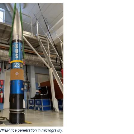
IPER (ice penetration in microgravity,