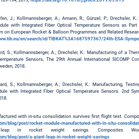
afen, J.; Kollmannsberger, A.; Amann, R.; Günzel, P.; Drechsler, 
le with Integrated Fiber Optical Temperature Sensors as Part
 on European Rocket & Balloon Programmes and Related Research
www.tib.eu/en/search/id/TIBKAT%3A1687597367/24th-ESA-Sympo
hard, S.; Kollmannsberger, A.; Drechsler, K.: Manufacturing of a 
l Temperature Sensors, The 29th Annual International SICOMP Co
weden, 2018.
hard, S.; Kollmannsberger, A.; Drechsler, K.: Manufacturing, Test
dule with Integrated Fiber Optical Temperature Sensors. 2nd S
018.
ctured with in-situ consolidation survives first flight test. Compo
m/blog/post/rocket-module-manufactured-with-in-situ-consolidatio
ap in rocket weight savings. Composites Worl
om/blog/post/a-giant-leap-in-rocket-weight-savings