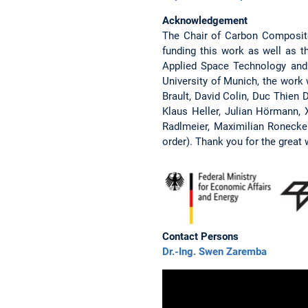
Acknowledgement
The Chair of Carbon Composite
funding this work as well as
Applied Space Technology and 
University of Munich, the work
Brault, David Colin, Duc Thien 
Klaus Heller, Julian Hörmann, X
Radlmeier, Maximilian Ronecker
order). Thank you for the great 
Contact Persons
Dr.-Ing. Swen Zaremba