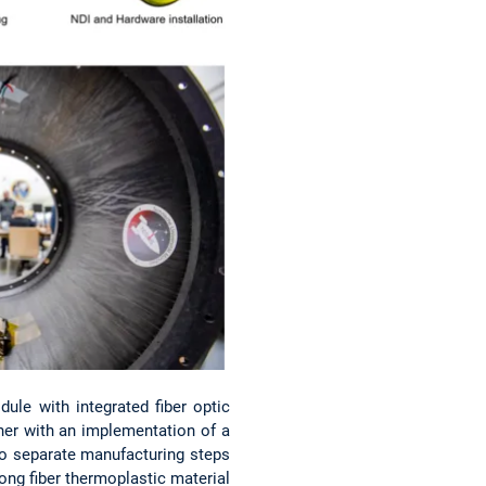
le with integrated fiber optic
ther with an implementation of a
o separate manufacturing steps
long fiber thermoplastic material