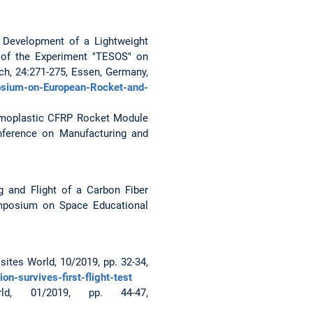
K.: Development of a Lightweight
 of the Experiment "TESOS" on
, 24:271-275, Essen, Germany,
sium-on-European-Rocket-and-
Thermoplastic CFRP Rocket Module
nference on Manufacturing and
ing and Flight of a Carbon Fiber
ymposium on Space Educational
sites World, 10/2019, pp. 32-34,
n-survives-first-flight-test
d, 01/2019, pp. 44-47,