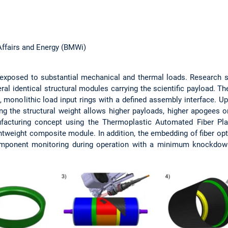
Affairs and Energy (BMWi)
e exposed to substantial mechanical and thermal loads. Research 
l identical structural modules carrying the scientific payload. T
ck, monolithic load input rings with a defined assembly interface.
g the structural weight allows higher payloads, higher apogees o
facturing concept using the Thermoplastic Automated Fiber P
htweight composite module. In addition, the embedding of fiber opt
omponent monitoring during operation with a minimum knockdown