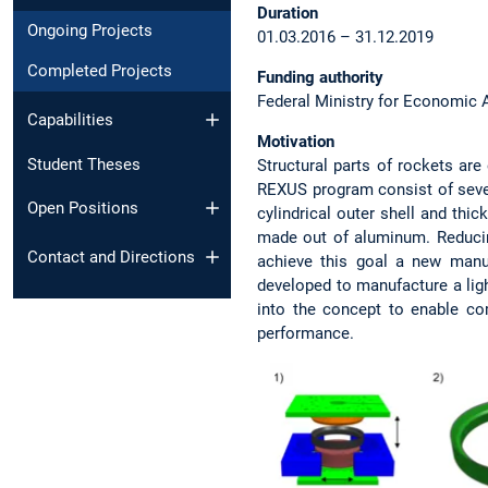
Duration
Ongoing Projects
01.03.2016 – 31.12.2019
Completed Projects
Funding authority
Federal Ministry for Economic 
Capabilities
Motivation
Student Theses
Structural parts of rockets ar
REXUS program consist of severa
Open Positions
cylindrical outer shell and thi
made out of aluminum. Reducin
Contact and Directions
achieve this goal a new manu
developed to manufacture a lig
into the concept to enable c
performance.