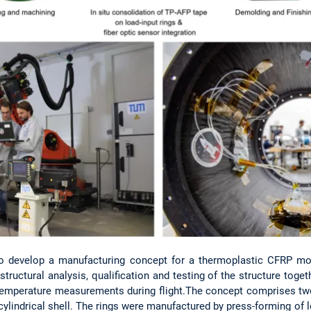
to develop a manufacturing concept for a thermoplastic CFRP modu
structural analysis, qualification and testing of the structure toge
mperature measurements during flight.The concept comprises tw
 cylindrical shell. The rings were manufactured by press-forming of 