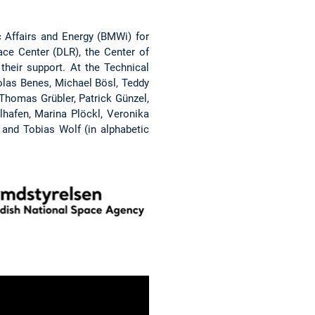
 Affairs and Energy (BMWi) for
e Center (DLR), the Center of
heir support. At the Technical
olas Benes, Michael Bösl, Teddy
 Thomas Grübler, Patrick Günzel,
elhafen, Marina Plöckl, Veronika
 and Tobias Wolf (in alphabetic