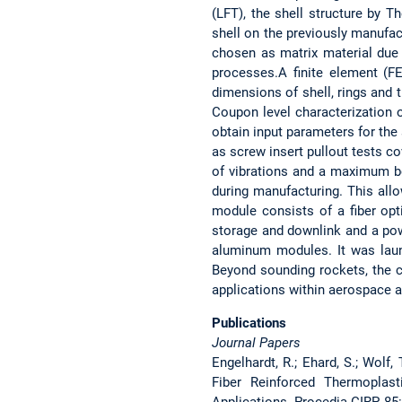
(LFT), the shell structure by 
shell on the previously manufa
chosen as matrix material due 
processes.A finite element (F
dimensions of shell, rings and t
Coupon level characterization 
obtain input parameters for the 
as screw insert pullout tests c
of vibrations and a maximum be
during manufacturing. This all
module consists of a fiber opt
storage and downlink and a po
aluminum modules. It was laun
Beyond sounding rockets, the 
applications within aerospace a
Publications
Journal Papers
Engelhardt, R.; Ehard, S.; Wolf,
Fiber Reinforced Thermoplas
Applications. Procedia CIRP, 85