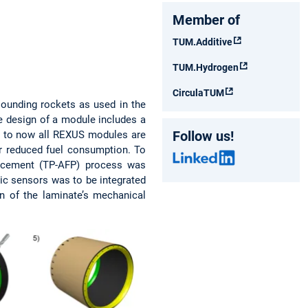
Member of
TUM.Additive
TUM.Hydrogen
CirculaTUM
sounding rockets as used in the
he design of a module includes a
Follow us!
 Up to now all REXUS modules are
r reduced fuel consumption. To
lacement (TP-AFP) process was
ic sensors was to be integrated
 of the laminate’s mechanical