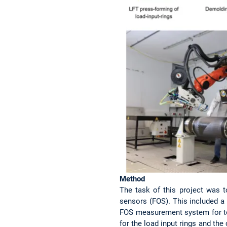
Method
The task of this project was 
sensors (FOS). This included a 
FOS measurement system for te
for the load input rings and the