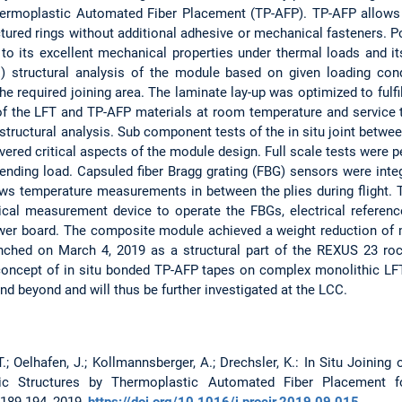
Thermoplastic Automated Fiber Placement (TP-AFP). TP-AFP allows 
ctured rings without additional adhesive or mechanical fasteners. 
to its excellent mechanical properties under thermal loads and it
E) structural analysis of the module based on given loading cond
he required joining area. The laminate lay-up was optimized to fulfi
of the LFT and TP-AFP materials at room temperature and service 
structural analysis. Sub component tests of the in situ joint betwee
overed critical aspects of the module design. Full scale tests were 
nding load. Capsuled fiber Bragg grating (FBG) sensors were inte
ows temperature measurements in between the plies during flight. 
ical measurement device to operate the FBGs, electrical referen
wer board. The composite module achieved a weight reduction of
ched on March 4, 2019 as a structural part of the REXUS 23 ro
concept of in situ bonded TP-AFP tapes on complex monolithic LFT
nd beyond and will thus be further investigated at the LCC.
 T.; Oelhafen, J.; Kollmannsberger, A.; Drechsler, K.: In Situ Joinin
tic Structures by Thermoplastic Automated Fiber Placement fo
:189-194, 2019,
https://doi.org/10.1016/j.procir.2019.09.015