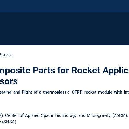
Projects
osite Parts for Rocket Applic
nsors
sting and flight of a thermoplastic CFRP rocket module with int
), Center of Applied Space Technology and Microgravity (ZARM),
y (SNSA)