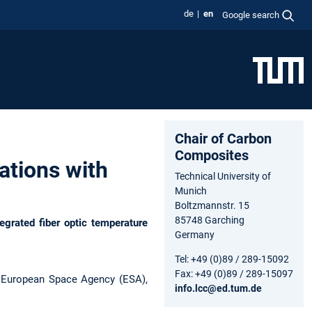
de
en
Google search
Chair of Carbon
Composites
ations with
Technical University of
Munich
Boltzmannstr. 15
85748 Garching
egrated fiber optic temperature
Germany
Tel: +49 (0)89 / 289-15092
Fax: +49 (0)89 / 289-15097
 European Space Agency (ESA),
info.lcc@ed.tum.de