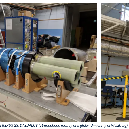
of REXUS 23: DAEDALUS (atmospheric reentry of a glider, University of Würzburg) V