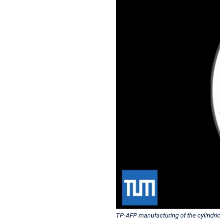
TP-AFP manufacturing of the cylindrica