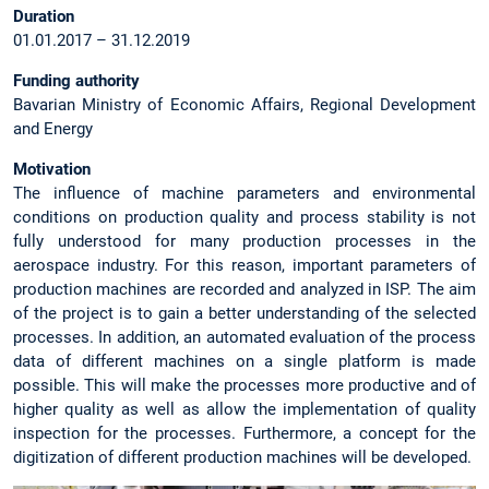
Duration
01.01.2017 – 31.12.2019
Funding authority
Bavarian Ministry of Economic Affairs, Regional Development
and Energy
Motivation
The influence of machine parameters and environmental
conditions on production quality and process stability is not
fully understood for many production processes in the
aerospace industry. For this reason, important parameters of
production machines are recorded and analyzed in ISP. The aim
of the project is to gain a better understanding of the selected
processes. In addition, an automated evaluation of the process
data of different machines on a single platform is made
possible. This will make the processes more productive and of
higher quality as well as allow the implementation of quality
inspection for the processes. Furthermore, a concept for the
digitization of different production machines will be developed.