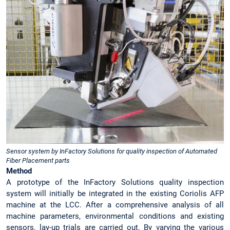
Sensor system by InFactory Solutions for quality inspection of Automated
Fiber Placement parts
Method
A prototype of the InFactory Solutions quality inspection
system will initially be integrated in the existing Coriolis AFP
machine at the LCC. After a comprehensive analysis of all
machine parameters, environmental conditions and existing
sensors, lay-up trials are carried out. By varying the various