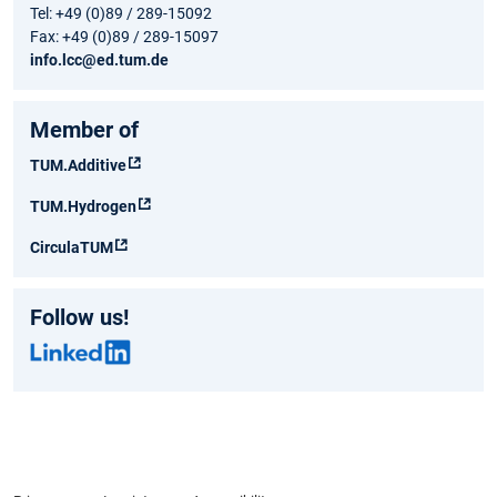
Tel: +49 (0)89 / 289-15092
Fax: +49 (0)89 / 289-15097
info.lcc@ed.tum.de
Member of
TUM.Additive
TUM.Hydrogen
CirculaTUM
Follow us!