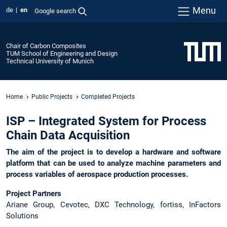
Menu
de
en
Google search
Chair of Carbon Composites
TUM School of Engineering and Design
Technical University of Munich
Home
Public Projects
Completed Projects
ISP – Integrated System for Process
Chain Data Acquisition
The aim of the project is to develop a hardware and software
platform that can be used to analyze machine parameters and
process variables of aerospace production processes.
Project Partners
Ariane Group, Cevotec, DXC Technology, fortiss, InFactors
Solutions