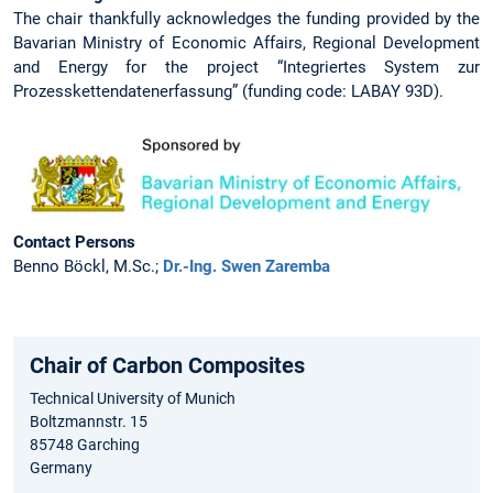
The chair thankfully acknowledges the funding provided by the
Bavarian Ministry of Economic Affairs, Regional Development
and Energy for the project “Integriertes System zur
Prozesskettendatenerfassung” (funding code: LABAY 93D).
Contact Persons
Benno Böckl, M.Sc.;
Dr.-Ing. Swen Zaremba
Chair of Carbon Composites
Technical University of Munich
Boltzmannstr. 15
85748 Garching
Germany