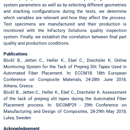
system parameters as well as by selecting different geometries
and stacking configurations during the tests, we determine
which variables are relevant and how they affect the process.
Test specimens are manufactured and their production is
monitored with the InFactory Solutions quality inspection
system. Finally, we establish the correlation between final part
quality and production conditions.
Publications
Böckl B., Jetten C., Heller K., Ebel C., Drechsler K. Online
Monitoring System for the Tack of Prepreg Slit Tapes Used in
Automated Fiber Placement. In: ECCM18: 18th European
Conference on Composite Materials, 24-28th June 2018,
Athens, Greece.
Böckl B., Jetten C., Heller K., Ebel C., Drechsler K. Assessment
of the tack of prepreg slit tapes during the Automated Fiber
Placement process. In: SICOMP29 - 29th Conference on
Manufacturing and Design of Composites, 28-29th May 2018,
Lulea, Sweden
Acknowledgement