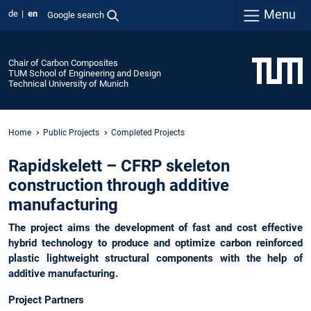
Menu
de
en
Google search
Chair of Carbon Composites
TUM School of Engineering and Design
Technical University of Munich
Home
Public Projects
Completed Projects
Rapidskelett – CFRP skeleton
construction through additive
manufacturing
The project aims the development of fast and cost effective
hybrid technology to produce and optimize carbon reinforced
plastic lightweight structural components with the help of
additive manufacturing.
Project Partners