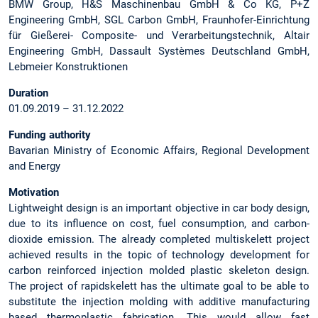
BMW Group, H&S Maschinenbau GmbH & Co KG, P+Z
Engineering GmbH, SGL Carbon GmbH, Fraunhofer-Einrichtung
für Gießerei- Composite- und Verarbeitungstechnik, Altair
Engineering GmbH, Dassault Systèmes Deutschland GmbH,
Lebmeier Konstruktionen
Duration
01.09.2019 – 31.12.2022
Funding authority
Bavarian Ministry of Economic Affairs, Regional Development
and Energy
Motivation
Lightweight design is an important objective in car body design,
due to its influence on cost, fuel consumption, and carbon-
dioxide emission. The already completed multiskelett project
achieved results in the topic of technology development for
carbon reinforced injection molded plastic skeleton design.
The project of rapidskelett has the ultimate goal to be able to
substitute the injection molding with additive manufacturing
based thermoplastic fabrication. This would allow fast