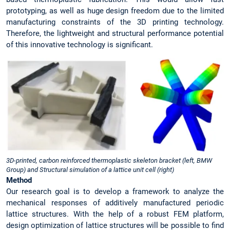
prototyping, as well as huge design freedom due to the limited
manufacturing constraints of the 3D printing technology.
Therefore, the lightweight and structural performance potential
of this innovative technology is significant.
3D-printed, carbon reinforced thermoplastic skeleton bracket (left, BMW
Group) and Structural simulation of a lattice unit cell (right)
Method
Our research goal is to develop a framework to analyze the
mechanical responses of additively manufactured periodic
lattice structures. With the help of a robust FEM platform,
design optimization of lattice structures will be possible to find