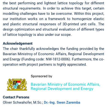
the best performing and lightest lattice topology for different
structural requirements. In order to achieve this target, certain
modelling challenges have to be overcome. Within this project,
our institution works on a framework to homogenize elastic
and plastic structural responses of 3D-printed unit cells. The
design optimization and structural evaluation of different types
of lattice topology is also under our scope.
Acknowledgement
The chair thankfully acknowledges the funding provided by the
Bavarian Ministroy of Economic Affairs, Regional Development
and Energy (Funding code: NW-1812-0006). Furthermore, the co-
operation with project partners is highly appreciated.
Contact Persons
Oliver Schwahofer, M.Sc.;
Dr.-Ing. Swen Zaremba