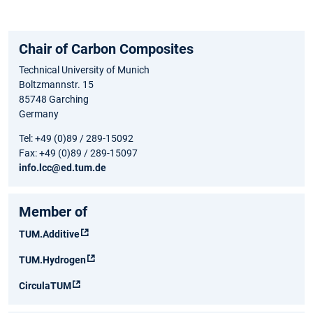
Chair of Carbon Composites
Technical University of Munich
Boltzmannstr. 15
85748 Garching
Germany
Tel: +49 (0)89 / 289-15092
Fax: +49 (0)89 / 289-15097
info.lcc@ed.tum.de
Member of
TUM.Additive
TUM.Hydrogen
CirculaTUM