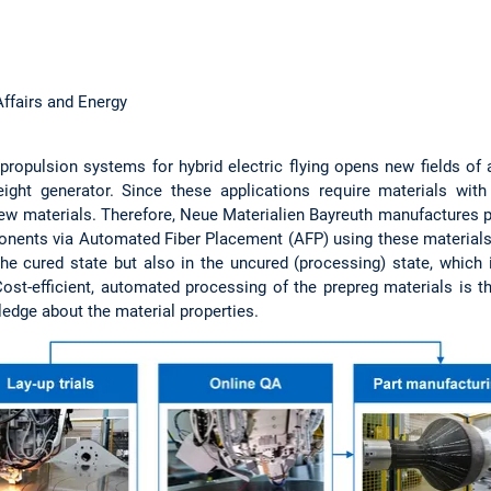
ffairs and Energy
ropulsion systems for hybrid electric flying opens new fields of a
ight generator. Since these applications require materials with
new materials. Therefore, Neue Materialien Bayreuth manufactures pr
nts via Automated Fiber Placement (AFP) using these materials. 
the cured state but also in the uncured (processing) state, which
Cost-efficient, automated processing of the prepreg materials is 
edge about the material properties.