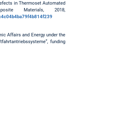
ts/defects in Thermoset Automated
ite Materials, 2018,
48c4c04b4ba79f4b814f239
ic Affairs and Energy under the
fahrtantriebssysteme”, funding