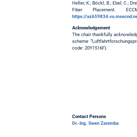
Heller, K.; Böckl, B.; Ebel, C.;
Fiber Placement. EC
https://az659834.vo.msecnd.n
Acknowledgement
The chair thankfully acknowled
scheme “Luftfahrtforschungspr
code: 20Y1516F).
Contact Persons
Dr.-Ing. Swen Zaremba