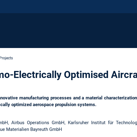
Projects
-Electrically Optimised Aircra
ovative manufacturing processes and a material characterization r
rically optimized aerospace propulsion systems.
H, Airbus Operations GmbH, Karlsruher Institut für Technolo
eue Materialien Bayreuth GmbH