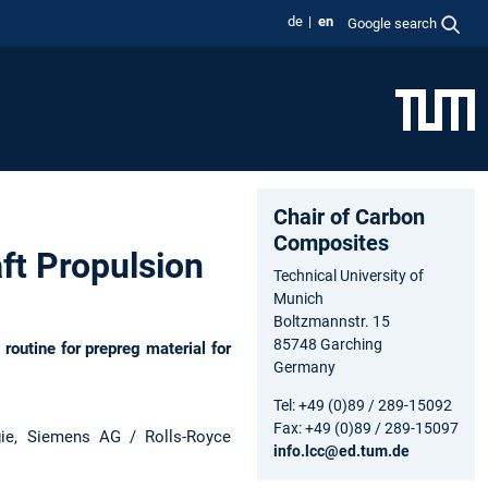
de
en
Google search
Chair of Carbon
Composites
ft Propulsion
Technical University of
Munich
Boltzmannstr. 15
85748 Garching
outine for prepreg material for
Germany
Tel: +49 (0)89 / 289-15092
Fax: +49 (0)89 / 289-15097
gie, Siemens AG / Rolls-Royce
info.lcc@ed.tum.de