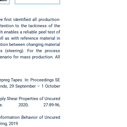
irst identified all production-
tention to the tackiness of the
h enables a reliable peel test of
ll as with reference material in
lation between changing material
s (steering). For the process
enario for mass production. All
Prepreg Tapes. In: Proceedings SE
nds, 29 September – 1 October
a-ply Shear Properties of Uncured
. 2020; 27:89-96,
 Deformation Behavior of Uncured
ing, 2019