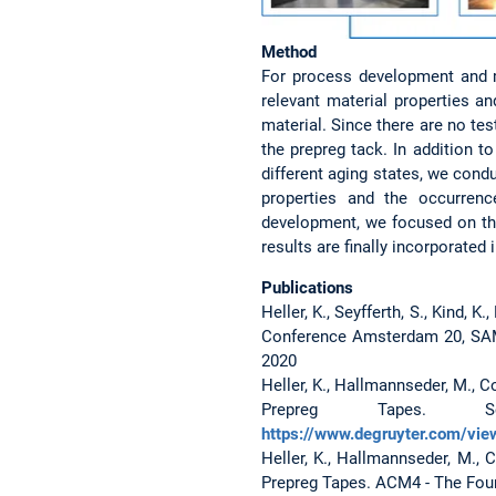
Method
For process development and ma
relevant material properties a
material. Since there are no tes
the prepreg tack. In addition t
different aging states, we cond
properties and the occurrenc
development, we focused on the
results are finally incorporate
Publications
Heller, K., Seyfferth, S., Kind,
Conference Amsterdam 20, SAM
2020
Heller, K., Hallmannseder, M., C
Prepreg Tapes. S
https://www.degruyter.com/vie
Heller, K., Hallmannseder, M., 
Prepreg Tapes. ACM4 - The Fou