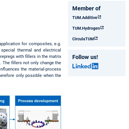
Member of
TUM.Additive
TUM.Hydrogen
CirculaTUM
pplication for composites, e.g.
 special thermal and electrical
Follow us!
epregs with fillers in the matrix
The fillers not only change the
 influences the material-process
therefore only possible when the