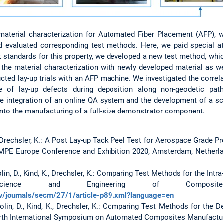
terial characterization for Automated Fiber Placement (AFP), we f
nd evaluated corresponding test methods. Here, we paid special at
t standards for this property, we developed a new test method, whic
o the material characterization with newly developed material as we
ucted lay-up trials with an AFP machine. We investigated the corre
e of lay-up defects during deposition along non-geodetic path
 integration of an online QA system and the development of a sc
d into the manufacturing of a full-size demonstrator component.
 K., Drechsler, K.: A Post Lay-up Tack Peel Test for Aerospace Grade 
PE Europe Conference and Exhibition 2020, Amsterdam, Netherla
olin, D., Kind, K., Drechsler, K.: Comparing Test Methods for the Intr
cience and Engineering of Composites
w/journals/secm/27/1/article-p89.xml?language=en
Colin, D., Kind, K., Drechsler, K.: Comparing Test Methods for the
rth International Symposium on Automated Composites Manufactur