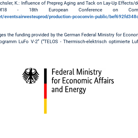
 Drechsler, K.: Influence of Prepreg Aging and Tack on Lay-Up Effec
CM18 - 18th European Conference on Compos
et/eventsairwesteuprod/production-pcoconvin-public/bef692fd3
ges the funding provided by the German Federal Ministry for Econom
ogramm LuFo V-2” (“TELOS - Thermisch-elektrisch optimierte Luft