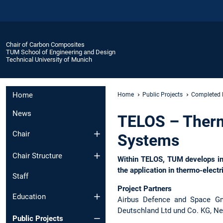
Chair of Carbon Composites
TUM School of Engineering and Design
Technical University of Munich
Home
Home
Public Projects
Completed 
News
TELOS – Thermo
Chair
Systems
Chair Structure
Within TELOS, TUM develops inn
the application in thermo-elect
Staff
Project Partners
Education
Airbus Defence and Space Gmb
Deutschland Ltd und Co. KG, N
Public Projects