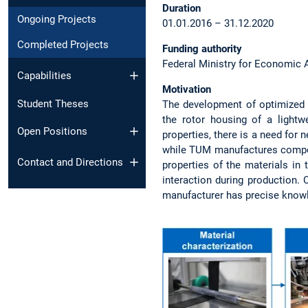
Duration
Ongoing Projects
01.01.2016 – 31.12.2020
Completed Projects
Funding authority
Federal Ministry for Economic A
Capabilities
Motivation
Student Theses
The development of optimized p
the rotor housing of a lightwe
Open Positions
properties, there is a need for 
while TUM manufactures compone
Contact and Directions
properties of the materials in 
interaction during production. 
manufacturer has precise knowl