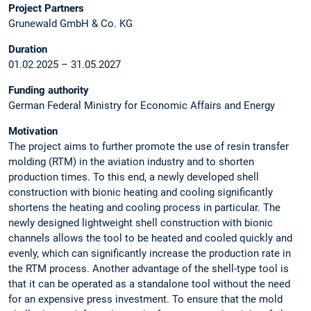
Project Partners
Grunewald GmbH & Co. KG
Duration
01.02.2025 – 31.05.2027
Funding authority
German Federal Ministry for Economic Affairs and Energy
Motivation
The project aims to further promote the use of resin transfer
molding (RTM) in the aviation industry and to shorten
production times. To this end, a newly developed shell
construction with bionic heating and cooling significantly
shortens the heating and cooling process in particular. The
newly designed lightweight shell construction with bionic
channels allows the tool to be heated and cooled quickly and
evenly, which can significantly increase the production rate in
the RTM process. Another advantage of the shell-type tool is
that it can be operated as a standalone tool without the need
for an expensive press investment. To ensure that the mold