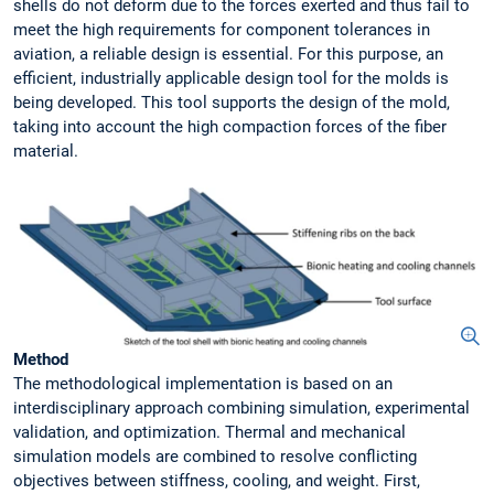
shells do not deform due to the forces exerted and thus fail to
meet the high requirements for component tolerances in
aviation, a reliable design is essential. For this purpose, an
efficient, industrially applicable design tool for the molds is
being developed. This tool supports the design of the mold,
taking into account the high compaction forces of the fiber
material.
Method
The methodological implementation is based on an
interdisciplinary approach combining simulation, experimental
validation, and optimization. Thermal and mechanical
simulation models are combined to resolve conflicting
objectives between stiffness, cooling, and weight. First,