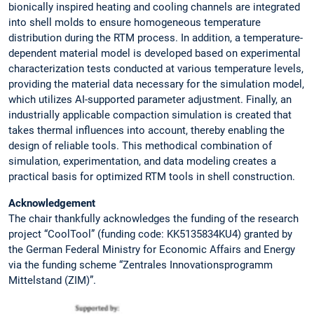
bionically inspired heating and cooling channels are integrated
into shell molds to ensure homogeneous temperature
distribution during the RTM process. In addition, a temperature-
dependent material model is developed based on experimental
characterization tests conducted at various temperature levels,
providing the material data necessary for the simulation model,
which utilizes AI-supported parameter adjustment. Finally, an
industrially applicable compaction simulation is created that
takes thermal influences into account, thereby enabling the
design of reliable tools. This methodical combination of
simulation, experimentation, and data modeling creates a
practical basis for optimized RTM tools in shell construction.
Acknowledgement
The chair thankfully acknowledges the funding of the research
project “CoolTool” (funding code: KK5135834KU4) granted by
the German Federal Ministry for Economic Affairs and Energy
via the funding scheme “Zentrales Innovationsprogramm
Mittelstand (ZIM)”.