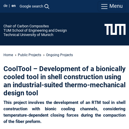
Menu
de
en
Google search
Chair of Carbon Composites
TUM School of Engineering and Design
Technical University of Munich
Home
Public Projects
Ongoing Projects
CoolTool – Development of a bionically
cooled tool in shell construction using
an industrial-suited thermo-mechanical
design tool
This project involves the development of an RTM tool in shell
construction with bionic cooling channels, considering
temperature-dependent closing forces during the compaction
of the fiber preform.