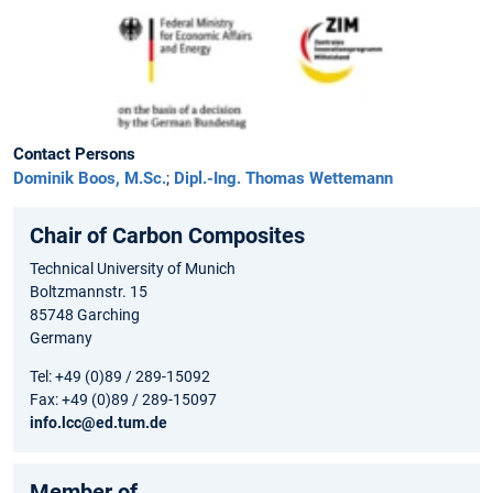
Contact Persons
Dominik Boos, M.Sc.
;
Dipl.-Ing. Thomas Wettemann
Chair of Carbon Composites
Technical University of Munich
Boltzmannstr. 15
85748 Garching
Germany
Tel: +49 (0)89 / 289-15092
Fax: +49 (0)89 / 289-15097
info.lcc@ed.tum.de
Member of