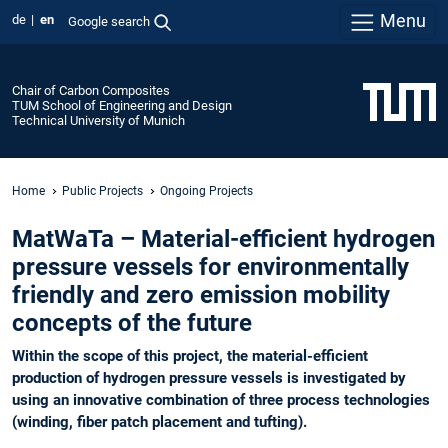
Menu
de
en
Google search
Chair of Carbon Composites
TUM School of Engineering and Design
Technical University of Munich
Home
Public Projects
Ongoing Projects
MatWaTa – Material-efficient hydrogen
pressure vessels for environmentally
friendly and zero emission mobility
concepts of the future
Within the scope of this project, the material-efficient
production of hydrogen pressure vessels is investigated by
using an innovative combination of three process technologies
(winding, fiber patch placement and tufting).