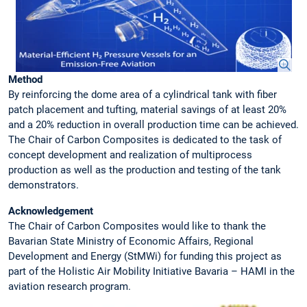
Method
By reinforcing the dome area of a cylindrical tank with fiber
patch placement and tufting, material savings of at least 20%
and a 20% reduction in overall production time can be achieved.
The Chair of Carbon Composites is dedicated to the task of
concept development and realization of multiprocess
production as well as the production and testing of the tank
demonstrators.
Acknowledgement
The Chair of Carbon Composites would like to thank the
Bavarian State Ministry of Economic Affairs, Regional
Development and Energy (StMWi) for funding this project as
part of the Holistic Air Mobility Initiative Bavaria – HAMI in the
aviation research program.