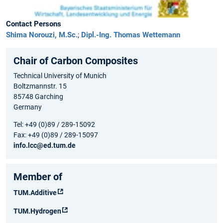
Contact Persons
Shima Norouzi, M.Sc.
;
Dipl.-Ing. Thomas Wettemann
Chair of Carbon Composites
Technical University of Munich
Boltzmannstr. 15
85748 Garching
Germany
Tel: +49 (0)89 / 289-15092
Fax: +49 (0)89 / 289-15097
info.lcc@ed.tum.de
Member of
TUM.Additive
TUM.Hydrogen