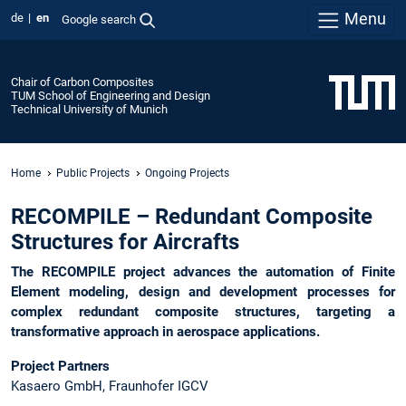
Menu
de
en
Google search
Chair of Carbon Composites
TUM School of Engineering and Design
Technical University of Munich
Home
Public Projects
Ongoing Projects
RECOMPILE – Redundant Composite
Structures for Aircrafts
The RECOMPILE project advances the automation of Finite
Element modeling, design and development processes for
complex redundant composite structures, targeting a
transformative approach in aerospace applications.
Project Partners
Kasaero GmbH, Fraunhofer IGCV