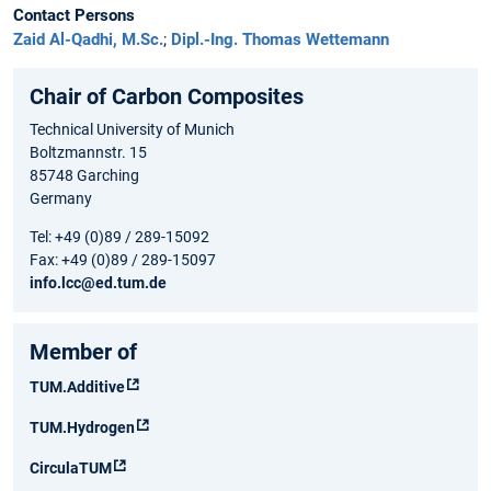
Contact Persons
Zaid Al-Qadhi, M.Sc.
;
Dipl.-Ing. Thomas Wettemann
Chair of Carbon Composites
Technical University of Munich
Boltzmannstr. 15
85748 Garching
Germany
Tel: +49 (0)89 / 289-15092
Fax: +49 (0)89 / 289-15097
info.lcc@ed.tum.de
Member of
TUM.Additive
TUM.Hydrogen
CirculaTUM