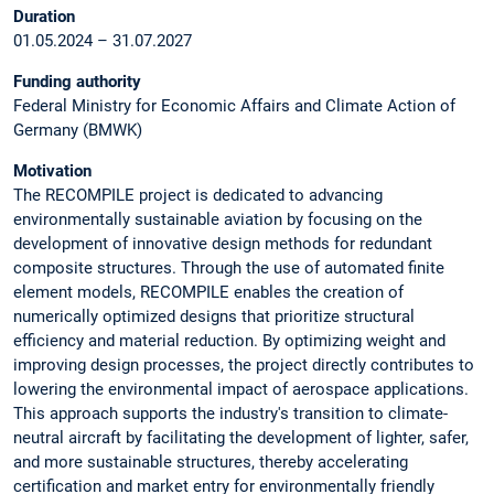
Duration
01.05.2024 – 31.07.2027
Funding authority
Federal Ministry for Economic Affairs and Climate Action of
Germany (BMWK)
Motivation
The RECOMPILE project is dedicated to advancing
environmentally sustainable aviation by focusing on the
development of innovative design methods for redundant
composite structures. Through the use of automated finite
element models, RECOMPILE enables the creation of
numerically optimized designs that prioritize structural
efficiency and material reduction. By optimizing weight and
improving design processes, the project directly contributes to
lowering the environmental impact of aerospace applications.
This approach supports the industry's transition to climate-
neutral aircraft by facilitating the development of lighter, safer,
and more sustainable structures, thereby accelerating
certification and market entry for environmentally friendly