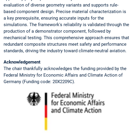
evaluation of diverse geometry variants and supports rule-
based component design. Precise material characterization is
a key prerequisite, ensuring accurate inputs for the
simulations. The framework's reliability is validated through the
production of a demonstrator component, followed by
mechanical testing. This comprehensive approach ensures that
redundant composite structures meet safety and performance
standards, driving the industry toward climate-neutral aviation.
Acknowledgement
The chair thankfully acknowledges the funding provided by the
Federal Ministry for Economic Affairs and Climate Action of
Germany (Funding code: 20X2209C).