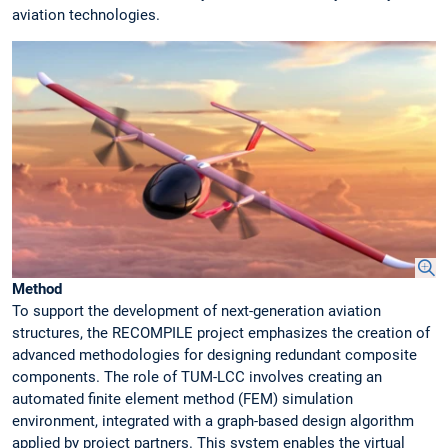
aviation technologies.
Method
To support the development of next-generation aviation
structures, the RECOMPILE project emphasizes the creation of
advanced methodologies for designing redundant composite
components. The role of TUM-LCC involves creating an
automated finite element method (FEM) simulation
environment, integrated with a graph-based design algorithm
applied by project partners. This system enables the virtual