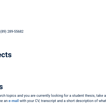
 (89) 289-55682
ects
s
arch topics and you are currently looking for a student thesis, take 
 me an
e-mail
with your CV, transcript and a short description of what