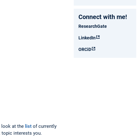
Connect with me!
ResearchGate
LinkedIn
ORCiD
a look at the
list
of currently
 topic interests you.