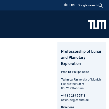
de
en
Google search
Professorship of Lunar
and Planetary
Exploration
Prof. Dr. Philipp Reiss
Technical University of Munich
Lise-Meitner-Str. 9
85521 Ottobrunn
+49 89 289 55513
office.lpe@ed.tum.de
Directions