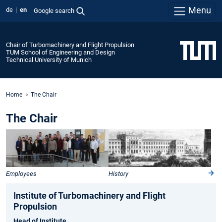
Menu
de
en
Google search
Chair of Turbomachinery and Flight Propulsion
TUM School of Engineering and Design
Technical University of Munich
Home
The Chair
The Chair
Employees
History
Institute of Turbomachinery and Flight
Propulsion
Head of Institute