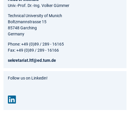
Univ.-Prof. Dr.-Ing. Volker Gümmer
Technical University of Munich
Boltzmannstrasse 15
85748 Garching
Germany
Phone: +49 (0)89 / 289 - 16165
Fax: +49 (0)89 / 289 - 16166
sekretariat.ltf@ed.tum.de
Follow us on Linkedin!
Link
edin