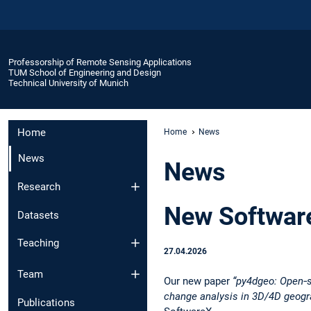
Professorship of Remote Sensing Applications
TUM School of Engineering and Design
Technical University of Munich
Home
Home
News
News
News
Research
New Software
Datasets
Teaching
27.04.2026
Team
Our new paper
“py4dgeo: Open‑s
change analysis in 3D/4D geogr
Publications