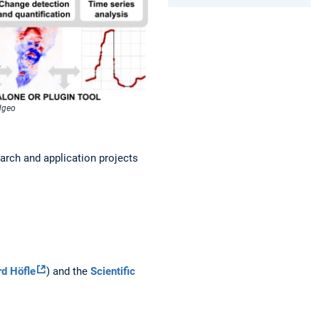
4dgeo
earch and application projects
rd Höfle
) and the
Scientific