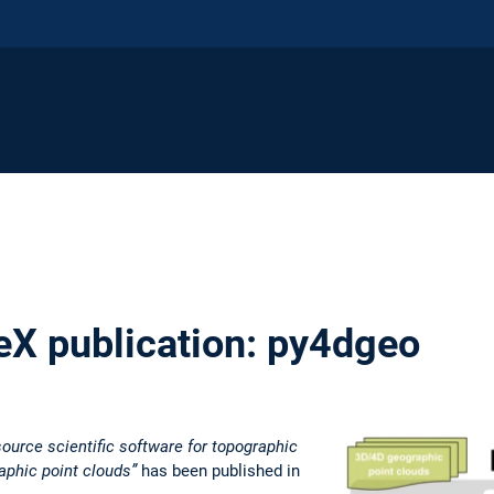
X publication: py4dgeo
ource scientific software for topographic
aphic point clouds”
has been published in