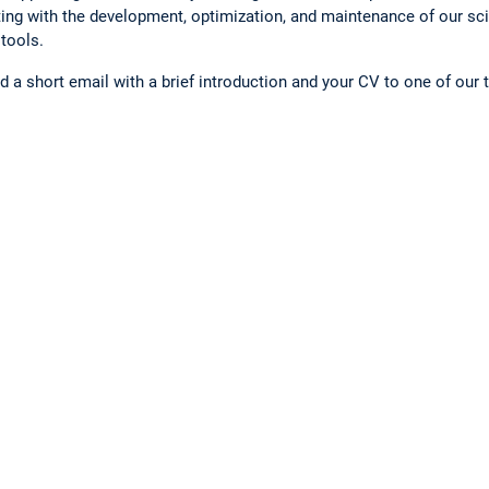
ing with the development, optimization, and maintenance of our sc
tools.
end a short email with a brief introduction and your CV to one of ou