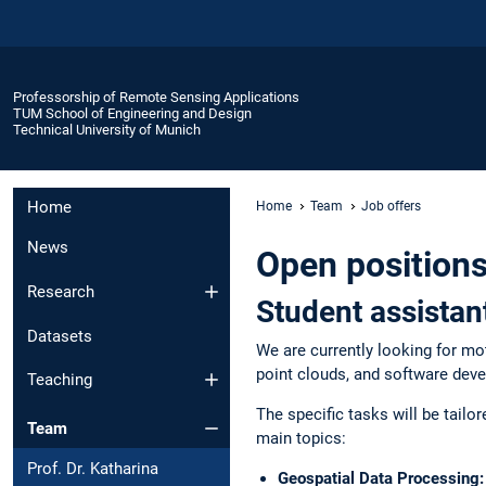
Professorship of Remote Sensing Applications
TUM School of Engineering and Design
Technical University of Munich
Home
Home
Team
Job offers
News
Open positions
Research
Student assistan
Datasets
We are currently looking for mo
point clouds, and software dev
Teaching
The specific tasks will be tailo
Team
main topics:
Prof. Dr. Katharina
Geospatial Data Processing: