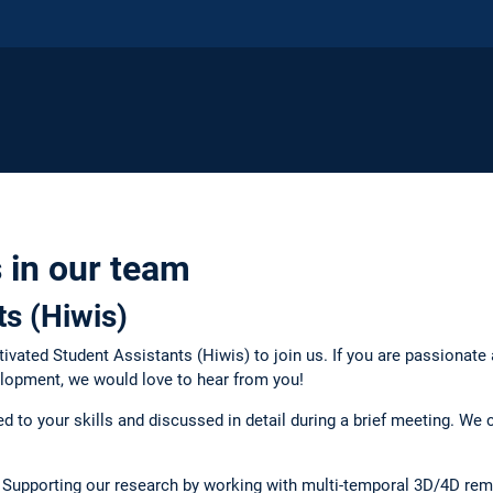
 in our team
ts (Hiwis)
tivated Student Assistants (Hiwis) to join us. If you are passionate
elopment, we would love to hear from you!
red to your skills and discussed in detail during a brief meeting. We
Supporting our research by working with multi-temporal 3D/4D rem