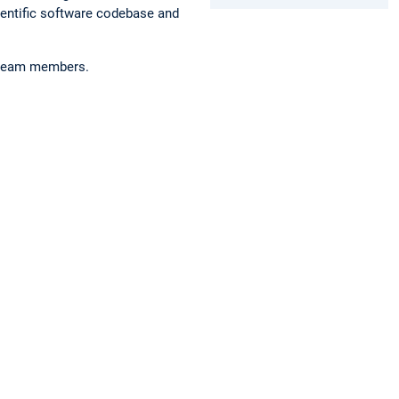
ientific software codebase and
r team members.