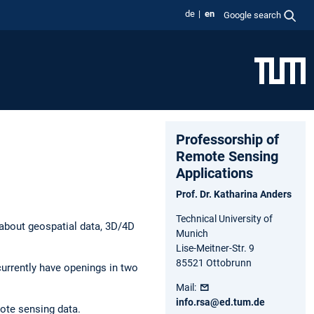
de
en
Google search
Professorship of
Remote Sensing
Applications
Prof. Dr. Katharina Anders
Technical University of
 about geospatial data, 3D/4D
Munich
Lise-Meitner-Str. 9
85521 Ottobrunn
 currently have openings in two
Mail:
info.rsa@ed.tum.de
ote sensing data.