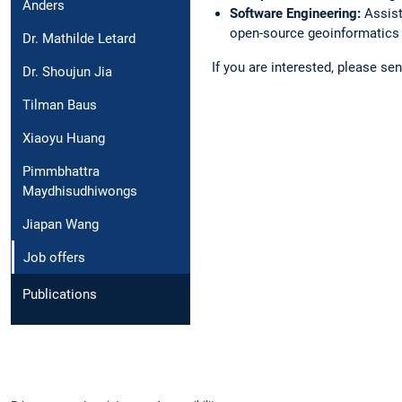
Anders
Software Engineering:
Assist
open-source geoinformatics 
Dr. Mathilde Letard
If you are interested, please s
Dr. Shoujun Jia
Tilman Baus
Xiaoyu Huang
Pimmbhattra
Maydhisudhiwongs
Jiapan Wang
Job offers
Publications