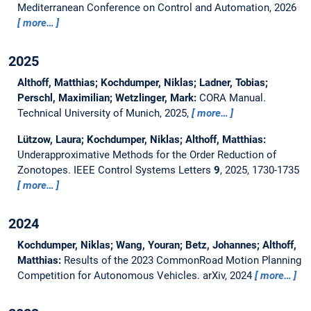
Mediterranean Conference on Control and Automation, 2026
more…
2025
Althoff, Matthias; Kochdumper, Niklas; Ladner, Tobias;
Perschl, Maximilian; Wetzlinger, Mark:
CORA Manual.
Technical University of Munich, 2025,
more…
Lützow, Laura; Kochdumper, Niklas; Althoff, Matthias:
Underapproximative Methods for the Order Reduction of
Zonotopes.
IEEE Control Systems Letters
9
, 2025, 1730-1735
more…
2024
Kochdumper, Niklas; Wang, Youran; Betz, Johannes; Althoff,
Matthias:
Results of the 2023 CommonRoad Motion Planning
Competition for Autonomous Vehicles.
arXiv, 2024
more…