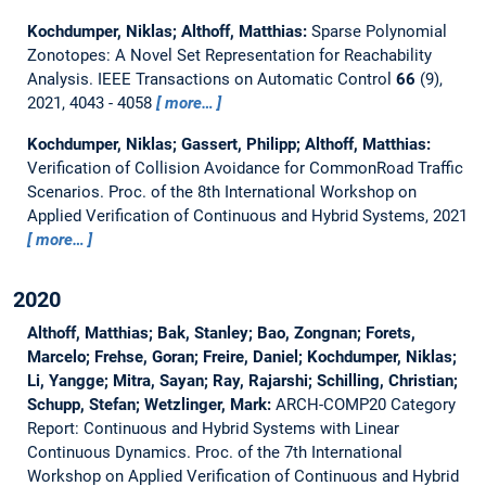
Kochdumper, Niklas; Althoff, Matthias:
Sparse Polynomial
Zonotopes: A Novel Set Representation for Reachability
Analysis.
IEEE Transactions on Automatic Control
66
(9),
2021, 4043 - 4058
more…
Kochdumper, Niklas; Gassert, Philipp; Althoff, Matthias:
Verification of Collision Avoidance for CommonRoad Traffic
Scenarios.
Proc. of the 8th International Workshop on
Applied Verification of Continuous and Hybrid Systems, 2021
more…
2020
Althoff, Matthias; Bak, Stanley; Bao, Zongnan; Forets,
Marcelo; Frehse, Goran; Freire, Daniel; Kochdumper, Niklas;
Li, Yangge; Mitra, Sayan; Ray, Rajarshi; Schilling, Christian;
Schupp, Stefan; Wetzlinger, Mark:
ARCH-COMP20 Category
Report: Continuous and Hybrid Systems with Linear
Continuous Dynamics.
Proc. of the 7th International
Workshop on Applied Verification of Continuous and Hybrid