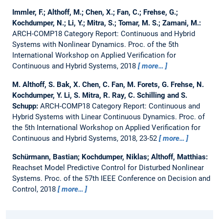
Immler, F.; Althoff, M.; Chen, X.; Fan, C.; Frehse, G.;
Kochdumper, N.; Li, Y.; Mitra, S.; Tomar, M. S.; Zamani, M.:
ARCH-COMP18 Category Report: Continuous and Hybrid
Systems with Nonlinear Dynamics.
Proc. of the 5th
International Workshop on Applied Verification for
Continuous and Hybrid Systems, 2018
more…
M. Althoff, S. Bak, X. Chen, C. Fan, M. Forets, G. Frehse, N.
Kochdumper, Y. Li, S. Mitra, R. Ray, C. Schilling and S.
Schupp:
ARCH-COMP18 Category Report: Continuous and
Hybrid Systems with Linear Continuous Dynamics.
Proc. of
the 5th International Workshop on Applied Verification for
Continuous and Hybrid Systems, 2018, 23-52
more…
Schürmann, Bastian; Kochdumper, Niklas; Althoff, Matthias:
Reachset Model Predictive Control for Disturbed Nonlinear
Systems.
Proc. of the 57th IEEE Conference on Decision and
Control, 2018
more…