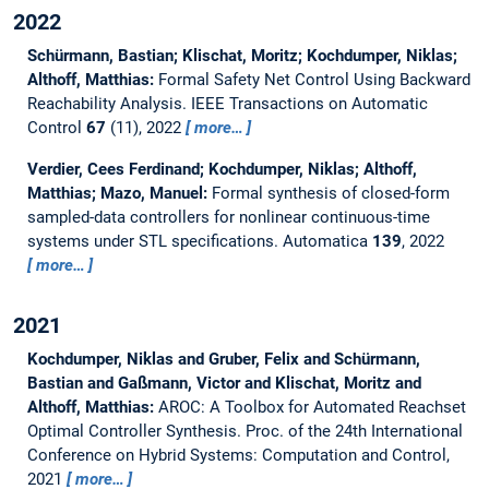
2022
Schürmann, Bastian; Klischat, Moritz; Kochdumper, Niklas;
Althoff, Matthias:
Formal Safety Net Control Using Backward
Reachability Analysis.
IEEE Transactions on Automatic
Control
67
(11), 2022
more…
Verdier, Cees Ferdinand; Kochdumper, Niklas; Althoff,
Matthias; Mazo, Manuel:
Formal synthesis of closed-form
sampled-data controllers for nonlinear continuous-time
systems under STL specifications.
Automatica
139
, 2022
more…
2021
Kochdumper, Niklas and Gruber, Felix and Schürmann,
Bastian and Gaßmann, Victor and Klischat, Moritz and
Althoff, Matthias:
AROC: A Toolbox for Automated Reachset
Optimal Controller Synthesis.
Proc. of the 24th International
Conference on Hybrid Systems: Computation and Control,
2021
more…