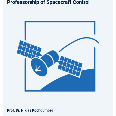
Professorship of Spacecraft Control
Prof. Dr. Niklas Kochdumper