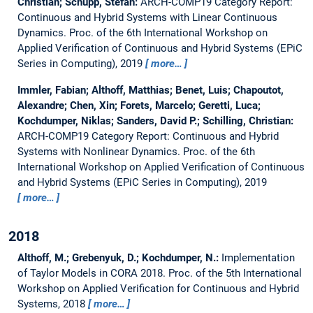
Christian; Schupp, Stefan:
ARCH-COMP19 Category Report:
Continuous and Hybrid Systems with Linear Continuous
Dynamics.
Proc. of the 6th International Workshop on
Applied Verification of Continuous and Hybrid Systems (EPiC
Series in Computing), 2019
more…
Immler, Fabian; Althoff, Matthias; Benet, Luis; Chapoutot,
Alexandre; Chen, Xin; Forets, Marcelo; Geretti, Luca;
Kochdumper, Niklas; Sanders, David P.; Schilling, Christian:
ARCH-COMP19 Category Report: Continuous and Hybrid
Systems with Nonlinear Dynamics.
Proc. of the 6th
International Workshop on Applied Verification of Continuous
and Hybrid Systems (EPiC Series in Computing), 2019
more…
2018
Althoff, M.; Grebenyuk, D.; Kochdumper, N.:
Implementation
of Taylor Models in CORA 2018.
Proc. of the 5th International
Workshop on Applied Verification for Continuous and Hybrid
Systems, 2018
more…