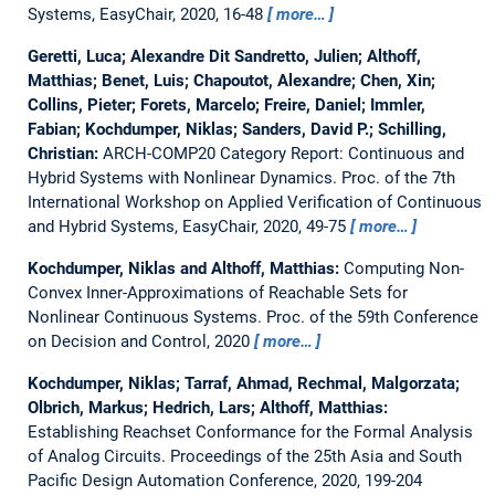
Systems, EasyChair, 2020, 16-48
more…
Geretti, Luca; Alexandre Dit Sandretto, Julien; Althoff,
Matthias; Benet, Luis; Chapoutot, Alexandre; Chen, Xin;
Collins, Pieter; Forets, Marcelo; Freire, Daniel; Immler,
Fabian; Kochdumper, Niklas; Sanders, David P.; Schilling,
Christian:
ARCH-COMP20 Category Report: Continuous and
Hybrid Systems with Nonlinear Dynamics.
Proc. of the 7th
International Workshop on Applied Verification of Continuous
and Hybrid Systems, EasyChair, 2020, 49-75
more…
Kochdumper, Niklas and Althoff, Matthias:
Computing Non-
Convex Inner-Approximations of Reachable Sets for
Nonlinear Continuous Systems.
Proc. of the 59th Conference
on Decision and Control, 2020
more…
Kochdumper, Niklas; Tarraf, Ahmad, Rechmal, Malgorzata;
Olbrich, Markus; Hedrich, Lars; Althoff, Matthias:
Establishing Reachset Conformance for the Formal Analysis
of Analog Circuits.
Proceedings of the 25th Asia and South
Pacific Design Automation Conference, 2020, 199-204