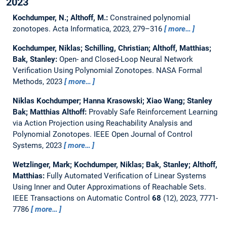
2023
Kochdumper, N.; Althoff, M.:
Constrained polynomial
zonotopes.
Acta Informatica, 2023, 279–316
more…
Kochdumper, Niklas; Schilling, Christian; Althoff, Matthias;
Bak, Stanley:
Open- and Closed-Loop Neural Network
Verification Using Polynomial Zonotopes.
NASA Formal
Methods, 2023
more…
Niklas Kochdumper; Hanna Krasowski; Xiao Wang; Stanley
Bak; Matthias Althoff:
Provably Safe Reinforcement Learning
via Action Projection using Reachability Analysis and
Polynomial Zonotopes.
IEEE Open Journal of Control
Systems, 2023
more…
Wetzlinger, Mark; Kochdumper, Niklas; Bak, Stanley; Althoff,
Matthias:
Fully Automated Verification of Linear Systems
Using Inner and Outer Approximations of Reachable Sets.
IEEE Transactions on Automatic Control
68
(12), 2023, 7771-
7786
more…