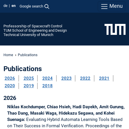
Menu
de
en
Google search
Professorship of Spacecraft Control
TUM School of Engineering and Design
Technical University of Munich
Home
Publications
Publications
2026
2025
2024
2023
2022
2021
2020
2019
2018
2026
Niklas Kochdumper, Chiao Hsieh, Hadi Dayekh, Amit Gurung,
Thao Dang, Masaki Waga, Hidekazu Segawa, and Kohei
Suenaga:
Evaluating Hybrid Automata Learning Tools Based
on Their Success in Formal Verification.
Proceedings of the