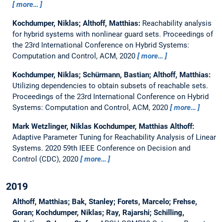
more…
Kochdumper, Niklas; Althoff, Matthias:
Reachability analysis
for hybrid systems with nonlinear guard sets.
Proceedings of
the 23rd International Conference on Hybrid Systems:
Computation and Control, ACM, 2020
more…
Kochdumper, Niklas; Schürmann, Bastian; Althoff, Matthias:
Utilizing dependencies to obtain subsets of reachable sets.
Proceedings of the 23rd International Conference on Hybrid
Systems: Computation and Control, ACM, 2020
more…
Mark Wetzlinger, Niklas Kochdumper, Matthias Althoff:
Adaptive Parameter Tuning for Reachability Analysis of Linear
Systems.
2020 59th IEEE Conference on Decision and
Control (CDC), 2020
more…
2019
Althoff, Matthias; Bak, Stanley; Forets, Marcelo; Frehse,
Goran; Kochdumper, Niklas; Ray, Rajarshi; Schilling,