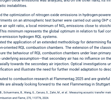
nitrogen oxide emissions was analyzed, and on the other hand, its in
ic instabilities.
d the optimization of nitrogen oxide emissions in hydrogen-powere
iments on an atmospheric test burner were carried out using OH
 air split ratio, a local minimum of NO
emissions close to stoichi
x
 This minimum represents the global optimum in relation to fuel c
low-emission hydrogen RQL systems.
ted the application of an extended methodology for determining fla
on-oriented RQL combustion chambers. The extension of the class
sure the behaviour of RQL combustion chambers under lean primary 
 underlying assumption—that secondary air has no influence on th
xially towards the secondary air injection. Optical investigations u
fication and illustrate the need for further model adaptation to des
buted to combustion research at Flammentag 2025 and are grateful fo
We are already looking forward to the next Flammentag in Stuttgart 
B., Schuermans, B., Wang, G., Caruso, S., Zahn, M., et al.: Measuring acoustic transfer mat
Combustion and Flame, 270, 113776, 2024.