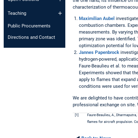
the one hand, its influence on 
characterization of thermoacoust
Teaching
Maximilian Aubel
investigate
combustion chambers. Exper
Public Procurements
measurements. By varying the
Directions and Contact
primary zone was identified.
optimization potential for 
Jannes Papenbrock
investiga
hydrogen-powered, applicati
Faure-Beaulieu et al. to mea
Experiments showed that the
apply to flames that expand a
conditions were used for veri
We are delighted to have contri
professional exchange on site. 
[1]
Faure-Beaulieu, A., Dharmaputra, 
flames for aircraft propulsion. 