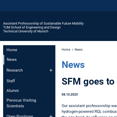
Assistant Professorship of Sustainable Future Mobility
TUM School of Engineering and Design
Technical University of Munich
Home
Home
News
News
News
Research
SFM goes to
Staff
Alumni
08.10.2025
Previous Visiting
Our assistant professorship was
Scientists
hydrogen-powered RQL combustio
Open Positions