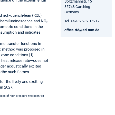
fluence on the experimental
Boltzmannstr. 15
85748 Garching
Germany
d rich-quench-lean (RQL)
* chemiluminescence and NO
Tel. +49 89 289 16217
x
ometric conditions in the
office.tfd@ed.tum.de
onsumption and indicates
me transfer functions in
ic method was proposed in
zone conditions [1].
e heat release rate—does not
nder acoustically excited
cribe such flames.
r the lively and exciting
in 2027.
rices of high-pressure hydrogen/air