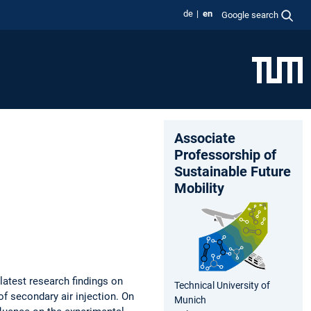
de
en
Google search
Associate
Professorship of
Sustainable Future
Mobility
latest research findings on
Technical University of
 secondary air injection. On
Munich