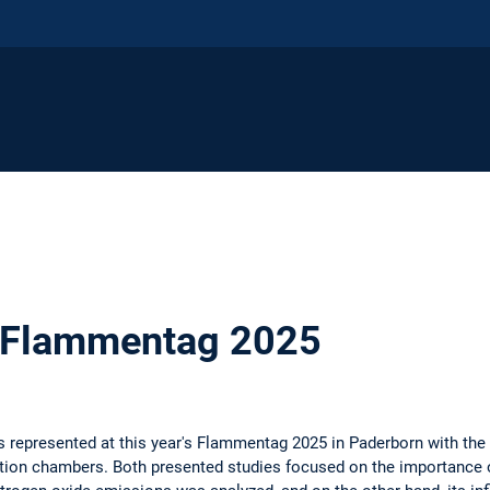
 Flammentag 2025
 represented at this year's Flammentag 2025 in Paderborn with the 
n chambers. Both presented studies focused on the importance of