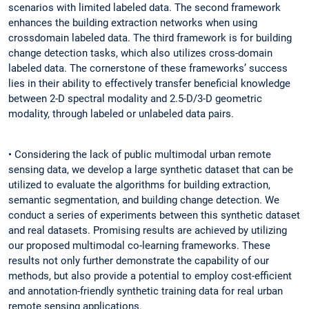
scenarios with limited labeled data. The second framework
enhances the building extraction networks when using
crossdomain labeled data. The third framework is for building
change detection tasks, which also utilizes cross-domain
labeled data. The cornerstone of these frameworks’ success
lies in their ability to effectively transfer beneficial knowledge
between 2-D spectral modality and 2.5-D/3-D geometric
modality, through labeled or unlabeled data pairs.
• Considering the lack of public multimodal urban remote
sensing data, we develop a large synthetic dataset that can be
utilized to evaluate the algorithms for building extraction,
semantic segmentation, and building change detection. We
conduct a series of experiments between this synthetic dataset
and real datasets. Promising results are achieved by utilizing
our proposed multimodal co-learning frameworks. These
results not only further demonstrate the capability of our
methods, but also provide a potential to employ cost-efficient
and annotation-friendly synthetic training data for real urban
remote sensing applications.