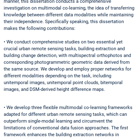
manner, this dissertation conducts a comprehensive
investigation on multimodal co-learning, the idea of transferring
knowledge between different data modalities while maintaining
their independence. Specifically speaking, this dissertation
makes the following contributions:
• We conduct comprehensive studies on two essential yet
crucial urban remote sensing tasks, building extraction and
building change detection, with multispectral orthophotos and
corresponding photogrammetric geometric data derived from
the same source. We develop and employ proper networks for
different modalities depending on the task, including
unitemporal images, unitemporal point clouds, bitemporal
images, and DSM-derived height difference maps.
• We develop three flexible multimodal co-learning frameworks
adapted for different urban remote sensing tasks, which can
outperform single-modal learning and circumvent the
limitations of conventional data fusion approaches. The first
framework enhances the building extraction networks in