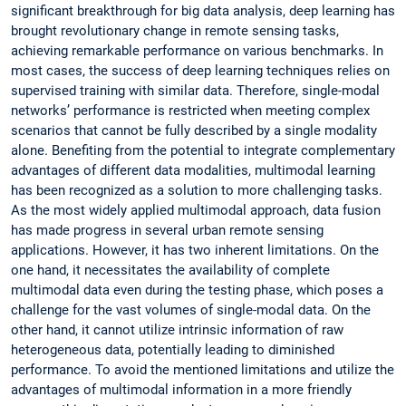
significant breakthrough for big data analysis, deep learning has
brought revolutionary change in remote sensing tasks,
achieving remarkable performance on various benchmarks. In
most cases, the success of deep learning techniques relies on
supervised training with similar data. Therefore, single-modal
networks’ performance is restricted when meeting complex
scenarios that cannot be fully described by a single modality
alone. Benefiting from the potential to integrate complementary
advantages of different data modalities, multimodal learning
has been recognized as a solution to more challenging tasks.
As the most widely applied multimodal approach, data fusion
has made progress in several urban remote sensing
applications. However, it has two inherent limitations. On the
one hand, it necessitates the availability of complete
multimodal data even during the testing phase, which poses a
challenge for the vast volumes of single-modal data. On the
other hand, it cannot utilize intrinsic information of raw
heterogeneous data, potentially leading to diminished
performance. To avoid the mentioned limitations and utilize the
advantages of multimodal information in a more friendly