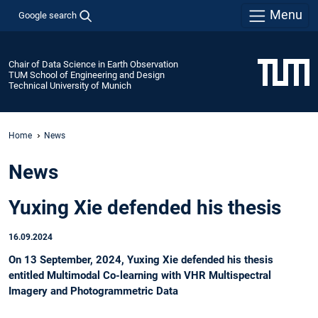
Menu
Google search
Chair of Data Science in Earth Observation
TUM School of Engineering and Design
Technical University of Munich
Home
News
News
Yuxing Xie defended his thesis
16.09.2024
On 13 September, 2024, Yuxing Xie defended his thesis
entitled Multimodal Co-learning with VHR Multispectral
Imagery and Photogrammetric Data