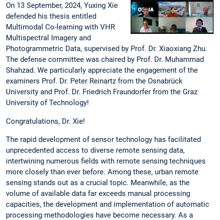
On 13 September, 2024, Yuxing Xie
defended his thesis entitled
Multimodal Co-learning with VHR
Multispectral Imagery and
Photogrammetric Data, supervised by Prof. Dr. Xiaoxiang Zhu.
The defense committee was chaired by Prof. Dr. Muhammad
Shahzad. We particularly appreciate the engagement of the
examiners Prof. Dr. Peter Reinartz from the Osnabrück
University and Prof. Dr. Friedrich Fraundorfer from the Graz
University of Technology!
Congratulations, Dr. Xie!
The rapid development of sensor technology has facilitated
unprecedented access to diverse remote sensing data,
intertwining numerous fields with remote sensing techniques
more closely than ever before. Among these, urban remote
sensing stands out as a crucial topic. Meanwhile, as the
volume of available data far exceeds manual processing
capacities, the development and implementation of automatic
processing methodologies have become necessary. As a