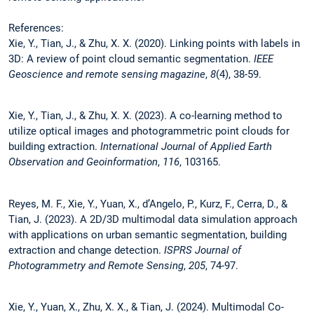
References:
Xie, Y., Tian, J., & Zhu, X. X. (2020). Linking points with labels in
3D: A review of point cloud semantic segmentation.
IEEE
Geoscience and remote sensing magazine
,
8
(4), 38-59.
Xie, Y., Tian, J., & Zhu, X. X. (2023). A co-learning method to
utilize optical images and photogrammetric point clouds for
building extraction.
International Journal of Applied Earth
Observation and Geoinformation
,
116
, 103165.
Reyes, M. F., Xie, Y., Yuan, X., d’Angelo, P., Kurz, F., Cerra, D., &
Tian, J. (2023). A 2D/3D multimodal data simulation approach
with applications on urban semantic segmentation, building
extraction and change detection.
ISPRS Journal of
Photogrammetry and Remote Sensing
,
205
, 74-97.
Xie, Y., Yuan, X., Zhu, X. X., & Tian, J. (2024). Multimodal Co-