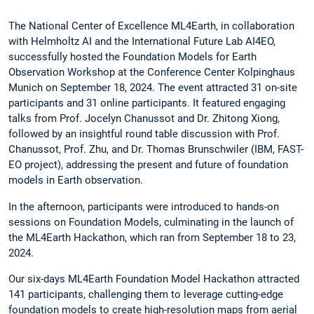
The National Center of Excellence ML4Earth, in collaboration
with Helmholtz AI and the International Future Lab AI4EO,
successfully hosted the Foundation Models for Earth
Observation Workshop at the Conference Center Kolpinghaus
Munich on September 18, 2024. The event attracted 31 on-site
participants and 31 online participants. It featured engaging
talks from Prof. Jocelyn Chanussot and Dr. Zhitong Xiong,
followed by an insightful round table discussion with Prof.
Chanussot, Prof. Zhu, and Dr. Thomas Brunschwiler (IBM, FAST-
EO project), addressing the present and future of foundation
models in Earth observation.
In the afternoon, participants were introduced to hands-on
sessions on Foundation Models, culminating in the launch of
the ML4Earth Hackathon, which ran from September 18 to 23,
2024.
Our six-days ML4Earth Foundation Model Hackathon attracted
141 participants, challenging them to leverage cutting-edge
foundation models to create high-resolution maps from aerial