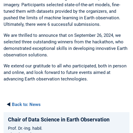
imagery. Participants selected state-of-the-art models, fine-
tuned them with datasets provided by the organizers, and
pushed the limits of machine learning in Earth observation.
Ultimately, there were 6 successful submissions.
We are thrilled to announce that on September 26, 2024, we
selected three outstanding winners from the hackathon, who
demonstrated exceptional skills in developing innovative Earth
observation solutions.
We extend our gratitude to all who participated, both in person
and online, and look forward to future events aimed at
advancing Earth observation technologies.
◄
Back to:
News
Chair of Data Science in Earth Observation
Prof. Dr.-Ing. habil.