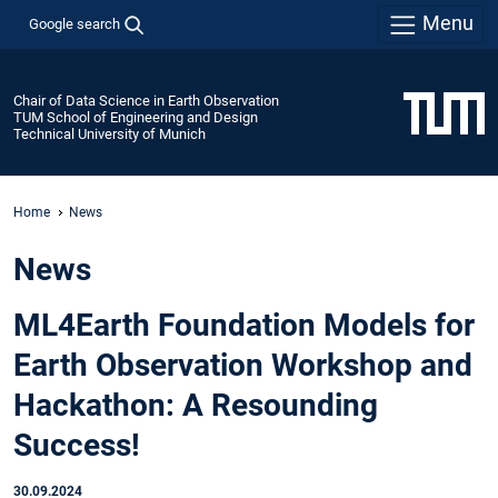
Menu
Google search
Chair of Data Science in Earth Observation
TUM School of Engineering and Design
Technical University of Munich
Home
News
News
ML4Earth Foundation Models for
Earth Observation Workshop and
Hackathon: A Resounding
Success!
30.09.2024