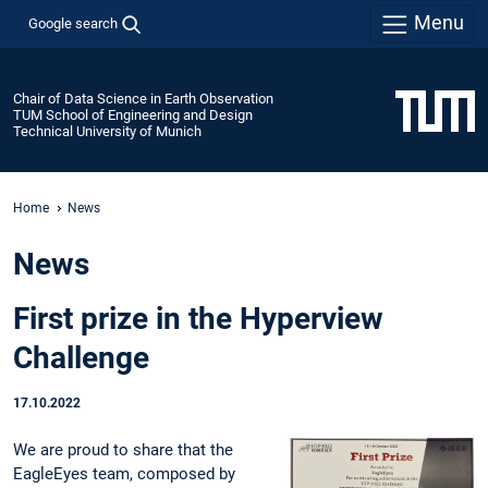
Menu
Google search
Chair of Data Science in Earth Observation
TUM School of Engineering and Design
Technical University of Munich
Home
News
News
First prize in the Hyperview
Challenge
17.10.2022
We are proud to share that the
EagleEyes team, composed by