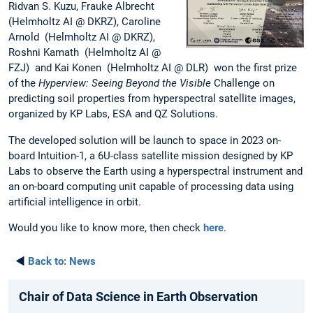
Ridvan S. Kuzu, Frauke Albrecht
(Helmholtz AI @ DKRZ), Caroline
Arnold (Helmholtz AI @ DKRZ),
Roshni Kamath (Helmholtz AI @
FZJ) and Kai Konen (Helmholtz AI @ DLR) won the first prize
of the
Hyperview: Seeing Beyond the Visible
Challenge on
predicting soil properties from hyperspectral satellite images,
organized by KP Labs, ESA and QZ Solutions.
The developed solution will be launch to space in 2023 on-
board Intuition-1, a 6U-class satellite mission designed by KP
Labs to observe the Earth using a hyperspectral instrument and
an on-board computing unit capable of processing data using
artificial intelligence in orbit.
Would you like to know more, then check
here
.
◄
Back to:
News
Chair of Data Science in Earth Observation