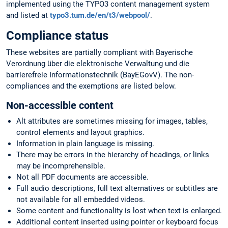
implemented using the TYPO3 content management system
and listed at
typo3.tum.de/en/t3/webpool/
.
Compliance status
These websites are partially compliant with Bayerische
Verordnung über die elektronische Verwaltung und die
barrierefreie Informationstechnik (BayEGovV). The non-
compliances and the exemptions are listed below.
Non-accessible content
Alt attributes are sometimes missing for images, tables,
control elements and layout graphics.
Information in plain language is missing.
There may be errors in the hierarchy of headings, or links
may be incomprehensible.
Not all PDF documents are accessible.
Full audio descriptions, full text alternatives or subtitles are
not available for all embedded videos.
Some content and functionality is lost when text is enlarged.
Additional content inserted using pointer or keyboard focus