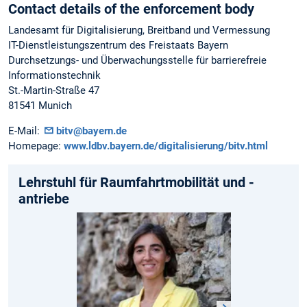
Contact details of the enforcement body
Landesamt für Digitalisierung, Breitband und Vermessung
IT-Dienstleistungszentrum des Freistaats Bayern
Durchsetzungs- und Überwachungsstelle für barrierefreie
Informationstechnik
St.-Martin-Straße 47
81541 Munich
E-Mail:
bitv@bayern.de
Homepage:
www.ldbv.bayern.de/digitalisierung/bitv.html
Lehrstuhl für Raumfahrtmobilität und -
antriebe