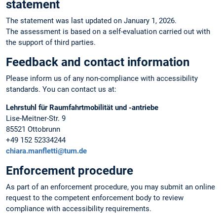
statement
The statement was last updated on January 1, 2026.
The assessment is based on a self-evaluation carried out with
the support of third parties.
Feedback and contact information
Please inform us of any non-compliance with accessibility
standards. You can contact us at:
Lehrstuhl für Raumfahrtmobilität und -antriebe
Lise-Meitner-Str. 9
85521 Ottobrunn
+49 152 52334244
chiara.manfletti@tum.de
Enforcement procedure
As part of an enforcement procedure, you may submit an online
request to the competent enforcement body to review
compliance with accessibility requirements.