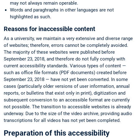
may not always remain operable.
Words and paraghraphs in other languages are not
highlighted as such.
Reasons for inaccessible content
As a university, we maintain a very extensive and diverse range
of websites; therefore, errors cannot be completely avoided.
The majority of these websites were published before
September 23, 2018, and therefore do not fully comply with
current accessibility standards. Various types of content —
such as office file formats (PDF documents) created before
September 23, 2018 — have not yet been converted. In some
cases (particularly older versions of user information, annual
reports, or bulletins that exist only in print), digitization and
subsequent conversion to an accessible format are currently
not possible. The transition to accessible websites is already
underway. Due to the size of the video archive, providing audio
transcriptions for all videos has not yet been completed.
Preparation of this accessibility