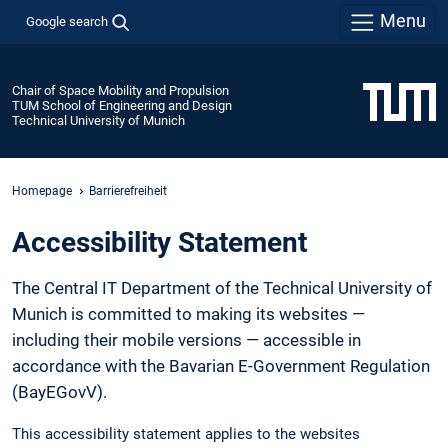
Menu
Google search
Chair of Space Mobility and Propulsion
TUM School of Engineering and Design
Technical University of Munich
Homepage
Barrierefreiheit
Accessibility Statement
The Central IT Department of the Technical University of
Munich is committed to making its websites —
including their mobile versions — accessible in
accordance with the Bavarian E-Government Regulation
(BayEGovV).
This accessibility statement applies to the websites