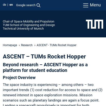
Menu
de
en
Google search
Chair of Space Mobility and Propulsion
TUM School of Engineering and Design
Technical University of Munich
Homepage
Research
ASCENT - TUMs Rocket Hopper
ASCENT – TUMs Rocket Hopper
Beyond research – ASCENT Hopper as a
platform for student education
Project Overview
The space industry is experiencing – among others – two
important trends (1) cost reduction for access to space and (2)
renewed interest in space exploration missions. Mission
scenarios such as planetary landings are again a focus point.
Landing a spacecraft propulsively is important for both