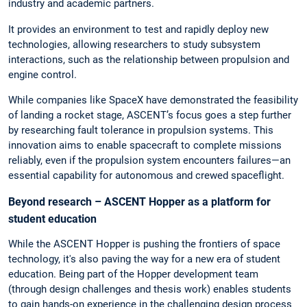
industry and academic partners.
It provides an environment to test and rapidly deploy new
technologies, allowing researchers to study subsystem
interactions, such as the relationship between propulsion and
engine control.
While companies like SpaceX have demonstrated the feasibility
of landing a rocket stage, ASCENT’s focus goes a step further
by researching fault tolerance in propulsion systems. This
innovation aims to enable spacecraft to complete missions
reliably, even if the propulsion system encounters failures—an
essential capability for autonomous and crewed spaceflight.
Beyond research – ASCENT Hopper as a platform for
student education
While the ASCENT Hopper is pushing the frontiers of space
technology, it's also paving the way for a new era of student
education. Being part of the Hopper development team
(through design challenges and thesis work) enables students
to gain hands-on experience in the challenging design process