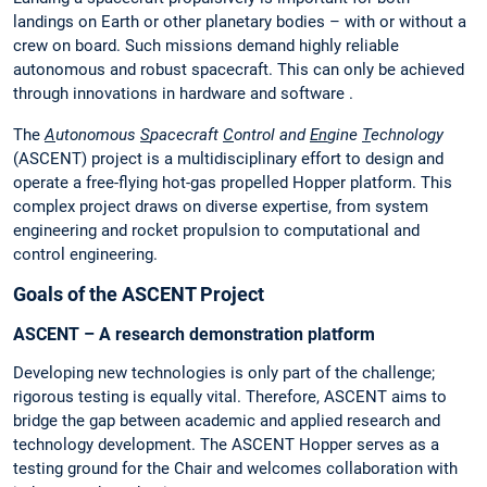
landings on Earth or other planetary bodies – with or without a
crew on board. Such missions demand highly reliable
autonomous and robust spacecraft. This can only be achieved
through innovations in hardware and software .
The
A
utonomous
S
pacecraft
C
ontrol and
En
gine
T
echnology
(ASCENT) project is a multidisciplinary effort to design and
operate a free-flying hot-gas propelled Hopper platform. This
complex project draws on diverse expertise, from system
engineering and rocket propulsion to computational and
control engineering.
Goals of the ASCENT Project
ASCENT – A research demonstration platform
Developing new technologies is only part of the challenge;
rigorous testing is equally vital. Therefore, ASCENT aims to
bridge the gap between academic and applied research and
technology development. The ASCENT Hopper serves as a
testing ground for the Chair and welcomes collaboration with