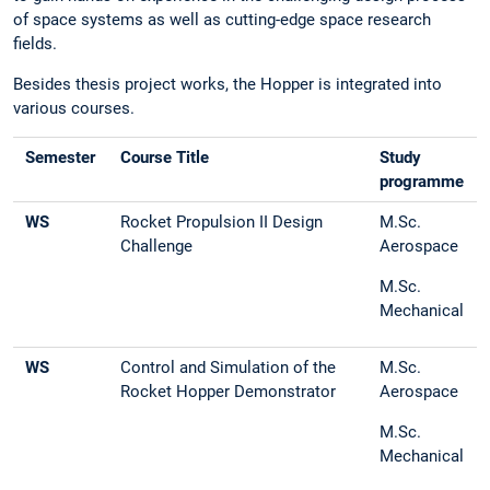
of space systems as well as cutting-edge space research
fields.
Besides thesis project works, the Hopper is integrated into
various courses.
Semester
Course Title
Study
programme
WS
Rocket Propulsion II Design
M.Sc.
Challenge
Aerospace
M.Sc.
Mechanical
WS
Control and Simulation of the
M.Sc.
Rocket Hopper Demonstrator
Aerospace
M.Sc.
Mechanical