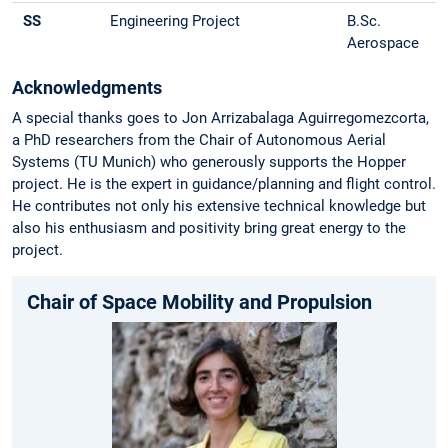
SS
Engineering Project
B.Sc.
Aerospace
Acknowledgments
A special thanks goes to Jon Arrizabalaga Aguirregomezcorta,
a PhD researchers from the Chair of Autonomous Aerial
Systems (TU Munich) who generously supports the Hopper
project. He is the expert in guidance/planning and flight control.
He contributes not only his extensive technical knowledge but
also his enthusiasm and positivity bring great energy to the
project.
Chair of Space Mobility and Propulsion