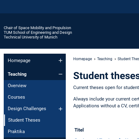
Chair of Space Mobility and Propulsion
TUM School of Engineering and Design
Technical University of Munich
Homepage
Teaching
Student The
Homepage
Student theses
Teaching
Overview
Current theses open for studen
Courses
Always include your current cert
Applications without a CV, certif
Design Challenges
Student Theses
Titel
Praktika