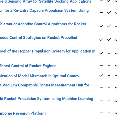
ield Sensing Array for Satellite Docking Applications
tion for a Re-Entry Capsule Propulsion System Using
olerant or Adaptive Control Algorithms for Rocket
nced Control Strategies on Rocket Propelled
el of the Hopper Propulsion System for Application in
 Thrust Control of Rocket Engines
mization of Model Mismatch in Optimal Control
a Vacuum Compatible Thrust Measurement Unit for
quid Rocket Propulsion System using Machine Learning
 Airborne Research Platform