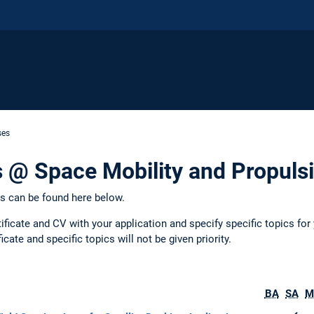
ses
 @ Space Mobility and Propuls
ts can be found here below.
ificate and CV with your application and specify specific topics for 
icate and specific topics will not be given priority.
BA
SA
M