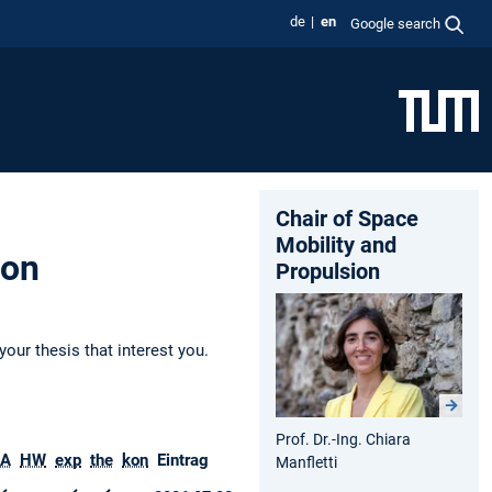
de
en
Google search
Chair of Space
Mobility and
ion
Propulsion
your thesis that interest you.
Prof. Dr.-Ing. Chiara
A
HW
exp
the
kon
Eintrag
Manfletti