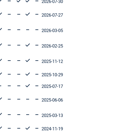
2026-07-30
2026-07-27
2026-03-05
2026-02-25
2025-11-12
2025-10-29
2025-07-17
2025-06-06
2025-03-13
2024-11-19