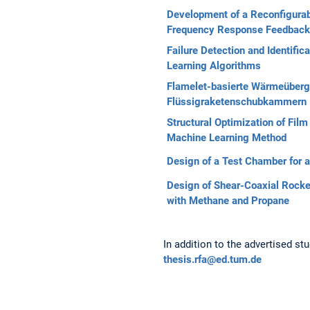
Development of a Reconfigura
Frequency Response Feedback
Failure Detection and Identifi
Learning Algorithms
Flamelet-basierte Wärmeüberg
Flüssigraketenschubkammern
Structural Optimization of Fi
Machine Learning Method
Design of a Test Chamber for a
Design of Shear-Coaxial Rocke
with Methane and Propane
In addition to the advertised st
thesis.rfa@ed.tum.de