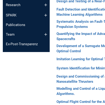
Design and Testing of a Near-F
Research
Fault Detection and Identifica
Machine Learning Algorithms
SPARK
Systematic Analysis on Fault-T
Publications
Propulsion Systems
Quantifying the Impact of Adva
Team
Spacecrafts
Ex-Post-Transparenz
Development of a Surrogate Mod
Optimal Control
Imitation Learning for Optimal
System Identification for Mini
Design and Commissioning of 
Nanosatellite Thrusters
Modelling and Control of a Li
Algorithms.
Optimal Flight Control for the