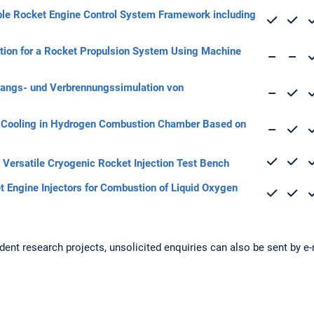
ble Rocket Engine Control System Framework including
cation for a Rocket Propulsion System Using Machine
angs- und Verbrennungssimulation von
lm Cooling in Hydrogen Combustion Chamber Based on
 Versatile Cryogenic Rocket Injection Test Bench
t Engine Injectors for Combustion of Liquid Oxygen
udent research projects, unsolicited enquiries can also be sent by e-