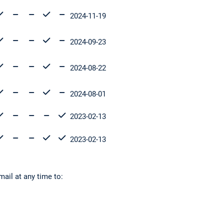
2024-11-19
2024-09-23
2024-08-22
2024-08-01
2023-02-13
2023-02-13
mail at any time to: