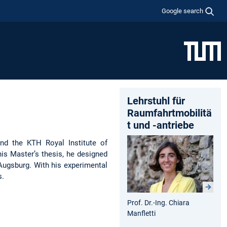
Google search
Lehrstuhl für
Raumfahrtmobilitä
t und -antriebe
and the KTH Royal Institute of
is Master’s thesis, he designed
Augsburg. With his experimental
s.
Prof. Dr.-Ing. Chiara
Manfletti