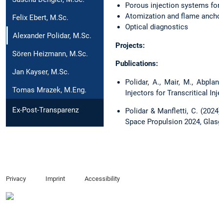
Porous injection systems fo
Atomization and flame anch
Felix Ebert, M.Sc.
Optical diagnostics
Alexander Polidar, M.Sc.
Projects:
Sören Heizmann, M.Sc.
Publications:
Jan Kayser, M.Sc.
Polidar, A., Mair, M., Abpla
Tomas Mrazek, M.Eng.
Injectors for Transcritical In
Ex-Post-Transparenz
Polidar & Manfletti, C. (20
Space Propulsion 2024, Glas
Privacy
Imprint
Accessibility