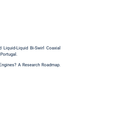
d Liquid-Liquid Bi-Swirl Coaxial
, Portugal.
et Engines? A Research Roadmap.