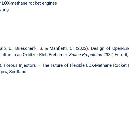
r LOX-methane rocket engines
oring
nalp, D., Brieschenk, S. & Manfletti, C. (2022). Design of Open-En
jection in an Oxidizer-Rich Preburner.
Space Propulsion 2022
, Estoril
24). Porous Injectors – The Future of Flexible LOX-Methane Rock
gow, Scotland.