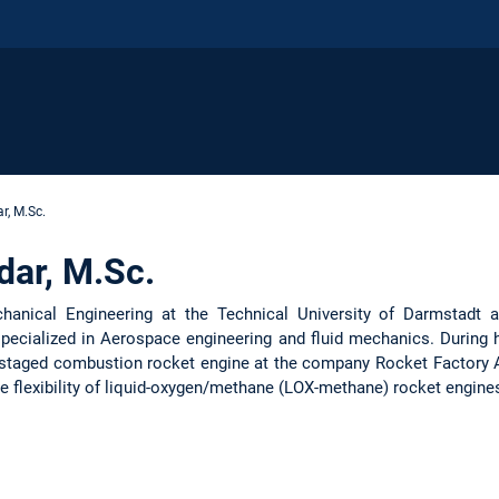
r, M.Sc.
dar, M.Sc.
hanical Engineering at the Technical University of Darmstadt 
ecialized in Aerospace engineering and fluid mechanics. During h
 a staged combustion rocket engine at the company Rocket Factory 
e flexibility of liquid-oxygen/methane (LOX-methane) rocket engine