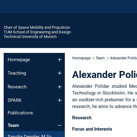
Chair of Space Mobility and Propulsion
TUM School of Engineering and Design
Technical University of Munich
Homepage
Team
Alexander Polida
Homepage
Alexander Poli
Teaching
Alexander Polidar studied Mec
Research
Technology in Stockholm. He sp
an oxidizer-rich preburner for
SPARK
research, he aims to advance th
Publications
Research
Team
Focus and Interests
Sascha Dengler, M.Sc.