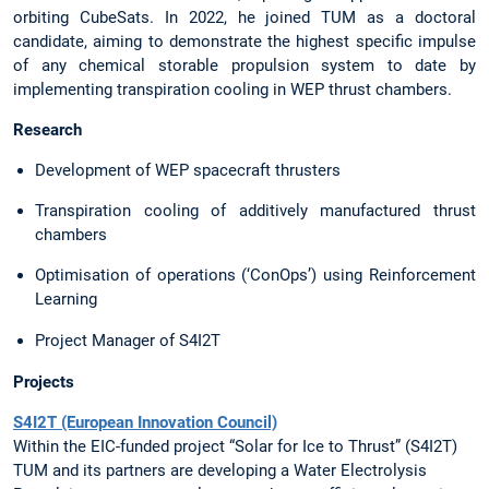
orbiting CubeSats. In 2022, he joined TUM as a doctoral
candidate, aiming to demonstrate the highest specific impulse
of any chemical storable propulsion system to date by
implementing transpiration cooling in WEP thrust chambers.
Research
Development of WEP spacecraft thrusters
Transpiration cooling of additively manufactured thrust
chambers
Optimisation of operations (‘ConOps’) using Reinforcement
Learning
Project Manager of S4I2T
Projects
S4I2T (European Innovation Council)
Within the EIC-funded project “Solar for Ice to Thrust” (S4I2T)
TUM and its partners are developing a Water Electrolysis