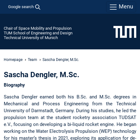
Menu
Google search
Chair of Space Mobility and Propulsion
TUM School of Engineering and Design
Technical University of Munich
Homepage
Team
Sascha Dengler, M.Sc.
Sascha Dengler, M.Sc.
Biography
Sascha Dengler earned both his B.Sc. and M.Sc. degrees in
Mechanical and Process Engineering from the Technical
University of Darmstadt, Germany. During his studies, he led the
propulsion team at the student rocketry association TUDSAT
e.V., focusing on developing a bi-liquid rocket engine. He began
working on the Water Electrolysis Propulsion (WEP) technology
for his master’s thesis in 2021, exploring its application for de-