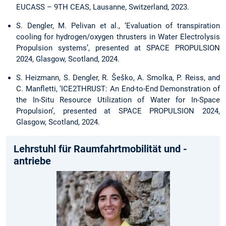
EUCASS – 9TH CEAS, Lausanne, Switzerland, 2023.
S. Dengler, M. Pelivan et al., ‘Evaluation of transpiration
cooling for hydrogen/oxygen thrusters in Water Electrolysis
Propulsion systems’, presented at SPACE PROPULSION
2024, Glasgow, Scotland, 2024.
S. Heizmann, S. Dengler, R. Šeško, A. Smolka, P. Reiss, and
C. Manfletti, ‘ICE2THRUST: An End-to-End Demonstration of
the In-Situ Resource Utilization of Water for In-Space
Propulsion’, presented at SPACE PROPULSION 2024,
Glasgow, Scotland, 2024.
Lehrstuhl für Raumfahrtmobilität und -
antriebe