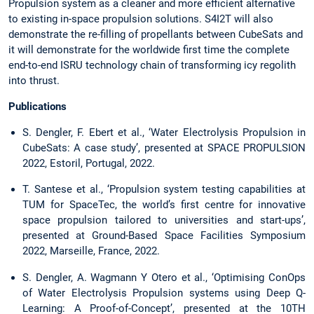
Propulsion system as a cleaner and more efficient alternative
to existing in-space propulsion solutions. S4I2T will also
demonstrate the re-filling of propellants between CubeSats and
it will demonstrate for the worldwide first time the complete
end-to-end ISRU technology chain of transforming icy regolith
into thrust.
Publications
S. Dengler, F. Ebert et al., ‘Water Electrolysis Propulsion in
CubeSats: A case study’, presented at SPACE PROPULSION
2022, Estoril, Portugal, 2022.
T. Santese et al., ‘Propulsion system testing capabilities at
TUM for SpaceTec, the world’s first centre for innovative
space propulsion tailored to universities and start-ups’,
presented at Ground-Based Space Facilities Symposium
2022, Marseille, France, 2022.
S. Dengler, A. Wagmann Y Otero et al., ‘Optimising ConOps
of Water Electrolysis Propulsion systems using Deep Q-
Learning: A Proof-of-Concept’, presented at the 10TH