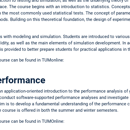
tion to testing and simulation, as well as the underlying theory of s
ace. The course begins with an introduction to statistics. Concepts
h the most commonly used statistical tests. The concept of parame
ds. Building on this theoretical foundation, the design of experime
als with modeling and simulation. Students are introduced to various 
idity, as well as the main elements of simulation development. In a
 provided to better prepare students for practical applications in th
course can be found in TUMonline:
erformance
n application-oriented introduction to the performance analysis of 
 conduct software-supported performance analyses and investigate d
im is to develop a fundamental understanding of the performance c
he course is offered in both the summer and winter semesters.
course can be found in TUMOnline: