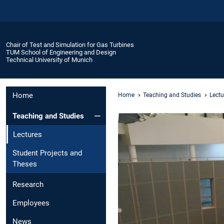
Chair of Test and Simulation for Gas Turbines
TUM School of Engineering and Design
Technical University of Munich
Home
Home
Teaching and Studies
Lectu
Teaching and Studies
Lectures
Student Projects and
Theses
Research
Employees
News