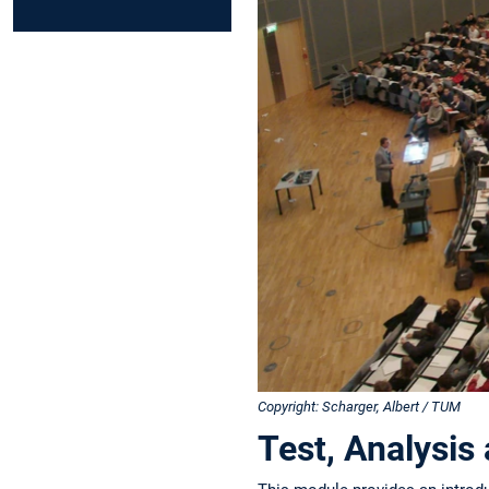
Copyright: Scharger, Albert / TUM
Test, Analysis