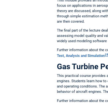
This module provides an introduc
focus on applications in aerosp
theory are discussed, along wit
through simple estimation metho
are then covered.
The final part of the lecture de
assessing model quality and val
widely used modeling software is
Further information about the 
Test, Analysis and Simulation
Gas Turbine P
This practical course provides a
engines. Students learn how to
and operating conditions. The a
behavior of aircraft engines. T
Further information about the 