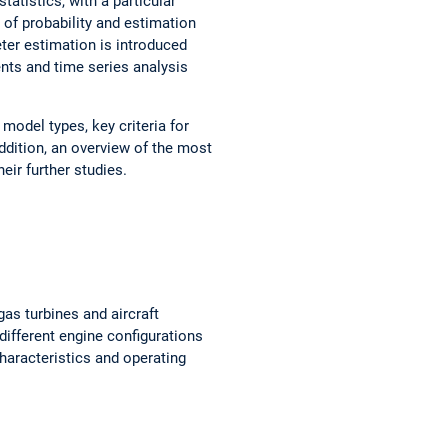
tatistics, with a particular
 of probability and estimation
ter estimation is introduced
nts and time series analysis
model types, key criteria for
ddition, an overview of the most
eir further studies.
gas turbines and aircraft
ifferent engine configurations
haracteristics and operating