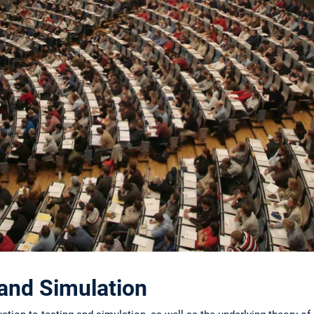
 and Simulation