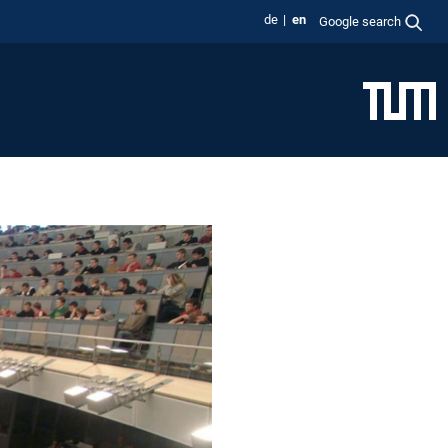
de
en
Google search