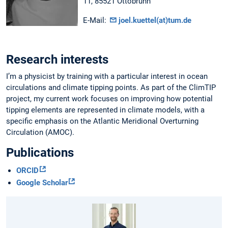
11, 85521 Ottobrunn
E-Mail:
joel.kuettel(at)tum.de
Research interests
I’m a physicist by training with a particular interest in ocean
circulations and climate tipping points. As part of the ClimTIP
project, my current work focuses on improving how potential
tipping elements are represented in climate models, with a
specific emphasis on the Atlantic Meridional Overturning
Circulation (AMOC).
Publications
ORCID
Google Scholar