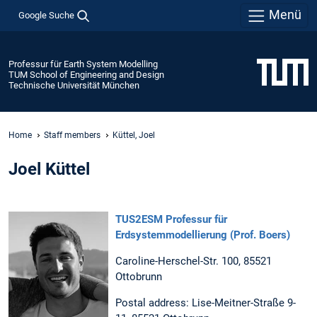
Menü
Google Suche
Professur für Earth System Modelling
TUM School of Engineering and Design
Technische Universität München
Home
Staff members
Küttel, Joel
Joel Küttel
TUS2ESM Professur für
Erdsystemmodellierung (Prof. Boers)
Caroline-Herschel-Str. 100, 85521
Ottobrunn
Postal address: Lise-Meitner-Straße 9-