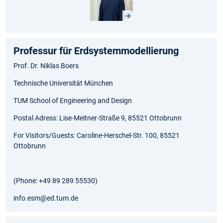
Professur für Erdsystemmodellierung
Prof. Dr. Niklas Boers
Technische Universität München
TUM School of Engineering and Design
Postal Adress: Lise-Meitner-Straße 9, 85521 Ottobrunn
For Visitors/Guests: Caroline-Herschel-Str. 100, 85521
Ottobrunn
(Phone: +49 89 289 55530)
info.esm@ed.tum.de