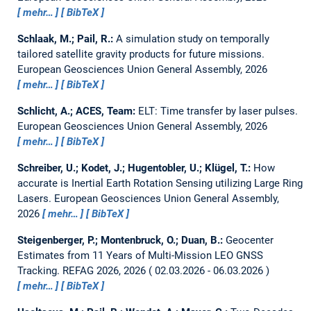
mehr…
BibTeX
Schlaak, M.; Pail, R.:
A simulation study on temporally
tailored satellite gravity products for future missions.
European Geosciences Union General Assembly, 2026
mehr…
BibTeX
Schlicht, A.; ACES, Team:
ELT: Time transfer by laser pulses.
European Geosciences Union General Assembly, 2026
mehr…
BibTeX
Schreiber, U.; Kodet, J.; Hugentobler, U.; Klügel, T.:
How
accurate is Inertial Earth Rotation Sensing utilizing Large Ring
Lasers.
European Geosciences Union General Assembly,
2026
mehr…
BibTeX
Steigenberger, P.; Montenbruck, O.; Duan, B.:
Geocenter
Estimates from 11 Years of Multi-Mission LEO GNSS
Tracking.
REFAG 2026, 2026
02.03.2026 - 06.03.2026
mehr…
BibTeX