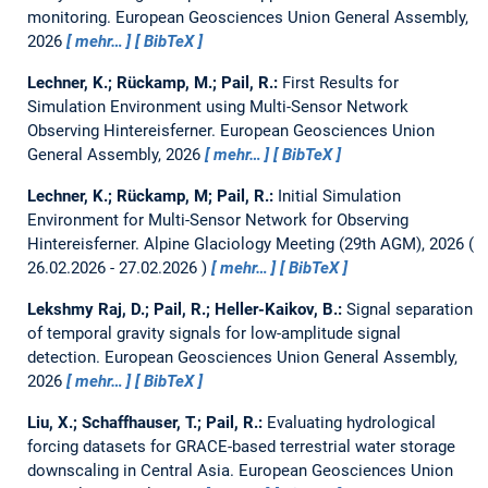
monitoring.
European Geosciences Union General Assembly,
2026
mehr…
BibTeX
Lechner, K.; Rückamp, M.; Pail, R.:
First Results for
Simulation Environment using Multi-Sensor Network
Observing Hintereisferner.
European Geosciences Union
General Assembly, 2026
mehr…
BibTeX
Lechner, K.; Rückamp, M; Pail, R.:
Initial Simulation
Environment for Multi-Sensor Network for Observing
Hintereisferner.
Alpine Glaciology Meeting (29th AGM), 2026
26.02.2026 - 27.02.2026
mehr…
BibTeX
Lekshmy Raj, D.; Pail, R.; Heller-Kaikov, B.:
Signal separation
of temporal gravity signals for low-amplitude signal
detection.
European Geosciences Union General Assembly,
2026
mehr…
BibTeX
Liu, X.; Schaffhauser, T.; Pail, R.:
Evaluating hydrological
forcing datasets for GRACE-based terrestrial water storage
downscaling in Central Asia.
European Geosciences Union