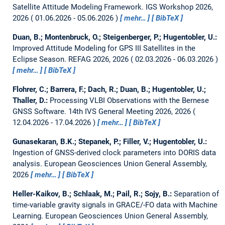
Satellite Attitude Modeling Framework.
IGS Workshop 2026,
2026
01.06.2026 - 05.06.2026
mehr…
BibTeX
Duan, B.; Montenbruck, O.; Steigenberger, P.; Hugentobler, U.:
Improved Attitude Modeling for GPS III Satellites in the
Eclipse Season.
REFAG 2026, 2026
02.03.2026 - 06.03.2026
mehr…
BibTeX
Flohrer, C.; Barrera, F.; Dach, R.; Duan, B.; Hugentobler, U.;
Thaller, D.:
Processing VLBI Observations with the Bernese
GNSS Software.
14th IVS General Meeting 2026, 2026
12.04.2026 - 17.04.2026
mehr…
BibTeX
Gunasekaran, B.K.; Stepanek, P.; Filler, V.; Hugentobler, U.:
Ingestion of GNSS-derived clock parameters into DORIS data
analysis.
European Geosciences Union General Assembly,
2026
mehr…
BibTeX
Heller-Kaikov, B.; Schlaak, M.; Pail, R.; Sojy, B.:
Separation of
time-variable gravity signals in GRACE/-FO data with Machine
Learning.
European Geosciences Union General Assembly,