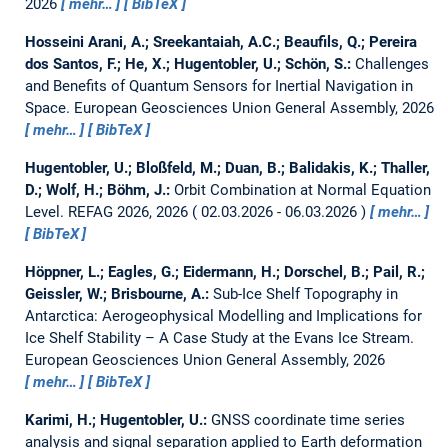
2026
mehr…
BibTeX
Hosseini Arani, A.; Sreekantaiah, A.C.; Beaufils, Q.; Pereira
dos Santos, F.; He, X.; Hugentobler, U.; Schön, S.:
Challenges
and Benefits of Quantum Sensors for Inertial Navigation in
Space.
European Geosciences Union General Assembly, 2026
mehr…
BibTeX
Hugentobler, U.; Bloßfeld, M.; Duan, B.; Balidakis, K.; Thaller,
D.; Wolf, H.; Böhm, J.:
Orbit Combination at Normal Equation
Level.
REFAG 2026, 2026
02.03.2026 - 06.03.2026
mehr…
BibTeX
Höppner, L.; Eagles, G.; Eidermann, H.; Dorschel, B.; Pail, R.;
Geissler, W.; Brisbourne, A.:
Sub-Ice Shelf Topography in
Antarctica: Aerogeophysical Modelling and Implications for
Ice Shelf Stability – A Case Study at the Evans Ice Stream.
European Geosciences Union General Assembly, 2026
mehr…
BibTeX
Karimi, H.; Hugentobler, U.:
GNSS coordinate time series
analysis and signal separation applied to Earth deformation