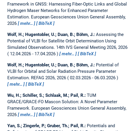
Framework in GNSS: Harnessing Fiber-Optic Links and Global
Hydrogen Maser Networks for Enhanced Parameter
Estimation.
European Geosciences Union General Assembly,
2026
mehr…
BibTeX
Wolf, H.; Hugentobler, U.; Duan, B.; Böhm, J.:
Assessing the
Potential of VLBI for Satellite Orbit Determination Using
Simulated Observations.
14th IVS General Meeting 2026, 2026
12.04.2026 - 17.04.2026
mehr…
BibTeX
Wolf, H.; Hugentobler, U.; Duan, B.; Böhm, J.:
Potential of
VLBI for Orbital and Solar Radiation Pressure Parameter
Estimation.
REFAG 2026, 2026
02.03.2026 - 06.03.2026
mehr…
BibTeX
Wu, H.; Schiller, S.; Schlaak, M.; Pail, R.:
TUM
GRACE/GRACE-FO Mascon Solution: A Novel Parameter
Framework.
European Geosciences Union General Assembly,
2026
mehr…
BibTeX
Yan, S.; Zingerle, P.; Gruber, Th.; Pail, R.:
Potentials and