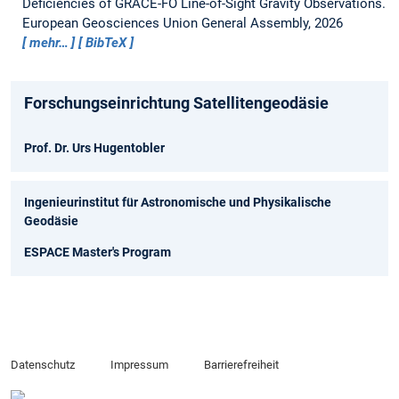
Deficiencies of GRACE-FO Line-of-Sight Gravity Observations.
European Geosciences Union General Assembly, 2026
mehr…
BibTeX
Forschungseinrichtung Satellitengeodäsie
Prof. Dr. Urs Hugentobler
Ingenieurinstitut für Astronomische und Physikalische
Geodäsie
ESPACE Master's Program
Datenschutz
Impressum
Barrierefreiheit