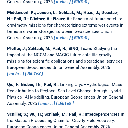
General Assembly, 2026
mehr…
BibTeX
Middendorf, K.; Jensen, L.; Schlaak, M.; Haas, J.; Dobslaw,
H.; Pail, R.; Güntner, A.; Eicker, A.:
Benefits of future satellite
gravimetry missions for characterizing extreme wet events in
terrestrial water storage.
European Geosciences Union
General Assembly, 2026
mehr…
BibTeX
Pfeffer, J.; Schlaak, M.; Pail, R.; SING, Team:
Studying the
Impact of the NGGM and MAGIC future satellite gravity
missions for scientific applications and operational services.
European Geosciences Union General Assembly, 2026
mehr…
BibTeX
Qiu, F.; Gruber, Th.; Pail, R.:
Linking Cryo–Hydrological Mass
Redistribution to Regional Sea Level Change through Hybrid
Physics–AI Modelling.
European Geosciences Union General
Assembly, 2026
mehr…
BibTeX
Schiller, S.; Wu, H.; Schlaak, M.; Pail, R.:
Interdependencies in
the Mascon Processing Chain for Gravity Field Recovery.
European Geosciences Union General Assembly, 2026