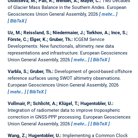
Usoltseva, M.; Pail, R.; Wendet, A.; Mayer, C.:
Two Decades
of Glacier Mass Balance in the Southern Andes.
European
Geosciences Union General Assembly, 2026
mehr…
BibTeX
Uz, M.; Reissland, S.; Niedermaier, J.; Torkhov, A.; Ince, S.;
Förste, C.; Elger, K.; Gruber, Th.:
ICGEM Service
Developments: New functionals, altimetry, new data
representations and infrastructure.
European Geosciences
Union General Assembly, 2026
mehr…
BibTeX
Varbla, S.; Gruber, Th.:
Development of geoid-based offshore
reference surfaces using SWOT altimetry observations.
European Geosciences Union General Assembly, 2026
mehr…
BibTeX
Vollmair, P.; Schlicht, A.; Klügel, T.; Hugentobler, U.:
Integration of radiometer data to improve tropospheric
correction in GNSS-PPP processing.
European Geosciences
Union General Assembly, 2026
mehr…
BibTeX
Wang, Z.; Hugentobler, U.:
Implementing a Common Clock