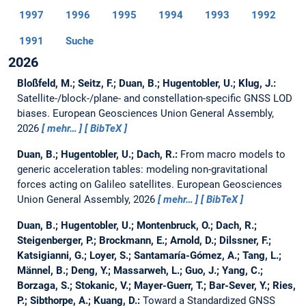
1997
1996
1995
1994
1993
1992
1991
Suche
2026
Bloßfeld, M.; Seitz, F.; Duan, B.; Hugentobler, U.; Klug, J.:
Satellite-/block-/plane- and constellation-specific GNSS LOD
biases.
European Geosciences Union General Assembly,
2026
mehr…
BibTeX
Duan, B.; Hugentobler, U.; Dach, R.:
From macro models to
generic acceleration tables: modeling non-gravitational
forces acting on Galileo satellites.
European Geosciences
Union General Assembly, 2026
mehr…
BibTeX
Duan, B.; Hugentobler, U.; Montenbruck, O.; Dach, R.;
Steigenberger, P.; Brockmann, E.; Arnold, D.; Dilssner, F.;
Katsigianni, G.; Loyer, S.; Santamaría-Gómez, A.; Tang, L.;
Männel, B.; Deng, Y.; Massarweh, L.; Guo, J.; Yang, C.;
Borzaga, S.; Stokanic, V.; Mayer-Guerr, T.; Bar-Sever, Y.; Ries,
P.; Sibthorpe, A.; Kuang, D.:
Toward a Standardized GNSS