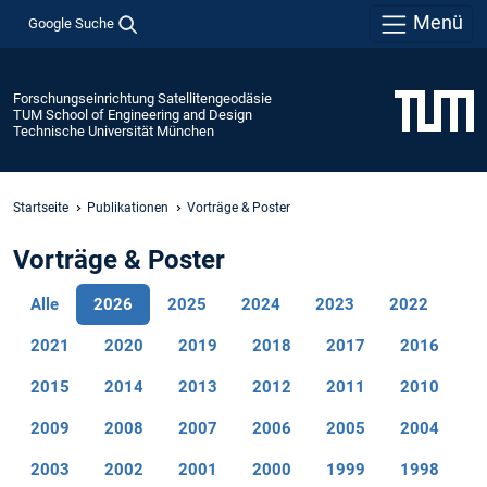
Menü
Google Suche
Forschungseinrichtung Satellitengeodäsie
TUM School of Engineering and Design
Technische Universität München
Startseite
Publikationen
Vorträge & Poster
Vorträge & Poster
Alle
2026
2025
2024
2023
2022
2021
2020
2019
2018
2017
2016
2015
2014
2013
2012
2011
2010
2009
2008
2007
2006
2005
2004
2003
2002
2001
2000
1999
1998