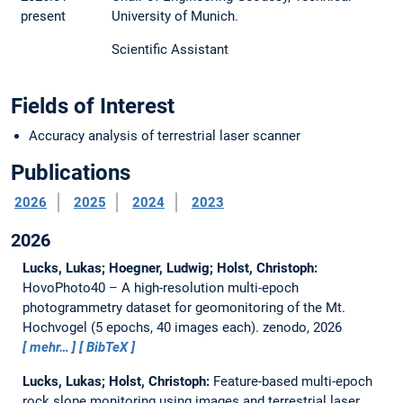
present
University of Munich.
Scientific Assistant
Fields of Interest
Accuracy analysis of terrestrial laser scanner
Publications
2026
2025
2024
2023
2026
Lucks, Lukas; Hoegner, Ludwig; Holst, Christoph:
HovoPhoto40 – A high-resolution multi-epoch
photogrammetry dataset for geomonitoring of the Mt.
Hochvogel (5 epochs, 40 images each).
zenodo, 2026
mehr…
BibTeX
Lucks, Lukas; Holst, Christoph:
Feature-based multi-epoch
rock slope monitoring using images and terrestrial laser