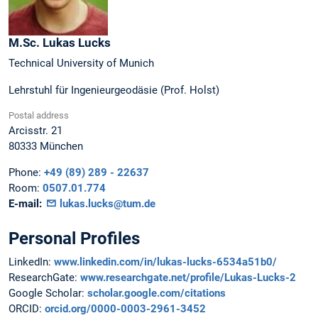
M.Sc.
Lukas
Lucks
Technical University of Munich
Lehrstuhl für Ingenieurgeodäsie (Prof. Holst)
Postal address
Arcisstr. 21
80333
München
Phone:
+49 (89) 289 - 22637
Room:
0507.01.774
E-mail:
lukas.lucks@tum.de
Personal Profiles
LinkedIn:
www.linkedin.com/in/lukas-lucks-6534a51b0/
ResearchGate:
www.researchgate.net/profile/Lukas-Lucks-2
Google Scholar:
scholar.google.com/citations
ORCID:
orcid.org/0000-0003-2961-3452