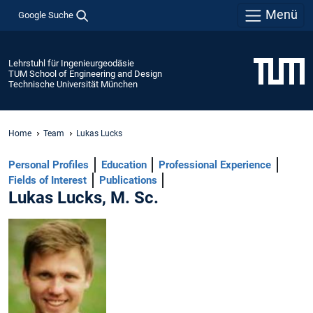
Menü
Google Suche
Lehrstuhl für Ingenieurgeodäsie
TUM School of Engineering and Design
Technische Universität München
Home
Team
Lukas Lucks
Personal Profiles
Education
Professional Experience
Fields of Interest
Publications
Lukas Lucks, M. Sc.