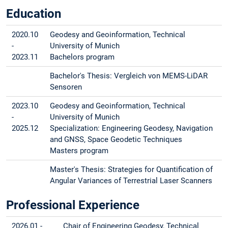
Education
2020.10
Geodesy and Geoinformation, Technical
-
University of Munich
2023.11
Bachelors program
Bachelor's Thesis: Vergleich von MEMS-LiDAR
Sensoren
2023.10
Geodesy and Geoinformation, Technical
-
University of Munich
2025.12
Specialization: Engineering Geodesy, Navigation
and GNSS, Space Geodetic Techniques
Masters program
Master's Thesis: Strategies for Quantification of
Angular Variances of Terrestrial Laser Scanners
Professional Experience
2026.01 -
Chair of Engineering Geodesy, Technical