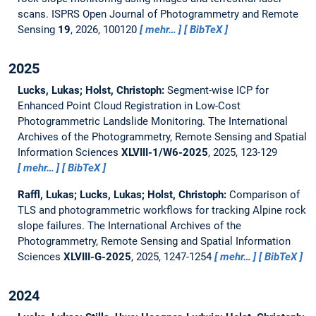
scans.
ISPRS Open Journal of Photogrammetry and Remote
Sensing
19
, 2026, 100120
mehr…
BibTeX
2025
Lucks, Lukas; Holst, Christoph:
Segment-wise ICP for
Enhanced Point Cloud Registration in Low-Cost
Photogrammetric Landslide Monitoring.
The International
Archives of the Photogrammetry, Remote Sensing and Spatial
Information Sciences
XLVIII-1/W6-2025
, 2025, 123-129
mehr…
BibTeX
Raffl, Lukas; Lucks, Lukas; Holst, Christoph:
Comparison of
TLS and photogrammetric workflows for tracking Alpine rock
slope failures.
The International Archives of the
Photogrammetry, Remote Sensing and Spatial Information
Sciences
XLVIII-G-2025
, 2025, 1247-1254
mehr…
BibTeX
2024