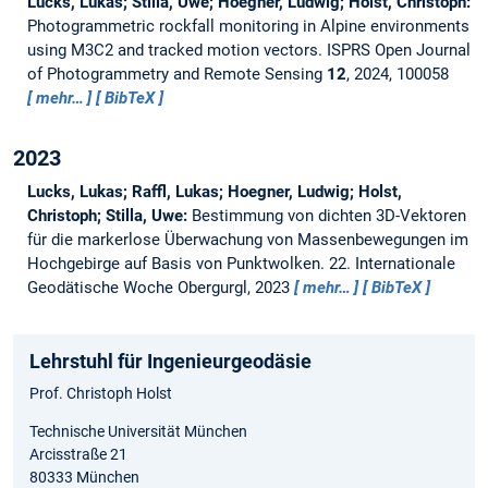
Lucks, Lukas; Stilla, Uwe; Hoegner, Ludwig; Holst, Christoph:
Photogrammetric rockfall monitoring in Alpine environments
using M3C2 and tracked motion vectors.
ISPRS Open Journal
of Photogrammetry and Remote Sensing
12
, 2024, 100058
mehr…
BibTeX
2023
Lucks, Lukas; Raffl, Lukas; Hoegner, Ludwig; Holst,
Christoph; Stilla, Uwe:
Bestimmung von dichten 3D-Vektoren
für die markerlose Überwachung von Massenbewegungen im
Hochgebirge auf Basis von Punktwolken.
22. Internationale
Geodätische Woche Obergurgl, 2023
mehr…
BibTeX
Lehrstuhl für Ingenieurgeodäsie
Prof. Christoph Holst
Technische Universität München
Arcisstraße 21
80333 München