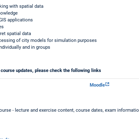
ing with spatial data
knowledge
 GIS applications
es
pret spatial data
cessing of city models for simulation purposes
ndividually and in groups
d course updates, please check the following links
Moodle
ourse - lecture and exercise content, course dates, exam information