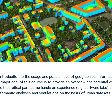
introduction to the usage and possibilities of geographical informa
major goal of this course is to provide an overview and potential o
he theoretical part, some hands-on experience (e.g. software labs) s
-semantic analyses and simulations on the basis of urban datasets.