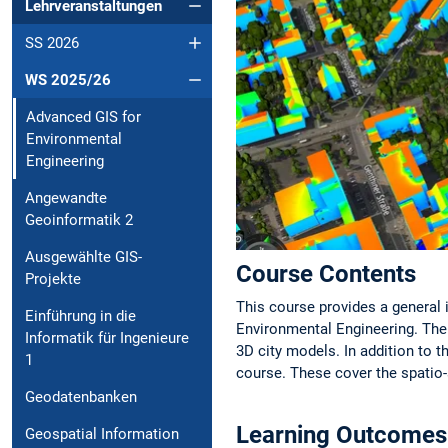
Lehrveranstaltungen
SS 2026
WS 2025/26
Advanced GIS for
Environmental
Engineering
Angewandte
Geoinformatik 2
Ausgewählte GIS-
Course Contents
Projekte
This course provides a general 
Einführung in die
Environmental Engineering. The 
Informatik für Ingenieure
3D city models. In addition to t
1
course. These cover the spatio
Geodatenbanken
Learning Outcomes
Geospatial Information