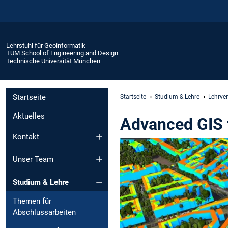
Lehrstuhl für Geoinformatik
TUM School of Engineering and Design
Technische Universität München
Startseite
Startseite
Studium & Lehre
Lehrve
Aktuelles
Advanced GIS 
Kontakt
Unser Team
Studium & Lehre
Themen für
Abschlussarbeiten