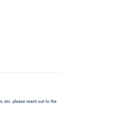
, etc. please reach out to the