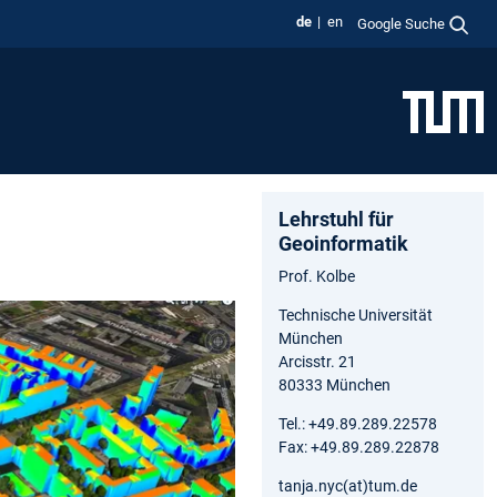
de
en
Google Suche
Lehrstuhl für
Geoinformatik
Prof. Kolbe
Technische Universität
München
Arcisstr. 21
80333 München
Tel.: +49.89.289.22578
Fax: +49.89.289.22878
tanja.nyc(at)tum.de