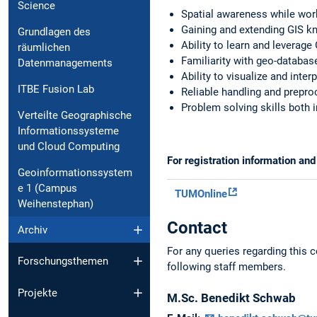
Science
Spatial awareness while work
Gaining and extending GIS 
Grundlagen des
Ability to learn and leverage
räumlichen
Familiarity with geo-databas
Datenmanagements
Ability to visualize and inter
ITBE Fusion Lab
Reliable handling and prepro
Problem solving skills both i
Verteilte Geographische
Informationssysteme
und Cloud Computing
For registration information an
Geoinformationssystem
e 1 (Campus
TUMOnline
Weihenstephan)
Contact
Archiv
For any queries regarding this c
Forschungsthemen
following staff members.
Projekte
M.Sc.
Benedikt
Schwab