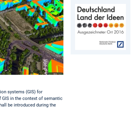
tion systems (GIS) for
f GIS in the context of semantic
hall be introduced during the