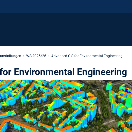
ranstaltungen
WS 2025/26
Advanced GIS for Environmental Engineering
for Environmental Engineering