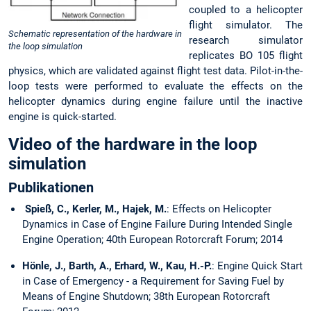
coupled to a helicopter
flight simulator. The
Schematic representation of the hardware in
research simulator
the loop simulation
replicates BO 105 flight
physics, which are validated against flight test data. Pilot-in-the-
loop tests were performed to evaluate the effects on the
helicopter dynamics during engine failure until the inactive
engine is quick-started.
Video of the hardware in the loop
simulation
Publikationen
Spieß, C., Kerler, M., Hajek, M.
: Effects on Helicopter
Dynamics in Case of Engine Failure During Intended Single
Engine Operation; 40th European Rotorcraft Forum; 2014
Hönle, J., Barth, A., Erhard, W., Kau, H.-P.
: Engine Quick Start
in Case of Emergency - a Requirement for Saving Fuel by
Means of Engine Shutdown; 38th European Rotorcraft