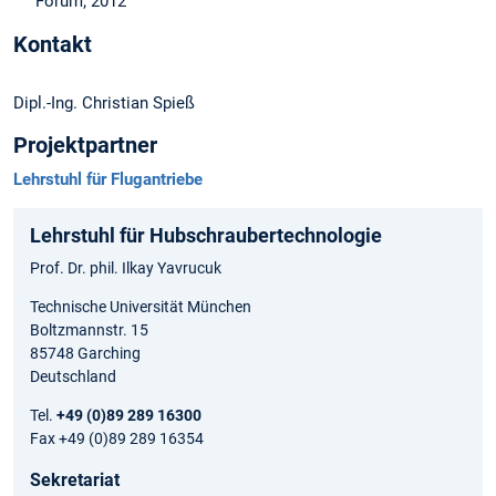
Forum; 2012
Kontakt
Dipl.-Ing. Christian Spieß
Projektpartner
Lehrstuhl für Flugantriebe
Lehrstuhl für Hubschraubertechnologie
Prof. Dr. phil. Ilkay Yavrucuk
Technische Universität München
Boltzmannstr. 15
85748 Garching
Deutschland
Tel.
+49 (0)89 289 16300
Fax +49 (0)89 289 16354
Sekretariat