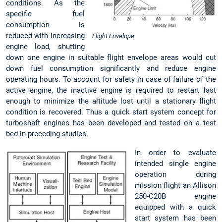
conditions. As the
specific fuel
consumption is
reduced with increasing
Flight Envelope
engine load, shutting
down one engine in suitable flight envelope areas would cut
down fuel consumption significantly and reduce engine
operating hours. To account for safety in case of failure of the
active engine, the inactive engine is required to restart fast
enough to minimize the altitude lost until a stationary flight
condition is recovered. Thus a quick start system concept for
turboshaft engines has been developed and tested on a test
bed in preceding studies.
In order to evaluate
intended single engine
operation during
mission flight an Allison
250-C20B engine
equipped with a quick
start system has been