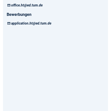
office.ht@ed.tum.de
Bewerbungen
application.ht@ed.tum.de