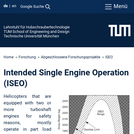
Menü
de
en
Google Suche
Lehrstuhl für Hubschraubertechnologie
TUM School of Engineering and Design
Technische Universität München
Home
Forschung
Abgeschlossene Forschungsprojekte
ISEO
Intended Single Engine Operation
(ISEO)
Helicopters that are
equipped with two or
more turboshaft
engines for safety
reasons, mostly
operate in part load