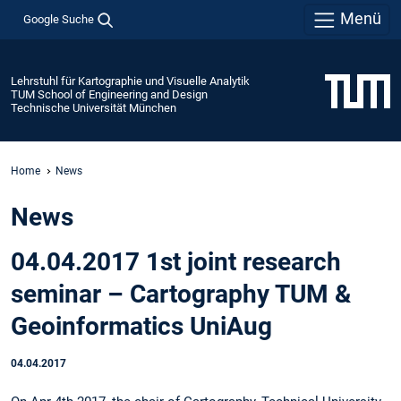
Menü
Google Suche
Lehrstuhl für Kartographie und Visuelle Analytik
TUM School of Engineering and Design
Technische Universität München
Home
News
News
04.04.2017 1st joint research
seminar – Cartography TUM &
Geoinformatics UniAug
04.04.2017