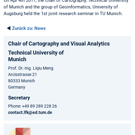
On Apr 4th 2017, the chair of Cartography, Technical University
of Munich and the group of Geoinformatics, University of
Augsburg held the 1st joint research seminar in TU Munich.
◄
Zurück zu:
News
Chair of Cartography and Visual Analytics
Technical University of
Munich
Prof. Dr.-Ing. Liqiu Meng
Arcisstrasse 21
80333 Munich
Germany
Secretary
Phone: +49 89 289 228 26
contact.lfk@ed.tum.de