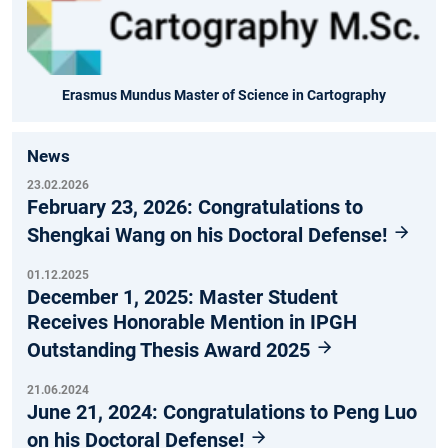
Erasmus Mundus Master of Science in Cartography
News
23.02.2026
February 23, 2026: Congratulations to
Shengkai Wang on his Doctoral Defense!
01.12.2025
December 1, 2025: Master Student
Receives Honorable Mention in IPGH
Outstanding Thesis Award 2025
21.06.2024
June 21, 2024: Congratulations to Peng Luo
on his Doctoral Defense!