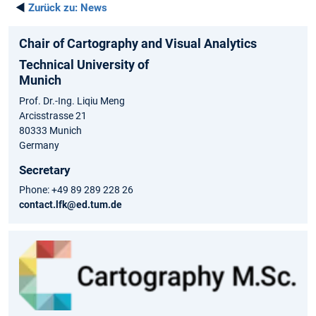
◄
Zurück zu:
News
Chair of Cartography and Visual Analytics
Technical University of
Munich
Prof. Dr.-Ing. Liqiu Meng
Arcisstrasse 21
80333 Munich
Germany
Secretary
Phone: +49 89 289 228 26
contact.lfk@ed.tum.de