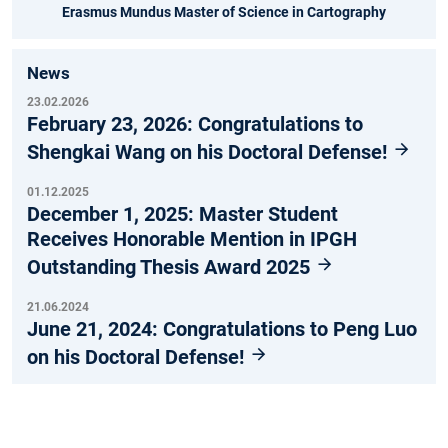
Erasmus Mundus Master of Science in Cartography
News
23.02.2026
February 23, 2026: Congratulations to
Shengkai Wang on his Doctoral Defense!
01.12.2025
December 1, 2025: Master Student
Receives Honorable Mention in IPGH
Outstanding Thesis Award 2025
21.06.2024
June 21, 2024: Congratulations to Peng Luo
on his Doctoral Defense!