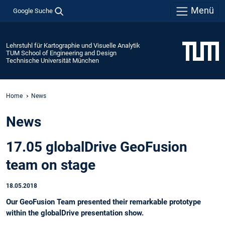
Menü
Google Suche
Lehrstuhl für Kartographie und Visuelle Analytik
TUM School of Engineering and Design
Technische Universität München
Home
News
News
17.05 globalDrive GeoFusion
team on stage
18.05.2018
Our GeoFusion Team presented their remarkable prototype
within the globalDrive presentation show.