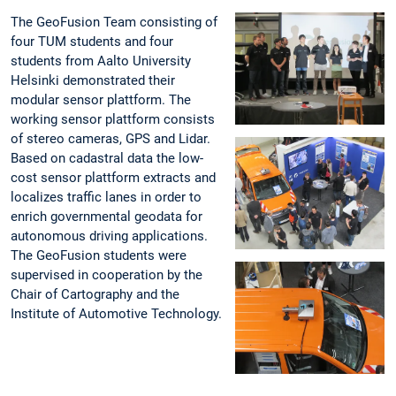
The GeoFusion Team consisting of
four TUM students and four
students from Aalto University
Helsinki demonstrated their
modular sensor plattform. The
working sensor plattform consists
of stereo cameras, GPS and Lidar.
Based on cadastral data the low-
cost sensor plattform extracts and
localizes traffic lanes in order to
enrich governmental geodata for
autonomous driving applications.
The GeoFusion students were
supervised in cooperation by the
Chair of Cartography and the
Institute of Automotive Technology.