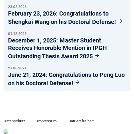
23.02.2026
February 23, 2026: Congratulations to
Shengkai Wang on his Doctoral Defense!
01.12.2025
December 1, 2025: Master Student
Receives Honorable Mention in IPGH
Outstanding Thesis Award 2025
21.06.2024
June 21, 2024: Congratulations to Peng Luo
on his Doctoral Defense!
Datenschutz
Impressum
Barrierefreiheit