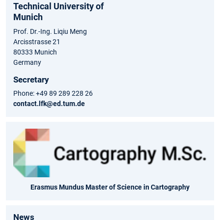
Technical University of
Munich
Prof. Dr.-Ing. Liqiu Meng
Arcisstrasse 21
80333 Munich
Germany
Secretary
Phone: +49 89 289 228 26
contact.lfk@ed.tum.de
Erasmus Mundus Master of Science in Cartography
News