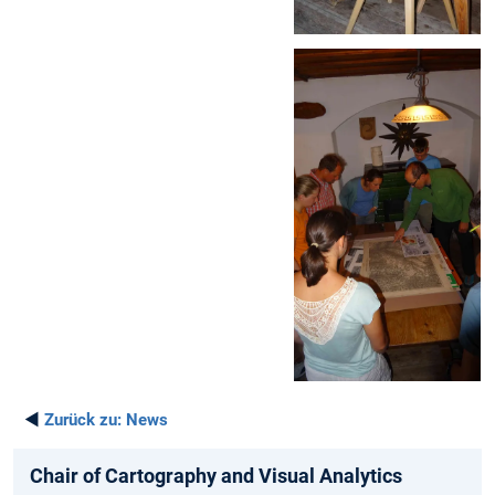
◄
Zurück zu:
News
Chair of Cartography and Visual Analytics