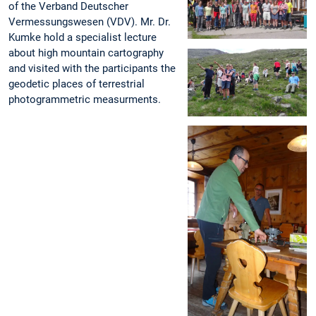
of the Verband Deutscher
Vermessungswesen (VDV). Mr. Dr.
Kumke hold a specialist lecture
about high mountain cartography
and visited with the participants the
geodetic places of terrestrial
photogrammetric measurments.