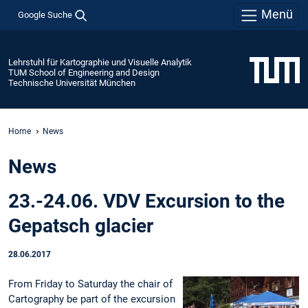
Menü
Google Suche
Lehrstuhl für Kartographie und Visuelle Analytik
TUM School of Engineering and Design
Technische Universität München
Home
News
News
23.-24.06. VDV Excursion to the
Gepatsch glacier
28.06.2017
From Friday to Saturday the chair of
Cartography be part of the excursion