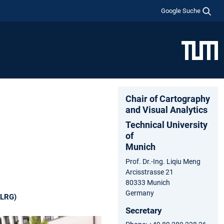
Google Suche
Chair of Cartography
and Visual Analytics
Technical University
of
Munich
Prof. Dr.-Ing. Liqiu Meng
Arcisstrasse 21
80333 Munich
Germany
(LRG)
Secretary