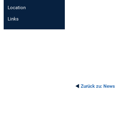
Location
Links
◄
Zurück zu:
News