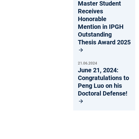
Master Student
Receives
Honorable
Mention in IPGH
Outstanding
Thesis Award 2025
21.06.2024
June 21, 2024:
Congratulations to
Peng Luo on his
Doctoral Defense!