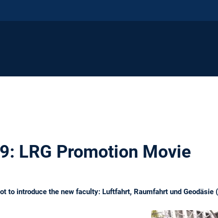
19: LRG Promotion Movie
ot to introduce the new faculty: Luftfahrt, Raumfahrt und Geodäsie 