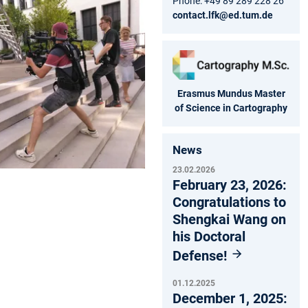
Phone: +49 89 289 228 26
contact.lfk@ed.tum.de
Erasmus Mundus Master
of Science in Cartography
News
23.02.2026
February 23, 2026:
Congratulations to
Shengkai Wang on
his Doctoral
Defense!
01.12.2025
December 1, 2025: