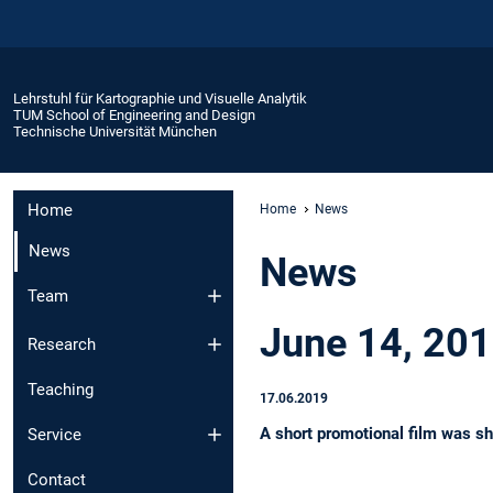
Lehrstuhl für Kartographie und Visuelle Analytik
TUM School of Engineering and Design
Technische Universität München
Home
Home
News
News
News
Team
June 14, 20
Research
Teaching
17.06.2019
A short promotional film was sh
Service
Contact