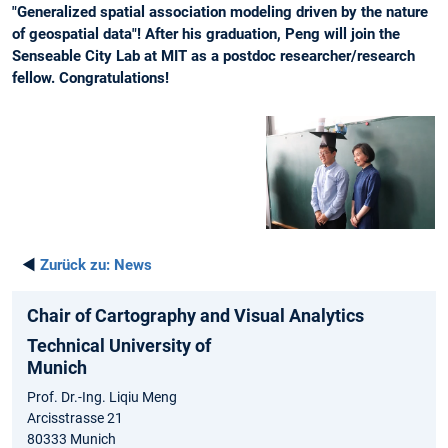
"Generalized spatial association modeling driven by the nature
of geospatial data"! After his graduation, Peng will join the
Senseable City Lab at MIT as a postdoc researcher/research
fellow. Congratulations!
◄
Zurück zu:
News
Chair of Cartography and Visual Analytics
Technical University of
Munich
Prof. Dr.-Ing. Liqiu Meng
Arcisstrasse 21
80333 Munich