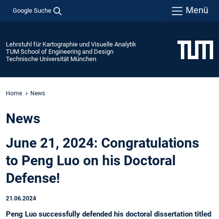
Menü
Google Suche
Lehrstuhl für Kartographie und Visuelle Analytik
TUM School of Engineering and Design
Technische Universität München
Home
News
News
June 21, 2024: Congratulations
to Peng Luo on his Doctoral
Defense!
21.06.2024
Peng Luo successfully defended his doctoral dissertation titled