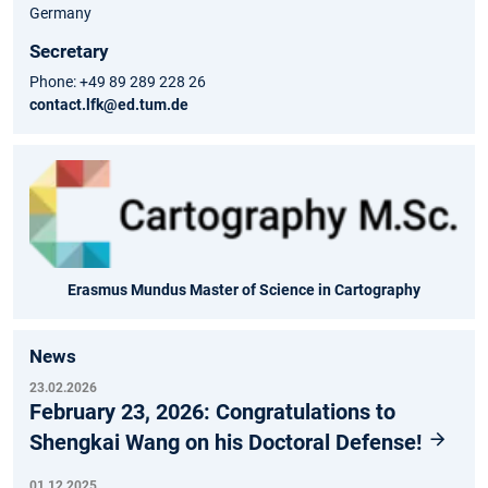
Germany
Secretary
Phone: +49 89 289 228 26
contact.lfk@ed.tum.de
Erasmus Mundus Master of Science in Cartography
News
23.02.2026
February 23, 2026: Congratulations to
Shengkai Wang on his Doctoral Defense!
01.12.2025