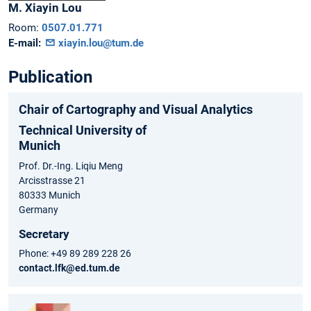
M.
Xiayin
Lou
Room:
0507.01.771
E-mail:
xiayin.lou@tum.de
Publication
Chair of Cartography and Visual Analytics
Technical University of
Munich
Prof. Dr.-Ing. Liqiu Meng
Arcisstrasse 21
80333 Munich
Germany
Secretary
Phone: +49 89 289 228 26
contact.lfk@ed.tum.de