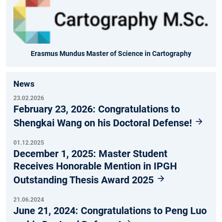
Erasmus Mundus Master of Science in Cartography
News
23.02.2026
February 23, 2026: Congratulations to
Shengkai Wang on his Doctoral Defense!
01.12.2025
December 1, 2025: Master Student
Receives Honorable Mention in IPGH
Outstanding Thesis Award 2025
21.06.2024
June 21, 2024: Congratulations to Peng Luo