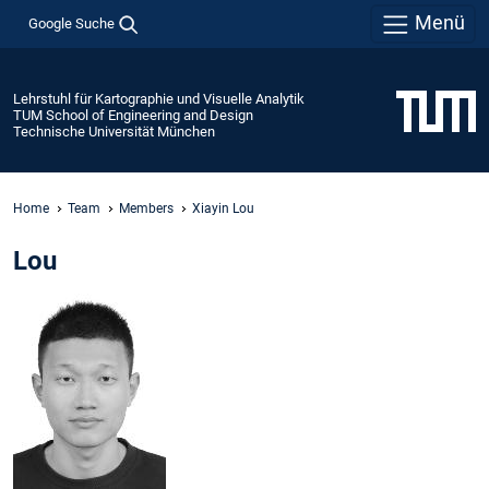
Menü
Google Suche
Lehrstuhl für Kartographie und Visuelle Analytik
TUM School of Engineering and Design
Technische Universität München
Home
Team
Members
Xiayin Lou
Lou