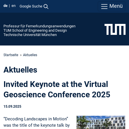
Menü
de
en
Google Suche
Professur für Fernerkundungsanwendungen
TUM School of Engineering and Design
Technische Universität München
Startseite
Aktuelles
Aktuelles
Invited Keynote at the Virtual
Geoscience Conference 2025
15.09.2025
“Decoding Landscapes in Motion”
was the title of the keynote talk by