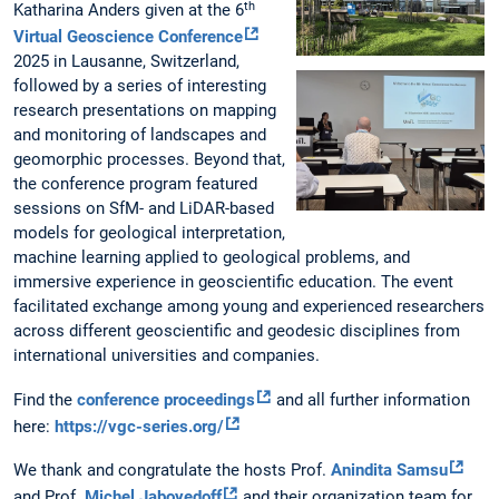
th
Katharina Anders given at the 6
Virtual Geoscience Conference
2025 in Lausanne, Switzerland,
followed by a series of interesting
research presentations on mapping
and monitoring of landscapes and
geomorphic processes. Beyond that,
the conference program featured
sessions on SfM- and LiDAR-based
models for geological interpretation,
machine learning applied to geological problems, and
immersive experience in geoscientific education. The event
facilitated exchange among young and experienced researchers
across different geoscientific and geodesic disciplines from
international universities and companies.
Find the
conference proceedings
and all further information
here:
https://vgc-series.org/
We thank and congratulate the hosts Prof.
Anindita Samsu
and Prof.
Michel Jaboyedoff
and their organization team for