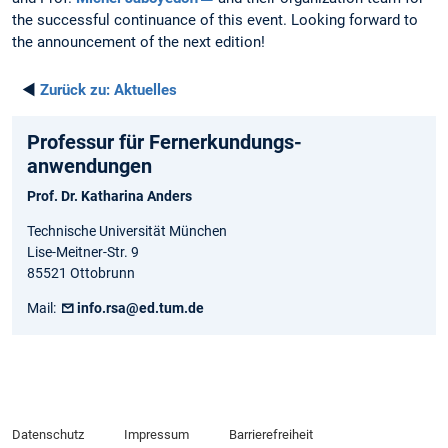
the successful continuance of this event. Looking forward to
the announcement of the next edition!
◄
Zurück zu:
Aktuelles
Professur für Fernerkundungs-
anwendungen
Prof. Dr. Katharina Anders
Technische Universität München
Lise-Meitner-Str. 9
85521 Ottobrunn
Mail:
info.rsa@ed.tum.de
Datenschutz
Impressum
Barrierefreiheit