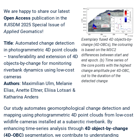
We are happy to share our latest
Open Access
publication in the
#JISDM 2025 Special Issue of
Applied Geomatics
!
Exemplary fused 4D objects-by-
Title
: Automated change detection
change (4D-OBCs), the colouring
in photogrammetric 4D point clouds
is based on the M3C2
differences between start and
– transferability and extension of 4D
end epoch. (b) Time series of
objects-by-change for monitoring
the core points with the highest
riverbank dynamics using low-cost
change amplitude per 4D-OBC,
cut to the duration of the
cameras
detected change
Authors
: Maximilian Ulm, Melanie
Elias, Anette Eltner, Eliisa Lotsari &
Katharina Anders
Our study automates geomorphological change detection and
mapping using photogrammetric 4D point clouds from low-cost
wildlife cameras installed at a subarctic riverbank. By
enhancing time-series analysis through
4D object-by-change
(4D-OBC)
segmentation, we contribute to understanding