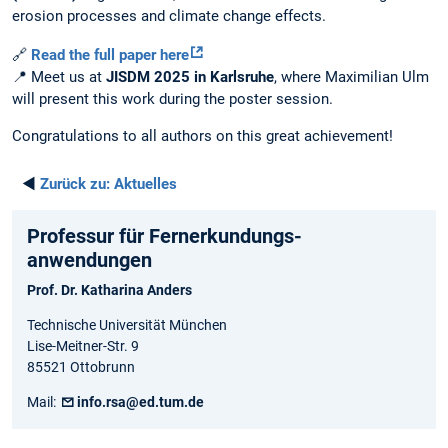
erosion processes and climate change effects.
🔗
Read the full paper here
📍 Meet us at
JISDM 2025 in Karlsruhe
, where Maximilian Ulm
will present this work during the poster session.
Congratulations to all authors on this great achievement!
◄
Zurück zu:
Aktuelles
Professur für Fernerkundungs-
anwendungen
Prof. Dr. Katharina Anders
Technische Universität München
Lise-Meitner-Str. 9
85521 Ottobrunn
Mail:
info.rsa@ed.tum.de