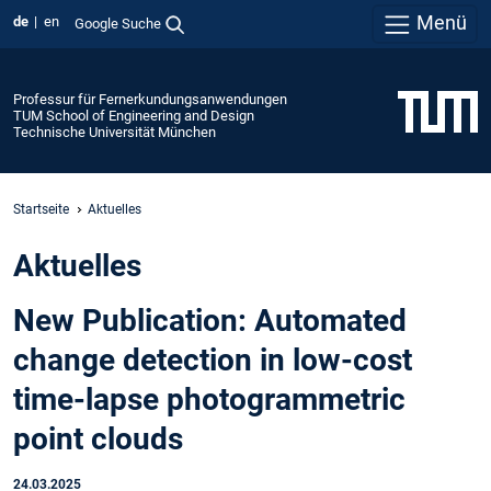
Menü
de
en
Google Suche
Professur für Fernerkundungsanwendungen
TUM School of Engineering and Design
Technische Universität München
Startseite
Aktuelles
Aktuelles
New Publication: Automated
change detection in low-cost
time-lapse photogrammetric
point clouds
24.03.2025