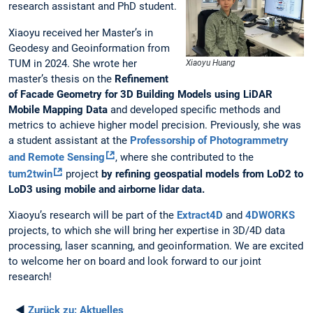
research assistant and PhD student.
Xiaoyu received her Master’s in
Geodesy and Geoinformation from
TUM in 2024. She wrote her
Xiaoyu Huang
master’s thesis on the
Refinement
of Facade Geometry for 3D Building Models using LiDAR
Mobile Mapping Data
and developed specific methods and
metrics to achieve higher model precision. Previously, she was
a student assistant at the
Professorship of Photogrammetry
and Remote Sensing
, where she contributed to the
tum2twin
project
by refining geospatial models from LoD2 to
LoD3 using mobile and airborne lidar data.
Xiaoyu’s research will be part of the
Extract4D
and
4DWORKS
projects, to which she will bring her expertise in 3D/4D data
processing, laser scanning, and geoinformation. We are excited
to welcome her on board and look forward to our joint
research!
◄
Zurück zu:
Aktuelles