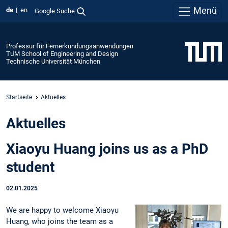
Menü
de
en
Google Suche
Professur für Fernerkundungsanwendungen
TUM School of Engineering and Design
Technische Universität München
Startseite
Aktuelles
Aktuelles
Xiaoyu Huang joins us as a PhD
student
02.01.2025
We are happy to welcome Xiaoyu
Huang, who joins the team as a