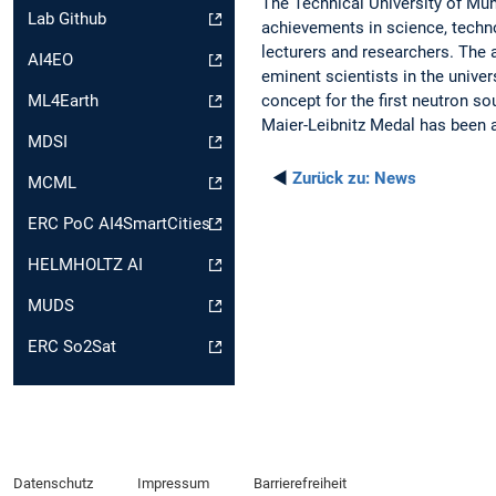
The Technical University of Mun
Lab Github
achievements in science, techno
lecturers and researchers. The 
AI4EO
eminent scientists in the univer
concept for the first neutron s
ML4Earth
Maier-Leibnitz Medal has been 
MDSI
◄
Zurück zu:
News
MCML
ERC PoC AI4SmartCities
HELMHOLTZ AI
MUDS
ERC So2Sat
Datenschutz
Impressum
Barrierefreiheit