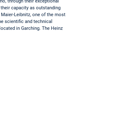
ho, through their exceptional
 their capacity as outstanding
 Maier-Leibnitz, one of the most
e scientific and technical
 located in Garching. The Heinz