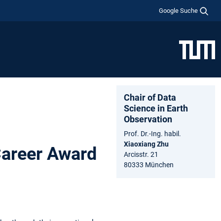
Google Suche
Chair of Data
Science in Earth
Observation
Prof. Dr.-Ing. habil.
Xiaoxiang Zhu
Career Award
Arcisstr. 21
80333 München