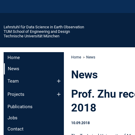
Lehrstuhl für Data Science in Earth Observation
TUM School of Engineering and Design
Technische Universität München
Home
Home
News
News
News
Team
Prof. Zhu re
Projects
2018
Publications
Jobs
10.09.2018
Contact