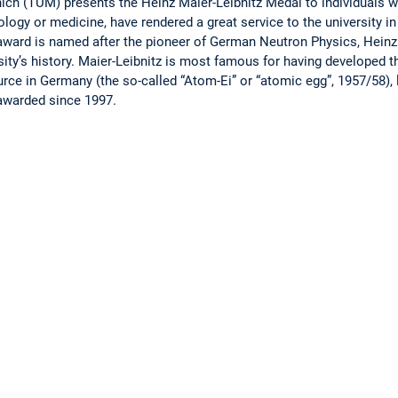
ich (TUM) presents the Heinz Maier-Leibnitz Medal to individuals w
logy or medicine, have rendered a great service to the university in
award is named after the pioneer of German Neutron Physics, Heinz
sity’s history. Maier-Leibnitz is most famous for having developed th
ource in Germany (the so-called “Atom-Ei” or “atomic egg”, 1957/58),
awarded since 1997.