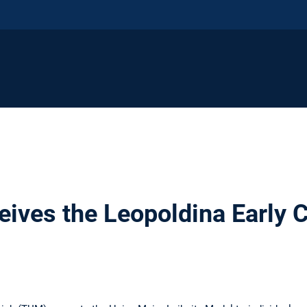
ceives the Leopoldina Early 