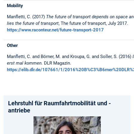
Mobility
Manfletti, C. (2017)
The future of transport depends on space an
lies the future of transport
, The future of transport, July 2017.
https://www.raconteur.net/future-transport-2017
Other
Manfletti, C. and Börner, M. and Kroupa, G. and Soller, S. (2016)
erst mal kommen.
DLR Magazin.
https://elib.dlr.de/107661/1/2016%20B%C3%B6rner%20DLR%
Lehrstuhl für Raumfahrtmobilität und -
antriebe