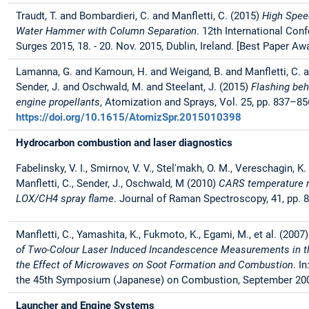
Traudt, T. and Bombardieri, C. and Manfletti, C. (2015)
High Spee
Water Hammer with Column Separation
. 12th International Con
Surges 2015, 18. - 20. Nov. 2015, Dublin, Ireland. [Best Paper Aw
Lamanna, G. and Kamoun, H. and Weigand, B. and Manfletti, C. a
Sender, J. and Oschwald, M. and Steelant, J. (2015)
Flashing beh
engine propellants
, Atomization and Sprays, Vol. 25, pp. 837–85
https://doi.org/10.1615/AtomizSpr.2015010398
Hydrocarbon combustion and laser diagnostics
Fabelinsky, V. I., Smirnov, V. V., Stel'makh, O. M., Vereschagin, K.
Manfletti, C., Sender, J., Oschwald, M (2010)
CARS temperature 
LOX/CH4 spray flame
. Journal of Raman Spectroscopy, 41, pp. 
Manfletti, C., Yamashita, K., Fukmoto, K., Egami, M., et al. (2007
of Two-Colour Laser Induced Incandescence Measurements in th
the Effect of Microwaves on Soot Formation and Combustion
. I
the 45th Symposium (Japanese) on Combustion, September 20
Launcher and Engine Systems