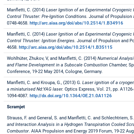
Manfletti, C. (2014)
Laser Ignition of an Experimental Cryogenic
Control Thruster: Pre-Ignition Conditions.
Journal of Propulsion
0748-4658.
http://arc.aiaa.org/doi/abs/10.2514/1.B34916
Manfletti, C. (2014)
Laser Ignition of an Experimental Cryogenic
Control Thruster: Ignition Energies.
Journal of Propulsion and P
4658.
http://arc.aiaa.org/doi/abs/10.2514/1.B35115
Wohlhüter, Zhukov, V, and Manfletti, C. (2014)
Numerical Analysis
and Flame Development in a Subscale Combustion Chamber,
Sp
Conference, 19-22 May 2014, Cologne, Germany.
Manfletti, C. and Kroupa, G., (2013) G.
Laser ignition of a cryoge
a miniaturised Nd:YAG laser.
Optics Express, Vol. 21, pp. A1126
1094-4087.
http://dx.doi.org/10.1364/OE.21.0A1126
Scramjet
Strauss, F. and General, S. and Manfletti, C. and Schlechtriem, S
and Interaction Analysis in a Hydrogen Transpiration Cooled Sc
Combustor
. AIAA Propulsion and Energy 2019 Forum, 19-22 Aug