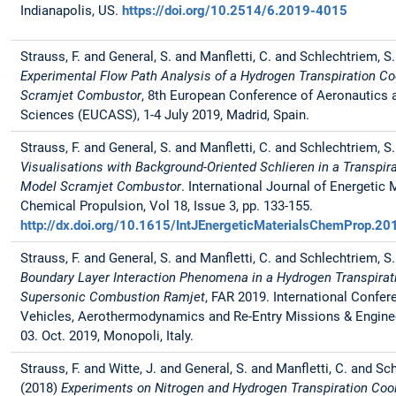
Indianapolis, US.
https://doi.org/10.2514/6.2019-4015
Strauss, F. and General, S. and Manfletti, C. and Schlechtriem, S
Experimental Flow Path Analysis of a Hydrogen Transpiration C
Scramjet Combustor
, 8th European Conference of Aeronautics
Sciences (EUCASS), 1-4 July 2019, Madrid, Spain.
Strauss, F. and General, S. and Manfletti, C. and Schlechtriem, S
Visualisations with Background-Oriented Schlieren in a Transpir
Model Scramjet Combustor
. International Journal of Energetic 
Chemical Propulsion, Vol 18, Issue 3, pp. 133-155.
http://dx.doi.org/10.1615/IntJEnergeticMaterialsChemProp.
Strauss, F. and General, S. and Manfletti, C. and Schlechtriem, S
Boundary Layer Interaction Phenomena in a Hydrogen Transpirat
Supersonic Combustion Ramjet
, FAR 2019. International Confer
Vehicles, Aerothermodynamics and Re-Entry Missions & Engineer
03. Oct. 2019, Monopoli, Italy.
Strauss, F. and Witte, J. and General, S. and Manfletti, C. and Sc
(2018)
Experiments on Nitrogen and Hydrogen Transpiration Cool