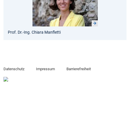
Prof. Dr.-Ing. Chiara Manfletti
Datenschutz
Impressum
Barrierefreiheit