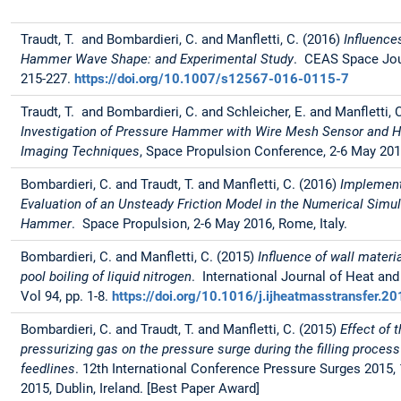
Traudt, T. and Bombardieri, C. and Manfletti, C. (2016)
Influence
Hammer Wave Shape: and Experimental Study
. CEAS Space Jour
215-227.
https://doi.org/10.1007/s12567-016-0115-7
Traudt, T. and Bombardieri, C. and Schleicher, E. and Manfletti, 
Investigation of Pressure Hammer with Wire Mesh Sensor and 
Imaging Techniques
, Space Propulsion Conference, 2-6 May 2016
Bombardieri, C. and Traudt, T. and Manfletti, C. (2016)
Implement
Evaluation of an Unsteady Friction Model in the Numerical Simul
Hammer
. Space Propulsion, 2-6 May 2016, Rome, Italy.
Bombardieri, C. and Manfletti, C. (2015)
Influence of wall materi
pool boiling of liquid nitrogen
. International Journal of Heat an
Vol 94, pp. 1-8.
https://doi.org/10.1016/j.ijheatmasstransfer.2
Bombardieri, C. and Traudt, T. and Manfletti, C. (2015)
Effect of 
pressurizing gas on the pressure surge during the filling process
feedlines
. 12th International Conference Pressure Surges 2015, 1
2015, Dublin, Ireland. [Best Paper Award]