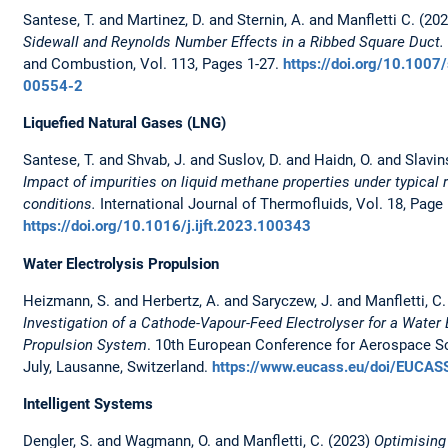
Santese, T. and Martinez, D. and Sternin, A. and Manfletti C. (20
Sidewall and Reynolds Number Effects in a Ribbed Square Duct
and Combustion, Vol. 113, Pages 1-27.
https://doi.org/10.100
00554-2
Liquefied Natural Gases (LNG)
Santese, T. and Shvab, J. and Suslov, D. and Haidn, O. and Slavin
Impact of impurities on liquid methane properties under typical 
conditions.
International Journal of Thermofluids, Vol. 18, Page
https://doi.org/10.1016/j.ijft.2023.100343
Water Electrolysis Propulsion
Heizmann, S. and Herbertz, A. and Saryczew, J. and Manfletti, C.
Investigation of a Cathode-Vapour-Feed Electrolyser for a Water 
Propulsion System
. 10th European Conference for Aerospace Sc
July, Lausanne, Switzerland.
https://www.eucass.eu/doi/EUCAS
Intelligent Systems
Dengler, S. and Wagmann, O. and Manfletti, C. (2023)
Optimising