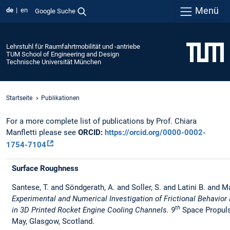
Menü
de
en
Google Suche
Lehrstuhl für Raumfahrtmobilität und -antriebe
TUM School of Engineering and Design
Technische Universität München
Startseite
Publikationen
For a more complete list of publications by Prof. Chiara
Manfletti please see
ORCID:
https://orcid.org/0000-0002-
1754-7104
Surface Roughness
Santese, T. and Söndgerath, A. and Soller, S. and Latini B. and Ma
Experimental and Numerical Investigation of Frictional Behavior
th
in 3D Printed Rocket Engine Cooling Channels. 9
Space Propul
May, Glasgow, Scotland.