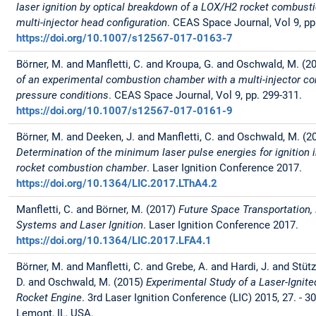
laser ignition by optical breakdown of a LOX/H2 rocket combust
multi-injector head configuration
. CEAS Space Journal, Vol 9, pp
https://doi.org/10.1007/s12567-017-0163-7
Börner, M. and Manfletti, C. and Kroupa, G. and Oschwald, M. (2
of an experimental combustion chamber with a multi-injector con
pressure conditions
. CEAS Space Journal, Vol 9, pp. 299-311.
https://doi.org/10.1007/s12567-017-0161-9
Börner, M. and Deeken, J. and Manfletti, C. and Oschwald, M. (2
Determination of the minimum laser pulse energies for ignition 
rocket combustion chamber
. Laser Ignition Conference 2017.
https://doi.org/10.1364/LIC.2017.LThA4.2
Manfletti, C. and Börner, M. (2017)
Future Space Transportation,
Systems and Laser Ignition
. Laser Ignition Conference 2017.
https://doi.org/10.1364/LIC.2017.LFA4.1
Börner, M. and Manfletti, C. and Grebe, A. and Hardi, J. and Stütz
D. and Oschwald, M. (2015)
Experimental Study of a Laser-Ignite
Rocket Engine
. 3rd Laser Ignition Conference (LIC) 2015, 27. - 30
Lemont, IL, USA.