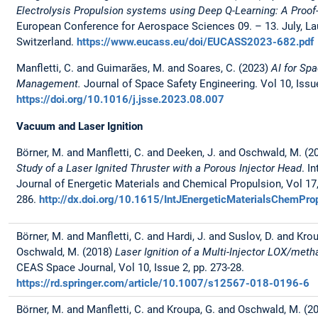
Electrolysis Propulsion systems using Deep Q-Learning: A Proof
European Conference for Aerospace Sciences 09. – 13. July, L
Switzerland.
https://www.eucass.eu/doi/EUCASS2023-682.pdf
Manfletti, C. and Guimarães, M. and Soares, C. (2023)
AI for Spa
Management.
Journal of Space Safety Engineering. Vol 10, Issu
https://doi.org/10.1016/j.jsse.2023.08.007
Vacuum and Laser Ignition
Börner, M. and Manfletti, C. and Deeken, J. and Oschwald, M. (
Study of a Laser Ignited Thruster with a Porous Injector Head
. I
Journal of Energetic Materials and Chemical Propulsion, Vol 17, 
286.
http://dx.doi.org/10.1615/IntJEnergeticMaterialsChemP
Börner, M. and Manfletti, C. and Hardi, J. and Suslov, D. and Kro
Oschwald, M. (2018)
Laser Ignition of a Multi-Injector LOX/me
CEAS Space Journal, Vol 10, Issue 2, pp. 273-28.
https://rd.springer.com/article/10.1007/s12567-018-0196-6
Börner, M. and Manfletti, C. and Kroupa, G. and Oschwald, M. (2