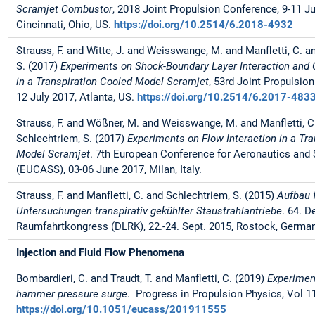
Scramjet Combustor
, 2018 Joint Propulsion Conference, 9-11 Ju
Cincinnati, Ohio, US.
https://doi.org/10.2514/6.2018-4932
Strauss, F. and Witte, J. and Weisswange, M. and Manfletti, C. a
S. (2017)
Experiments on Shock-Boundary Layer Interaction and C
in a Transpiration Cooled Model Scramjet
, 53rd Joint Propulsio
12 July 2017, Atlanta, US.
https://doi.org/10.2514/6.2017-483
Strauss, F. and Wößner, M. and Weisswange, M. and Manfletti, C
Schlechtriem, S. (2017)
Experiments on Flow Interaction in a Tr
Model Scramjet
. 7th European Conference for Aeronautics and
(EUCASS), 03-06 June 2017, Milan, Italy.
Strauss, F. and Manfletti, C. and Schlechtriem, S. (2015)
Aufbau 
Untersuchungen transpirativ gekühlter Staustrahlantriebe
. 64. D
Raumfahrtkongress (DLRK), 22.-24. Sept. 2015, Rostock, German
Injection and Fluid Flow Phenomena
Bombardieri, C. and Traudt, T. and Manfletti, C. (2019)
Experimen
hammer pressure surge
. Progress in Propulsion Physics, Vol 11
https://doi.org/10.1051/eucass/201911555