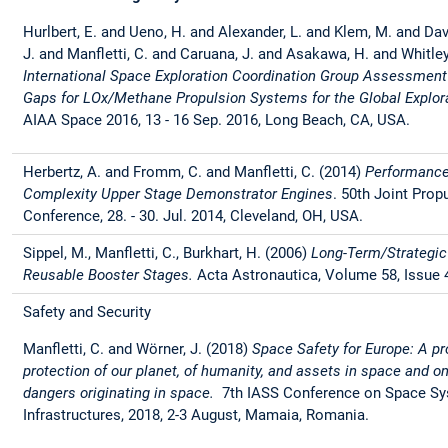
Hurlbert, E. and Ueno, H. and Alexander, L. and Klem, M. and Dav
J. and Manfletti, C. and Caruana, J. and Asakawa, H. and Whitley
International Space Exploration Coordination Group Assessment
Gaps for LOx/Methane Propulsion Systems for the Global Explo
AIAA Space 2016, 13 - 16 Sep. 2016, Long Beach, CA, USA.
Herbertz, A. and Fromm, C. and Manfletti, C. (2014)
Performance
Complexity Upper Stage Demonstrator Engines
. 50th Joint Prop
Conference, 28. - 30. Jul. 2014, Cleveland, OH, USA.
Sippel, M., Manfletti, C., Burkhart, H. (2006)
Long-Term/Strategic
Reusable Booster Stages.
Acta Astronautica, Volume 58, Issue 
Safety and Security
Manfletti, C. and Wörner, J. (2018)
Space Safety for Europe: A pr
protection of our planet, of humanity, and assets in space and o
dangers originating in space.
7th IASS Conference on Space Sys
Infrastructures, 2018, 2-3 August, Mamaia, Romania.