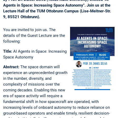
Agents in Space: Increasing Space Autonomy". Join us at the
Lecture Hall of the TUM Ottobrunn Campus (Lise-Meitner-Str.
9, 85521 Ottobrunn).
You are invited to join us. The
details of the Guest Lecture are the
following:
Title:
AI Agents in Space: Increasing
Space Autonomy
Abstract:
The space domain will
experience an unprecedented growth
in the number, diversity, and
complexity of missions over the
coming decades. Enabling this new
era of space activity will require a
fundamental shift in how spacecraft are operated, with
increasing levels of onboard autonomy to reduce reliance on
ground-based operators and enable timely, resilient decision-