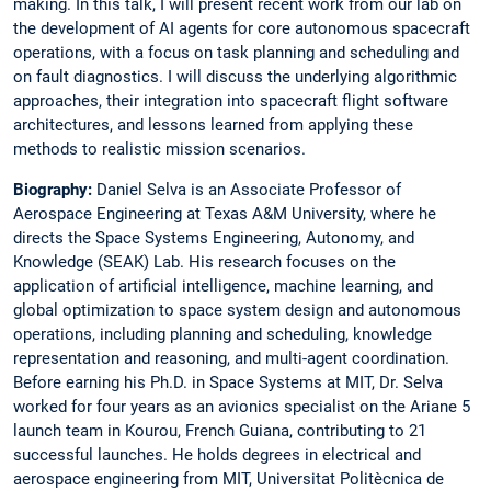
making. In this talk, I will present recent work from our lab on
the development of AI agents for core autonomous spacecraft
operations, with a focus on task planning and scheduling and
on fault diagnostics. I will discuss the underlying algorithmic
approaches, their integration into spacecraft flight software
architectures, and lessons learned from applying these
methods to realistic mission scenarios.
Biography:
Daniel Selva is an Associate Professor of
Aerospace Engineering at Texas A&M University, where he
directs the Space Systems Engineering, Autonomy, and
Knowledge (SEAK) Lab. His research focuses on the
application of artificial intelligence, machine learning, and
global optimization to space system design and autonomous
operations, including planning and scheduling, knowledge
representation and reasoning, and multi-agent coordination.
Before earning his Ph.D. in Space Systems at MIT, Dr. Selva
worked for four years as an avionics specialist on the Ariane 5
launch team in Kourou, French Guiana, contributing to 21
successful launches. He holds degrees in electrical and
aerospace engineering from MIT, Universitat Politècnica de