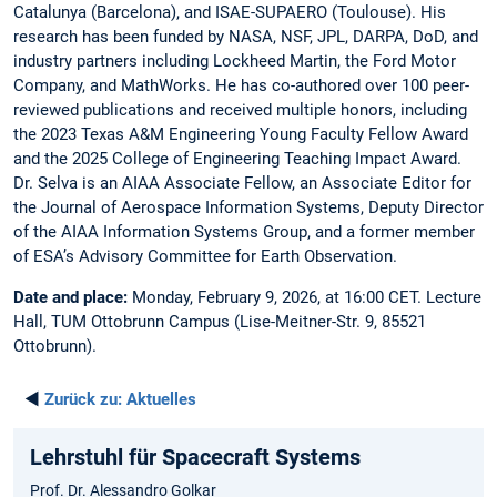
Catalunya (Barcelona), and ISAE-SUPAERO (Toulouse). His
research has been funded by NASA, NSF, JPL, DARPA, DoD, and
industry partners including Lockheed Martin, the Ford Motor
Company, and MathWorks. He has co-authored over 100 peer-
reviewed publications and received multiple honors, including
the 2023 Texas A&M Engineering Young Faculty Fellow Award
and the 2025 College of Engineering Teaching Impact Award.
Dr. Selva is an AIAA Associate Fellow, an Associate Editor for
the Journal of Aerospace Information Systems, Deputy Director
of the AIAA Information Systems Group, and a former member
of ESA’s Advisory Committee for Earth Observation.
Date and place:
Monday, February 9, 2026, at 16:00 CET. Lecture
Hall, TUM Ottobrunn Campus (Lise-Meitner-Str. 9, 85521
Ottobrunn).
◄
Zurück zu:
Aktuelles
Lehrstuhl für Spacecraft Systems
Prof. Dr. Alessandro Golkar