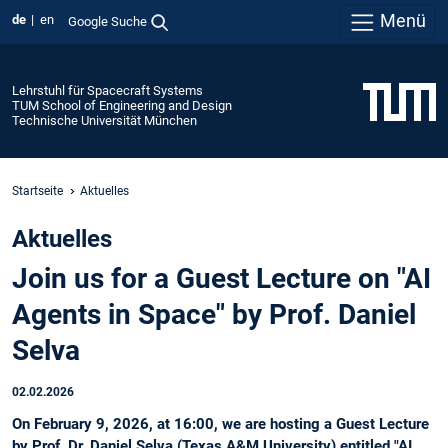
Menü
de
en
Google Suche
Lehrstuhl für Spacecraft Systems
TUM School of Engineering and Design
Technische Universität München
Startseite
Aktuelles
Aktuelles
Join us for a Guest Lecture on "AI
Agents in Space" by Prof. Daniel
Selva
02.02.2026
On February 9, 2026, at 16:00, we are hosting a Guest Lecture
by Prof. Dr. Daniel Selva (Texas A&M University) entitled "AI