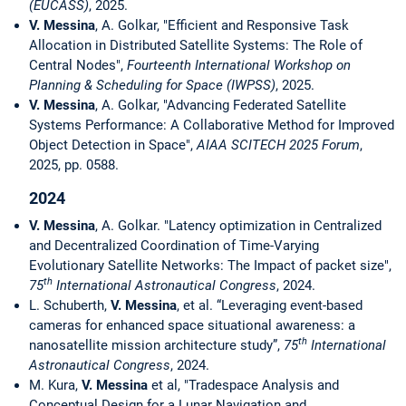
(EUCASS)
, 2025.
V. Messina
, A. Golkar, "Efficient and Responsive Task
Allocation in Distributed Satellite Systems: The Role of
Central Nodes",
Fourteenth International Workshop on
Planning & Scheduling for Space (IWPSS)
, 2025.
V. Messina
, A. Golkar, "Advancing Federated Satellite
Systems Performance: A Collaborative Method for Improved
Object Detection in Space",
AIAA SCITECH 2025 Forum
,
2025, pp. 0588.
2024
V. Messina
, A. Golkar. "Latency optimization in Centralized
and Decentralized Coordination of Time-Varying
Evolutionary Satellite Networks: The Impact of packet size",
th
75
International Astronautical Congress
, 2024.
L. Schuberth,
V. Messina
, et al. “Leveraging event-based
cameras for enhanced space situational awareness: a
th
nanosatellite mission architecture study”,
75
International
Astronautical Congress
, 2024.
M. Kura,
V. Messina
et al, "Tradespace Analysis and
Conceptual Design for a Lunar Navigation and