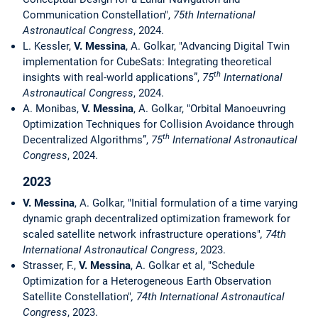
Communication Constellation",
75th International
Astronautical Congress
, 2024.
L. Kessler,
V. Messina
, A. Golkar, "Advancing Digital Twin
implementation for CubeSats: Integrating theoretical
th
insights with real-world applications”,
75
International
Astronautical Congress
, 2024.
A. Monibas,
V. Messina
, A. Golkar, "Orbital Manoeuvring
Optimization Techniques for Collision Avoidance through
th
Decentralized Algorithms”,
75
International Astronautical
Congress
, 2024.
2023
V. Messina
, A. Golkar, "Initial formulation of a time varying
dynamic graph decentralized optimization framework for
scaled satellite network infrastructure operations"
, 74th
International Astronautical Congress
, 2023.
Strasser, F.,
V. Messina
, A. Golkar et al, "Schedule
Optimization for a Heterogeneous Earth Observation
Satellite Constellation"
, 74th International Astronautical
Congress
, 2023.