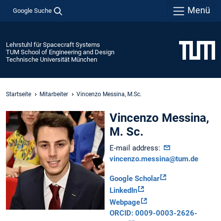
Menü
Google Suche
Lehrstuhl für Spacecraft Systems
TUM School of Engineering and Design
Technische Universität München
Startseite
Mitarbeiter
Vincenzo Messina, M.Sc.
Vincenzo Messina,
M. Sc.
E-mail address:
vincenzo.messina@tum.de
Google Scholar
LinkedIn
Webpage
ORCID: 0009-0003-2626-