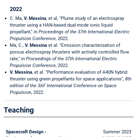
2022
C. Ma,
V. Messina
, et al, "Plume study of an electrospray
thruster using a HAN-based dual-mode ionic liquid
propellant," in
Proceedings of the 37th International Electric
Propulsion Conference
, 2022.
Ma, C.,
V. Messina
et al. "Emission characterization of
porous electrospray thrusters with actively controlled flow
rate," in
Proceedings of the 37th International Electric
Propulsion Conference
, 2022.
V. Messina
, et al. "Performance evaluation of A40N hybrid
thruster using green propellants for space applications",
8th
edition of the 3AF International Conference on Space
Propulsion,
2022.
Teaching
Spacecraft Design -
Summer 2023