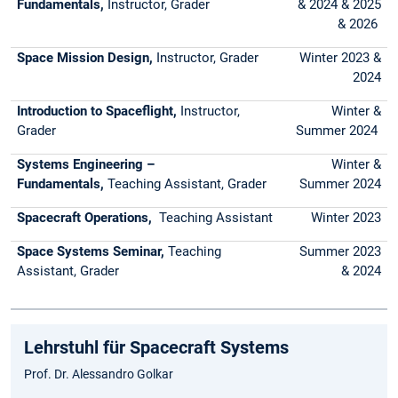
Fundamentals,
Instructor, Grader
& 2024 & 2025
& 2026
Space Mission Design,
Instructor, Grader
Winter 2023 &
2024
Introduction to Spaceflight,
Instructor,
Winter &
Grader
Summer 2024
Systems Engineering –
Winter &
Fundamentals,
Teaching Assistant, Grader
Summer 2024
Spacecraft Operations,
Teaching Assistant
Winter 2023
Space Systems Seminar,
Teaching
Summer 2023
Assistant, Grader
& 2024
Lehrstuhl für Spacecraft Systems
Prof. Dr. Alessandro Golkar