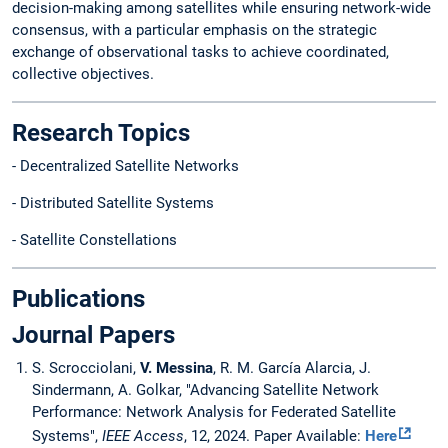
decision-making among satellites while ensuring network-wide
consensus, with a particular emphasis on the strategic
exchange of observational tasks to achieve coordinated,
collective objectives.
Research Topics
- Decentralized Satellite Networks
- Distributed Satellite Systems
- Satellite Constellations
Publications
Journal Papers
S. Scrocciolani,
V. Messina
, R. M. García Alarcia, J.
Sindermann, A. Golkar, "Advancing Satellite Network
Performance: Network Analysis for Federated Satellite
Systems",
IEEE Access
, 12, 2024. Paper Available:
Here