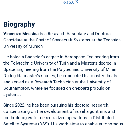
635X
Biography
Vincenzo Messina
is a Research Associate and Doctoral
Candidate at the Chair of Spacecraft Systems at the Technical
University of Munich.
He holds a Bachelor’s degree in Aerospace Engineering from
the Polytechnic University of Turin and a Master’s degree in
Space Engineering from the Polytechnic University of Milan.
During his master’s studies, he conducted his master thesis
and served as a Research Technician at the University of
Southampton, where he focused on on-board propulsion
systems.
Since 2022, he has been pursuing his doctoral research,
concentrating on the development of novel algorithms and
methodologies for decentralized operations in Distributed
Satellite Systems (DSS). His work aims to enable autonomous