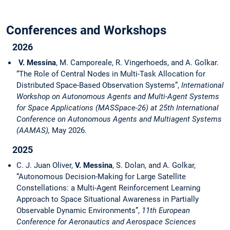
Conferences and Workshops
2026
V. Messina
, M. Camporeale, R. Vingerhoeds, and A. Golkar.
“The Role of Central Nodes in Multi-Task Allocation for
Distributed Space-Based Observation Systems”,
International
Workshop on Autonomous Agents and Multi-Agent Systems
for Space Applications (MASSpace-26) at 25th International
Conference on Autonomous Agents and Multiagent Systems
(AAMAS),
May 2026.
2025
C. J. Juan Oliver,
V. Messina
, S. Dolan, and A. Golkar,
“Autonomous Decision-Making for Large Satellite
Constellations: a Multi-Agent Reinforcement Learning
Approach to Space Situational Awareness in Partially
Observable Dynamic Environments”,
11th European
Conference for Aeronautics and Aerospace Sciences