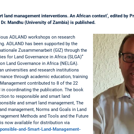
t land management interventions. An African context’, edited by P
Dr. Mandhu (University of Zambia) is published.
arious ADLAND workshops on research
ing. ADLAND has been supported by the
rnationale Zusammenarbeit (GIZ) through the
ies for Land Governance in Africa (SLGA)”
 on Land Governance in Africa (NELGA).
n universities and research institutions
rnance through academic education, training
 Management contributed to 8 of the 22
 in coordinating the publication. The book
ction to responsible and smart land
ponsible and smart land management, The
f land management, Norms and Goals in Land
nagement Methods and Tools and the Future
 now available for distribution via
sponsible-and-Smart-Land-Management-