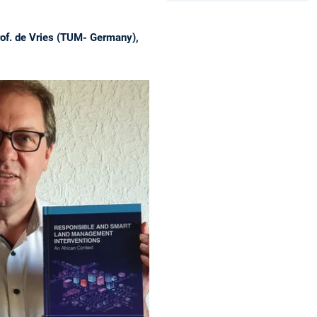
rof. de Vries (TUM- Germany),