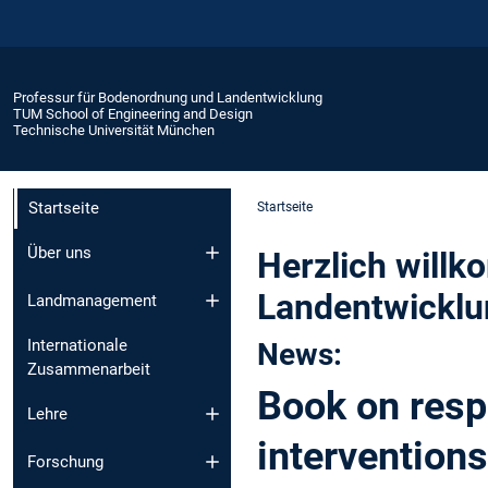
Professur für Bodenordnung und Landentwicklung
TUM School of Engineering and Design
Technische Universität München
Startseite
Startseite
Über uns
Herzlich will
Landentwicklu
Landmanagement
Internationale
News:
Zusammenarbeit
Book on res
Lehre
interventions
Forschung