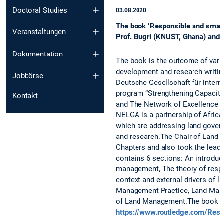
Doctoral Studies
03.08.2020
The book ‘Responsible and smar
Veranstaltungen
Prof. Bugri (KNUST, Ghana) and 
Dokumentation
The book is the outcome of v
development and research writ
Jobbörse
Deutsche Gesellschaft für inte
program “Strengthening Capacit
Kontakt
and The Network of Excellence
NELGA is a partnership of Africa
which are addressing land gove
and research.The Chair of Land
Chapters and also took the lead
contains 6 sections: An introdu
management, The theory of res
context and external drivers o
Management Practice, Land Ma
of Land Management.The book is
https://www.routledge.com/Re