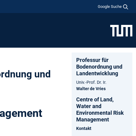
Google Suche
Professur für
Bodenordnung und
ordnung und
Landentwicklung
Univ.-Prof. Dr. Ir.
Walter de Vries
Centre of Land,
Water and
nagement
Environmental Risk
Management
Kontakt