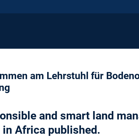
kommen am Lehrstuhl für Boden
ng
ponsible and smart land ma
 in Africa published.