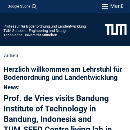
Menü
Google Suche
Professur für Bodenordnung und Landentwicklung
TUM School of Engineering and Design
Technische Universität München
Startseite
Herzlich willkommen am Lehrstuhl für
Bodenordnung und Landentwicklung
News:
Prof. de Vries visits Bandung
Institute of Technology in
Bandung, Indonesia and
TUM.SEED Centre living lab in