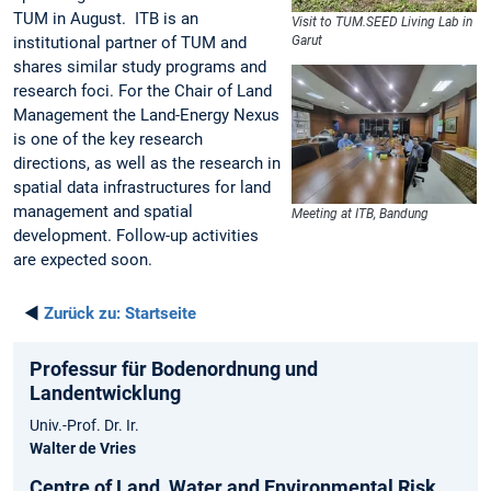
TUM in August. ITB is an
Visit to TUM.SEED Living Lab in
institutional partner of TUM and
Garut
shares similar study programs and
research foci. For the Chair of Land
Management the Land-Energy Nexus
is one of the key research
directions, as well as the research in
spatial data infrastructures for land
management and spatial
Meeting at ITB, Bandung
development. Follow-up activities
are expected soon.
◄
Zurück zu:
Startseite
Professur für Bodenordnung und
Landentwicklung
Univ.-Prof. Dr. Ir.
Walter de Vries
Centre of Land, Water and Environmental Risk