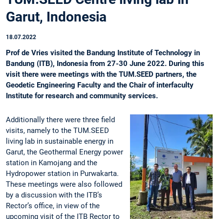
Garut, Indonesia
18.07.2022
Prof de Vries visited the Bandung Institute of Technology in
Bandung (ITB), Indonesia from 27-30 June 2022. During this
visit there were meetings with the TUM.SEED partners, the
Geodetic Engineering Faculty and the Chair of interfaculty
Institute for research and community services.
Additionally there were three field
visits, namely to the TUM.SEED
living lab in sustainable energy in
Garut, the Geothermal Energy power
station in Kamojang and the
Hydropower station in Purwakarta.
These meetings were also followed
by a discussion with the ITB’s
Rector’s office, in view of the
upcoming visit of the ITB Rector to