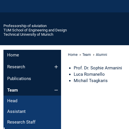
Professorship of eAviation
TUM School of Engineering and Design
Technical University of Munich
Home
Home
Team
Alumni
Research
Prof. Dr. Sophie Armanini
Luca Romanello
Publications
Michail Tsagkaris
Team
Head
Assistant
Research Staff