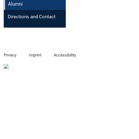
Alumni
Directions and Contact
Privacy
Imprint
Accessibility