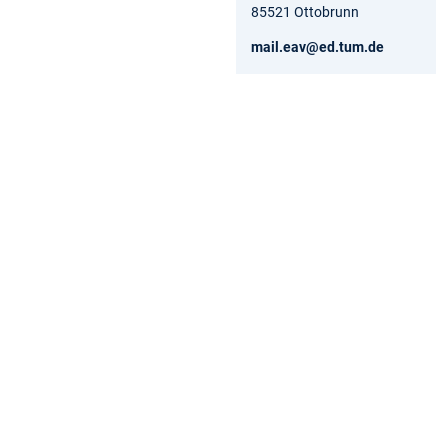
85521 Ottobrunn
mail.eav@ed.tum.de