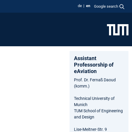
de
en
Google search
Assistant
Professorship of
eAviation
Prof. Dr. Fernaß Daoud
(komm.)
Technical University of
Munich
TUM School of Engineering
and Design
Lise-Meitner-Str. 9