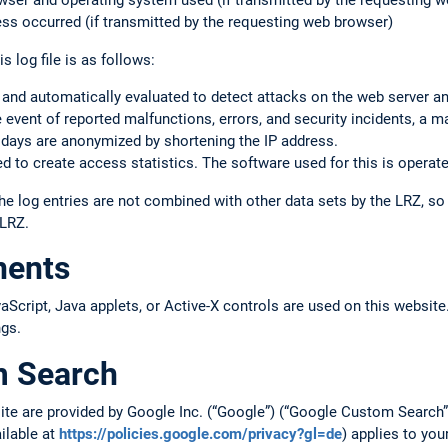
rowser and operating system used (if transmitted by the requesting 
ss occurred (if transmitted by the requesting web browser)
s log file is as follows:
 and automatically evaluated to detect attacks on the web server a
the event of reported malfunctions, errors, and security incidents, a m
 days are anonymized by shortening the IP address.
 to create access statistics. The software used for this is operate
he log entries are not combined with other data sets by the LRZ, s
 LRZ.
nents
cript, Java applets, or Active-X controls are used on this website.
ngs.
m Search
site are provided by Google Inc. (“Google”) (“Google Custom Searc
ailable at
https://policies.google.com/privacy?gl=de
) applies to you