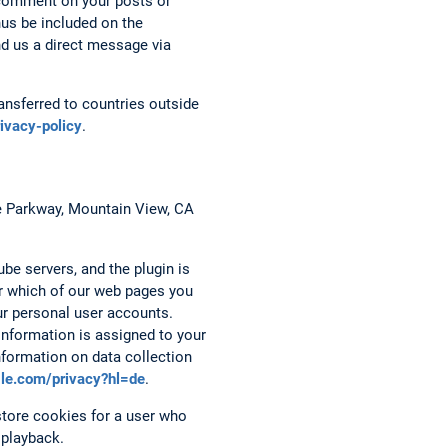
 comment on your posts or
hus be included on the
nd us a direct message via
nsferred to countries outside
rivacy-policy
.
re Parkway, Mountain View, CA
be servers, and the plugin is
er which of our web pages you
ur personal user accounts.
 information is assigned to your
nformation on data collection
ogle.com/privacy?hl=de
.
tore cookies for a user who
 playback.