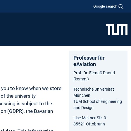
Google search
Professur für
eAviation
Prof. Dr. Fernaß Daoud
(komm.)
nt you to know when we store
Technische Universität
of the university
München
TUM School of Engineering
essing is subject to the
and Design
tion (GDPR), the Bavarian
Lise-Meitner-Str. 9
85521 Ottobrunn