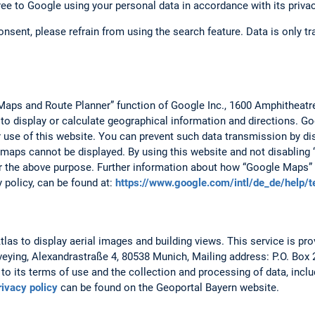
ree to Google using your personal data in accordance with its privac
consent, please refrain from using the search feature. Data is only 
Maps and Route Planner” function of Google Inc., 1600 Amphitheat
 to display or calculate geographical information and directions. 
r use of this website. You can prevent such data transmission by dis
 maps cannot be displayed. By using this website and not disabling 
r the above purpose. Further information about how “Google Maps” 
y policy, can be found at:
https://www.google.com/intl/de_de/help/
as to display aerial images and building views. This service is prov
veying, Alexandrastraße 4, 80538 Munich, Mailing address: P.O. Box
to its terms of use and the collection and processing of data, includ
rivacy policy
can be found on the Geoportal Bayern website.