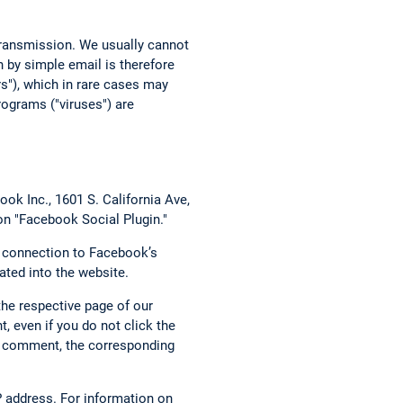
 transmission. We usually cannot
 by simple email is therefore
rs"), which in rare cases may
ograms ("viruses") are
ok Inc., 1601 S. California Ave,
on "Facebook Social Plugin."
t connection to Facebook’s
ated into the website.
the respective page of our
, even if you do not click the
g a comment, the corresponding
 address. For information on