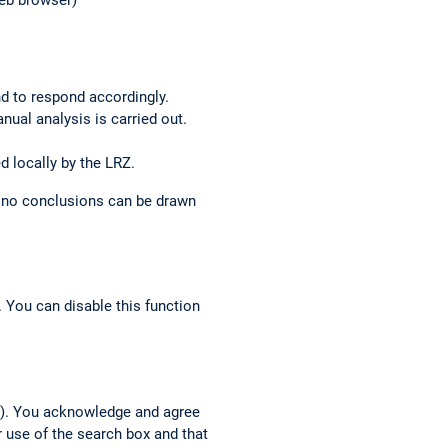
web browser)
nd to respond accordingly.
anual analysis is carried out.
d locally by the LRZ.
o no conclusions can be drawn
 You can disable this function
h”). You acknowledge and agree
r use of the search box and that