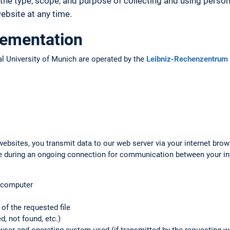
the type, scope, and purpose of collecting and using person
bsite at any time.
lementation
l University of Munich are operated by the
Leibniz-Rechenzentrum 
ebsites, you transmit data to our web server via your internet brow
ile during an ongoing connection for communication between your i
g computer
f the requested file
d, not found, etc.)