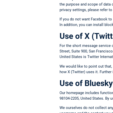
the purpose and scope of data c
privacy settings, please refer 
If you do not want Facebook to 
In addition, you can install blo
Use of X (Twitt
For the short message service o
Street, Suite 900, San Francisc
United States is Twitter Intern
We would like to point out that
how X (Twitter) uses it. Further
Use of Bluesky
Our homepage includes functions
98104-2205, United States. By us
We ourselves do not collect any