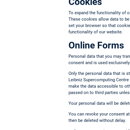
Cookies
To expand the functionality of 
These cookies allow data to be
set your browser so that cookies
functionality of our website.
Online Forms
Personal data that you may tran
consent and is used exclusively
Only the personal data that is st
Leibniz Supercomputing Centre a
make the data accessible to oth
passed on to third parties unless
Your personal data will be delet
You can revoke your consent at 
then be deleted without delay.