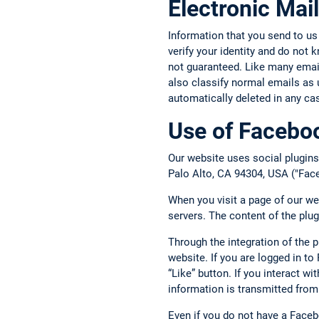
Electronic Mail
Information that you send to us
verify your identity and do not
not guaranteed. Like many email 
also classify normal emails as 
automatically deleted in any ca
Use of Faceboo
Our website uses social plugins
Palo Alto, CA 94304, USA ("Face
When you visit a page of our we
servers. The content of the plu
Through the integration of the 
website. If you are logged in t
“Like” button. If you interact w
information is transmitted from
Even if you do not have a Face