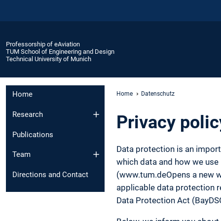
Professorship of eAviation
TUM School of Engineering and Design
Technical University of Munich
Home
Home
Datenschutz
Research
Privacy polic
Publications
Data protection is an impor
Team
which data and how we use it
(www.tum.deOpens a new wind
Directions and Contact
applicable data protection r
Data Protection Act (BayDS