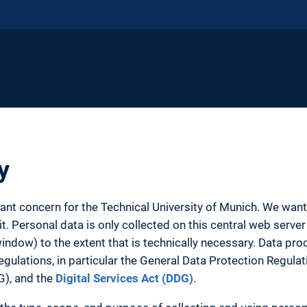
y
tant concern for the Technical University of Munich. We wa
. Personal data is only collected on this central web server 
ow) to the extent that is technically necessary. Data proc
egulations, in particular the General Data Protection Regula
G), and the
Digital Services Act (DDG)
.