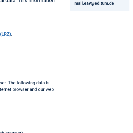
al data. This information
mail.eav@ed.tum.de
(LRZ)
.
ser. The following data is
nternet browser and our web