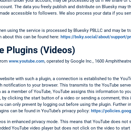
ublish under your account, may be processed by us if we share or
account. The data you freely publish and distribute on Bluesky may t
d made accessible to followers. We also process your data if you se
hen using the service is processed by Bluesky PBLLC and may be tra
n about this can be found here:
https://bsky.social/about/support/p
 Plugins (Videos)
 from
www.youtube.com
, operated by Google Inc., 1600 Amphitheat
.
bsite with such a plugin, a connection is established to the YouTu
h notification to your browser. This transmits to the YouTube serv
 in as a member of YouTube, YouTube assigns this information to yo
 by clicking the start button of a video or sending a comment, this
 can only prevent by logging out before using the plugin. Further i
ugins can be found in YouTube’s privacy policy:
https://policies.go
s in enhanced privacy mode. This means that YouTube does not s
dded YouTube video player but does not click on the video to start