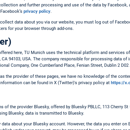
ollection and further processing and use of the data by Facebook, a
to Facebook’s
privacy policy
.
collect data about you via our website, you must log out of Faceboo
ckers for your browser through add-ons.
er)
ffered here, TU Munich uses the technical platform and services of
o, CA 94103, USA. The company responsible for processing data of in
ational Company, One Cumberland Place, Fenian Street, Dublin 2 D02 
, as the provider of these pages, we have no knowledge of the conten
 information can be found in X (Twitter)'s privacy policy at
https://x
 of the provider Bluesky, offered by Bluesky PBLLC, 113 Cherry St
ing Bluesky, data is transmitted to Bluesky.
 data about your Bluesky account. However, the data you enter on B