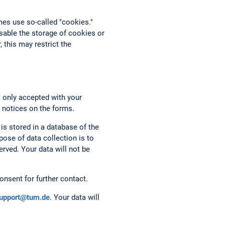
mes use so-called "cookies."
able the storage of cookies or
 this may restrict the
s only accepted with your
 notices on the forms.
 is stored in a database of the
ose of data collection is to
rved. Your data will not be
onsent for further contact.
support@tum.de
. Your data will