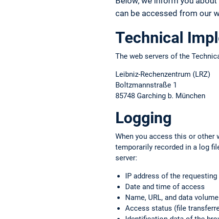
Below, we inform you about 
can be accessed from our we
Technical Imp
The web servers of the Technica
Leibniz-Rechenzentrum (LRZ)
Boltzmannstraße 1
85748 Garching b. München
Logging
When you access this or other w
temporarily recorded in a log f
server:
IP address of the requestin
Date and time of access
Name, URL, and data volume o
Access status (file transferre