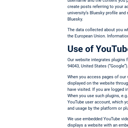
username and the content you p
create posts referring to your 
university’s Bluesky profile an
Bluesky.
The data collected about you w
the European Union. Informatio
Use of YouTube
Our website integrates plugins
94043, United States (“Google”)
When you access pages of our we
displayed on the website throug
have visited. If you are logged
When you use such plugins, e.g.,
YouTube user account, which you
and usage by the platform or pl
We use embedded YouTube video
displays a website with an embe