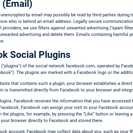
 (Email)
 unencrypted by email may possibly be read by third parties during
 know who is behind an email address. Legally secure communication
providers, we use filters against unwanted advertising ("spam filte
unwanted advertising and delete them. Emails containing harmful pr
se.
k Social Plugins
 ("plugins") of the social network facebook.com, operated by Facebo
book"). The plugins are marked with a Facebook logo or the additi
bsite that contains such a plugin, your browser establishes a direc
gin is transmitted directly from Facebook to your browser and integr
plugins, Facebook receives the information that you have accessed 
o Facebook, Facebook can assign your visit to your Facebook account
ith the plugins, for example, by pressing the “Like” button or leavin
 your browser directly to Facebook and stored there.
book account, Facebook may collect data about you, such as your IP