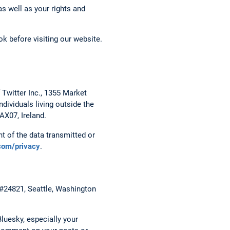
s well as your rights and
k before visiting our website.
 Twitter Inc., 1355 Market
dividuals living outside the
AX07, Ireland.
t of the data transmitted or
.com/privacy
.
 #24821, Seattle, Washington
luesky, especially your