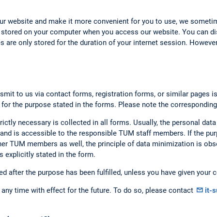
our website and make it more convenient for you to use, we someti
 stored on your computer when you access our website. You can dis
 are only stored for the duration of your internet session. However,
smit to us via contact forms, registration forms, or similar pages i
 for the purpose stated in the forms. Please note the corresponding
rictly necessary is collected in all forms. Usually, the personal data
nd is accessible to the responsible TUM staff members. If the purp
er TUM members as well, the principle of data minimization is obse
 explicitly stated in the form.
ed after the purpose has been fulfilled, unless you have given your c
any time with effect for the future. To do so, please contact
it-