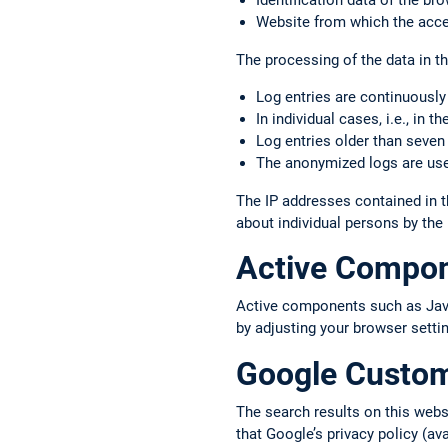
Identification data of the b
Website from which the acce
The processing of the data in thi
Log entries are continuously
In individual cases, i.e., in 
Log entries older than seven
The anonymized logs are used
The IP addresses contained in t
about individual persons by the
Active Compo
Active components such as JavaS
by adjusting your browser setti
Google Custo
The search results on this web
that Google’s privacy policy (av