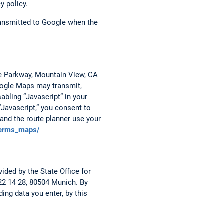
y policy.
transmitted to Google when the
re Parkway, Mountain View, CA
Google Maps may transmit,
abling “Javascript” in your
“Javascript,” you consent to
and the route planner use your
terms_maps/
ided by the State Office for
 22 14 28, 80504 Munich. By
ing data you enter, by this