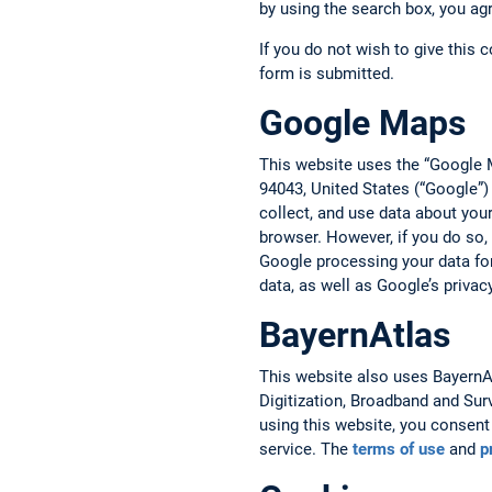
by using the search box, you ag
If you do not wish to give this 
form is submitted.
Google Maps
This website uses the “Google 
94043, United States (“Google”)
collect, and use data about you
browser. However, if you do so,
Google processing your data fo
data, as well as Google’s privac
BayernAtlas
This website also uses BayernAtl
Digitization, Broadband and Sur
using this website, you consent 
service. The
terms of use
and
p